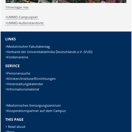
Show bigger map
UMMD-Campusplan
Lösung:
UMMD-Außenstandorte
LINKS
Medizinischer Fakultätentag
Verband der Universitätsklinika Deutschlands e.V. (VUD)
Fördervereine
SERVICE
Personensuche
Kliniken/Institute/Einrichtungen
Veranstaltungskalender
Informationsmaterial
Medizinisches Versorgungszentrum
Kooperationspartner auf dem Campus
THIS PAGE
Read aloud
Print