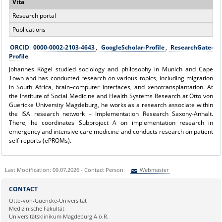
Vita
Research portal
Publications
ORCID
:
0000-0002-2103-4643
,
GoogleScholar-Profile
,
ResearchGate-
Profile
Johannes Kögel studied sociology and philosophy in Munich and Cape
Town and has conducted research on various topics, including migration
in South Africa, brain–computer interfaces, and xenotransplantation. At
the Institute of Social Medicine and Health Systems Research at Otto von
Guericke University Magdeburg, he works as a research associate within
the ISA research network – Implementation Research Saxony-Anhalt.
There, he coordinates Subproject A on implementation research in
emergency and intensive care medicine and conducts research on patient
self-reports (ePROMs).
Last Modification: 09.07.2026 - Contact Person:
Webmaster
Sie können eine Nachricht versenden an:
Webmaster
CONTACT
Ihre E-Mailadresse:
Otto-von-Guericke-Universität
Medizinische Fakultät
Universitätsklinikum Magdeburg A.ö.R.
Ihr Anliegen: