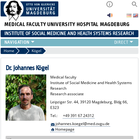
MEDICAL FACULTY
UNIVERSITY HOSPITAL MAGDEBURG
INSTITUTE OF SOCIAL MEDICINE AND HEALTH SYSTEMS RESEARCH
TEACHING
Home
Team
Kögel
INSTITUTE
TEAM
Dr. Johannes Kögel
RESEARCH
Medical faculty
PUBLICATIONS
Institute of Social Medicine and Health Systems
Research
JOBS
Research associate
Leipziger Str. 44, 39120 Magdeburg, Bldg 66,
E323
Tel.:
+49 391 67 24312
johannes.koegel@med.ovgu.de
Homepage