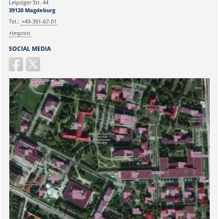
Leipziger Str. 44
39120 Magdeburg
Tel.:
+49-391-67-01
Imprint
SOCIAL MEDIA
Sicherheitsabfrage: