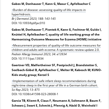
Gabes M, Donhauser T, Kann G, Masur C, Apfelbacher C
Burden of disease: assessing quality-of-life impacts in
hyperhidrosis.
Br J Dermatol 2023; 188: 143-145
DOI: 10.1093/bjd/ljac010
Gabes M, Donhauser T, Piontek K, Kann G, Fechtner M, Gulde I,
Knüttel H, Apfelbacher C; quality of life working group of the
Harmonising Outcome Measures for Eczema (HOME) initiative
Measurement properties of quality-of-life outcome measures for
children and adults with eczema: A systematic review update 2.0.
Pediatr Allergy Immunol 2023; 34: e13934
DOI: 10.1111/pai.13934
Gaertner VD, Malfertheiner SF, Postpischil J, Brandstetter S,
Seelbach-Göbel B, Apfelbacher C, Melter M, Kabesch M; KUNO-
Kids study group; Kerzel S
Implementation of safe infant sleep recommendations during
night-time sleep in the first year of life in a German birth cohort.
Sci Rep 2023; 13: 875
DOI: 10.1038/s41598-023-28008-1
Garcia TB, Kliemt R, Claus F, Neumann A, Soltmann B, Baum F,
Schwarz J, Swart E, Schmitt J, Pfennig A, Häckl D, Weinhold I