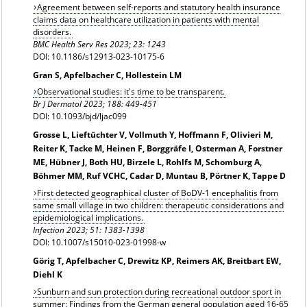
Agreement between self-reports and statutory health insurance
claims data on healthcare utilization in patients with mental
disorders.
BMC Health Serv Res 2023; 23: 1243
DOI: 10.1186/s12913-023-10175-6
Gran S, Apfelbacher C, Hollestein LM
Observational studies: it's time to be transparent.
Br J Dermatol 2023; 188: 449-451
DOI: 10.1093/bjd/ljac099
Grosse L, Lieftüchter V, Vollmuth Y, Hoffmann F, Olivieri M,
Reiter K, Tacke M, Heinen F, Borggräfe I, Osterman A, Forstner
ME, Hübner J, Both HU, Birzele L, Rohlfs M, Schomburg A,
Böhmer MM, Ruf VCHC, Cadar D, Muntau B, Pörtner K, Tappe D
First detected geographical cluster of BoDV-1 encephalitis from
same small village in two children: therapeutic considerations and
epidemiological implications.
Infection 2023; 51: 1383-1398
DOI: 10.1007/s15010-023-01998-w
Görig T, Apfelbacher C, Drewitz KP, Reimers AK, Breitbart EW,
Diehl K
Sunburn and sun protection during recreational outdoor sport in
summer: Findings from the German general population aged 16-65