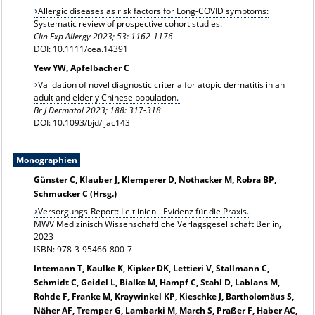
Allergic diseases as risk factors for Long-COVID symptoms:
Systematic review of prospective cohort studies.
Clin Exp Allergy 2023;
53: 1162-1176
DOI: 10.1111/cea.14391
Yew YW, Apfelbacher C
Validation of novel diagnostic criteria for atopic dermatitis in an
adult and elderly Chinese population.
Br J Dermatol 2023; 188: 317-318
DOI: 10.1093/bjd/ljac143
Monographien
Günster C, Klauber J, Klemperer D, Nothacker M, Robra BP,
Schmucker C (Hrsg.)
Versorgungs-Report: Leitlinien - Evidenz für die Praxis.
MWV Medizinisch Wissenschaftliche Verlagsgesellschaft Berlin,
2023
ISBN: 978-3-95466-800-7
Intemann T, Kaulke K, Kipker DK, Lettieri V, Stallmann C,
Schmidt C, Geidel L, Bialke M, Hampf C, Stahl D, Lablans M,
Rohde F, Franke M, Kraywinkel KP, Kieschke J, Bartholomäus S,
Näher AF, Tremper G, Lambarki M, March S, Praßer F, Haber AC,