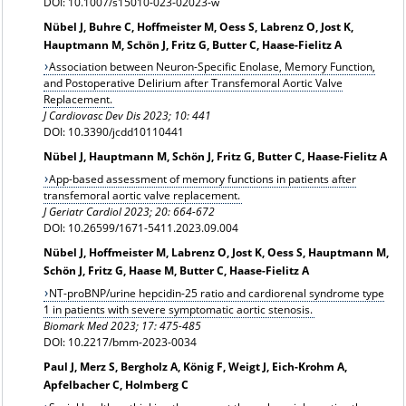
DOI: 10.1007/s15010-023-02023-w
Nübel J, Buhre C, Hoffmeister M, Oess S, Labrenz O, Jost K,
Hauptmann M, Schön J, Fritz G, Butter C, Haase-Fielitz A
Association between Neuron-Specific Enolase, Memory Function,
and Postoperative Delirium after Transfemoral Aortic Valve
Replacement.
J Cardiovasc Dev Dis 2023; 10: 441
DOI: 10.3390/jcdd10110441
Nübel J, Hauptmann M, Schön J, Fritz G, Butter C, Haase-Fielitz A
App-based assessment of memory functions in patients after
transfemoral aortic valve replacement.
J Geriatr Cardiol 2023; 20: 664-672
DOI: 10.26599/1671-5411.2023.09.004
Nübel J, Hoffmeister M, Labrenz O, Jost K, Oess S, Hauptmann M,
Schön J, Fritz G, Haase M, Butter C, Haase-Fielitz A
NT-proBNP/urine hepcidin-25 ratio and cardiorenal syndrome type
1 in patients with severe symptomatic aortic stenosis.
Biomark Med 2023; 17: 475-485
DOI: 10.2217/bmm-2023-0034
Paul J, Merz S, Bergholz A, König F, Weigt J, Eich-Krohm A,
Apfelbacher C, Holmberg C