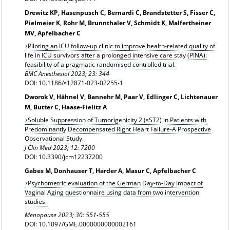
Drewitz KP, Hasenpusch C, Bernardi C, Brandstetter S, Fisser C,
Pielmeier K, Rohr M, Brunnthaler V, Schmidt K, Malfertheiner
MV, Apfelbacher C
Piloting an ICU follow-up clinic to improve health-related quality of
life in ICU survivors after a prolonged intensive care stay (PINA):
feasibility of a pragmatic randomised controlled trial.
BMC Anesthesiol 2023; 23: 344
DOI: 10.1186/s12871-023-02255-1
Dworok V, Hähnel V, Bannehr M, Paar V, Edlinger C, Lichtenauer
M, Butter C, Haase-Fielitz A
Soluble Suppression of Tumorigenicity 2 (sST2) in Patients with
Predominantly Decompensated Right Heart Failure-A Prospective
Observational Study.
J Clin Med 2023; 12: 7200
DOI: 10.3390/jcm12237200
Gabes M, Donhauser T, Harder A, Masur C, Apfelbacher C
Psychometric evaluation of the German Day-to-Day Impact of
Vaginal Aging questionnaire using data from two intervention
studies.
Menopause 2023; 30: 551-555
DOI: 10.1097/GME.0000000000002161