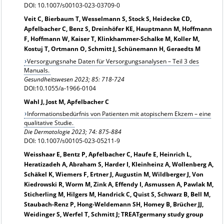
DOI: 10.1007/s00103-023-03709-0
Veit C, Bierbaum T, Wesselmann S, Stock S, Heidecke CD,
Apfelbacher C, Benz S, Dreinhöfer KE, Hauptmann M, Hoffmann
F, Hoffmann W, Kaiser T, Klinkhammer-Schalke M, Koller M,
Kostuj T, Ortmann O, Schmitt J, Schünemann H, Geraedts M
Versorgungsnahe Daten für Versorgungsanalysen – Teil 3 des
Manuals.
Gesundheitswesen 2023; 85: 718-724
DOI:10.1055/a-1966-0104
Wahl J, Jost M, Apfelbacher C
Informationsbedürfnis von Patienten mit atopischem Ekzem – eine
qualitative Studie.
Die Dermatologie
2023; 74: 875-884
DOI: 10.1007/s00105-023-05211-9
Weisshaar E, Bentz P, Apfelbacher C, Haufe E, Heinrich L,
Heratizadeh A, Abraham S, Harder I, Kleinheinz A, Wollenberg A,
Schäkel K, Wiemers F, Ertner J, Augustin M, Wildberger J, Von
Kiedrowski R, Worm M, Zink A, Effendy I, Asmussen A, Pawlak M,
Sticherling M, Hilgers M, Handrick C, Quist S, Schwarz B, Bell M,
Staubach-Renz P, Hong-Weldemann SH, Homey B, Brücher JJ,
Weidinger S, Werfel T, Schmitt J; TREATgermany study group