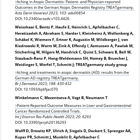
Itching in Atopic Dermatitis: Patient- and Physician-reported
Outcomes in the German Atopic Dermatitis Registry TREATgermany.
Acta Derm Venereol 2023; 103: adv00854
DOI: 10.2340/actadv.v103.4426
Weisshaar E, Bentz P, Haufe E, Heinrich L, Apfelbacher C,
Heratizadeh A, Abraham S, Harder I, Kleinheinz A, Wollenberg A,
Schäkel K, Wiemers F, Ertner K, Augustin M, Wildberger J, von
Kiedrowski R, Worm M, Zink A, Effendy I, Asmussen A, Pawlak M,
Sticherling M, Hilgers M, Handrick C, Quist S, Schwarz B, Bell M,
Staubach-Renz P, Hong-Weldemann SH, Homey B, Bruecher J,
Weidinger S, Werfel T, Schmitt J; TREATgermany study group
Itching and treatments in atopic dermatitis (AD): results from the
German AD registry TREATgermany.
Br J Dermatol 2023; 188: 430-432
DOI: 10.1093/bjd/ljac070
Winkelmann C, Mezentseva A, Vogt B, Neumann T
Patient-Reported Outcome Measures in Liver and Gastrointestinal
Cancer Randomized Controlled Trials.
Int J Environ Res Public Health 2023; 20: 6293
DOI: 10.3390/ijerph20136293
Wolff D, Drewitz KP, Ulrich A, Siegels D, Deckert S, Sprenger AA,
Kuper PR, Schmitt J, Munblit D, Apfelbacher C