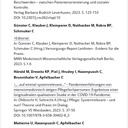
Beschwerden – zwischen Patientenorientierung und sozialer
Kontrolle.
Verlag Barbara Budrich Leverkusen, 2023. S. 125-153
DOI: 10.2307/j.ctv362chqd.10
Günster C, Klauber J, Klemperer D, Nothacker M, Robra BP,
Schmuker C
Editorial.
In:
Günster C, Klauber J, Klemperer D, Nothacker M, Robra BP,
Schmuker C (Hrsg.) Versorgungs-Report Leitlinien - Evidenz für die
Praxis.
MWV Medizinisch Wissenschaftliche Verlagsgesellschaft Berlin,
2023. S.1-6
Hörold M, Drewitz KP, Piel J, Hrudey I, Hasenpusch C,
Brunnthaler V, Apfelbacher C
„...auf einmal systemrelevant...“ – Pandemieerfahrungen von
intensivmedizinisch tätigen Pflegefachpersonen: Ergebnisse einer
longitudinalen qualitativen Studie in der COVID-19-Pandemie.
In:
Ohlbrecht H, Seltrecht A (Hrsg.) Pflege: Systemrelevant – und
nun? Theorie und Praxis im Dialog.
Springer VS Wiesbaden, 2023. S. 37-56
DOI: 10.1007/978-3-658-39402-8_3
Matterne U, Hasenpusch C, Apfelbacher C