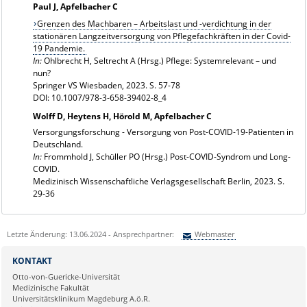
Paul J, Apfelbacher C
Grenzen des Machbaren – Arbeitslast und -verdichtung in der
stationären Langzeitversorgung von Pflegefachkräften in der Covid-
19 Pandemie.
In:
Ohlbrecht H, Seltrecht A (Hrsg.) Pflege: Systemrelevant – und
nun?
Springer VS Wiesbaden, 2023. S. 57-78
DOI: 10.1007/978-3-658-39402-8_4
Wolff D, Heytens H, Hörold M, Apfelbacher C
Versorgungsforschung - Versorgung von Post-COVID-19-Patienten in
Deutschland.
In:
Frommhold J, Schüller PO (Hrsg.) Post-COVID-Syndrom und Long-
COVID.
Medizinisch Wissenschaftliche Verlagsgesellschaft Berlin, 2023. S.
29-36
Letzte Änderung: 13.06.2024 - Ansprechpartner:
Webmaster
Sie können eine Nachricht versenden an:
Webmaster
KONTAKT
Ihre E-Mailadresse:
Otto-von-Guericke-Universität
Medizinische Fakultät
Universitätsklinikum Magdeburg A.ö.R.
Ihr Anliegen: