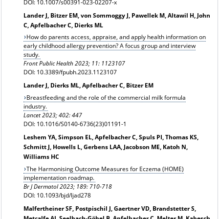
DOI: 10.1007/s00391-023-02207-x
Lander J, Bitzer EM, von Sommoggy J, Pawellek M, Altawil H, John
C, Apfelbacher C, Dierks ML
How do parents access, appraise, and apply health information on
early childhood allergy prevention? A focus group and interview
study.
Front Public Health 2023; 11: 1123107
DOI: 10.3389/fpubh.2023.1123107
Lander J, Dierks ML, Apfelbacher C, Bitzer EM
Breastfeeding and the role of the commercial milk formula
industry.
Lancet 2023; 402: 447
DOI: 10.1016/S0140-6736(23)01191-1
Leshem YA, Simpson EL, Apfelbacher C, Spuls PI, Thomas KS,
Schmitt J, Howells L, Gerbens LAA, Jacobson ME, Katoh N,
Williams HC
The Harmonising Outcome Measures for Eczema (HOME)
implementation roadmap.
Br J Dermatol
2023; 189: 710-718
DOI: 10.1093/bjd/ljad278
Malfertheiner SF, Postpischil J, Gaertner VD, Brandstetter S,
Metcalfe AJ, Seelbach-Göbel B, Apfelbacher C, Melter M, Kabesch