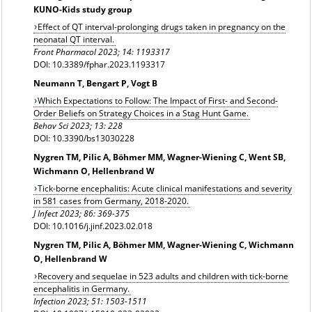
KUNO-Kids study group
Effect of QT interval-prolonging drugs taken in pregnancy on the
neonatal QT interval.
Front Pharmacol 2023; 14: 1193317
DOI: 10.3389/fphar.2023.1193317
Neumann T, Bengart P, Vogt B
Which Expectations to Follow: The Impact of First- and Second-
Order Beliefs on Strategy Choices in a Stag Hunt Game.
Behav Sci 2023; 13: 228
DOI: 10.3390/bs13030228
Nygren TM, Pilic A, Böhmer MM, Wagner-Wiening C, Went SB,
Wichmann O, Hellenbrand W
Tick-borne encephalitis: Acute clinical manifestations and severity
in 581 cases from Germany, 2018-2020.
J Infect 2023; 86: 369-375
DOI: 10.1016/j.jinf.2023.02.018
Nygren TM, Pilic A, Böhmer MM, Wagner-Wiening C, Wichmann
O, Hellenbrand W
Recovery and sequelae in 523 adults and children with tick-borne
encephalitis in Germany.
Infection 2023; 51: 1503-1511