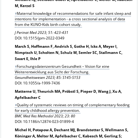
M, Kerzel S
Maternal knowledge of recommendations for safe infant sleep and
intentions for implementation - a cross sectional analysis of data
from the KUNO-Kids birth cohort study.
J Perinat Med 2023; 51: 423-431
DOI: 10.1515/jpm-2022-0349
March S, Hoffmann F, Andrich S, Gothe H, Icks A, Meyer I,
Nimptsch U, Scholten N, Schulz M, Semler SC, Stallmann C,
Swart E, Ihle P
Forschungsdatenzentrum Gesundheit – Vision für eine
Weiterentwicklung aus Sicht der Forschung.
Gesundheitswesen 2023; 85: S145-S153
DOI: 10.1055/a-1999-7436
Matterne U, Theurich MA, Pröbstl S, Pieper D, Wang J, Xu A,
Apfelbacher C
Quality of systematic reviews on timing of complementary feeding
for early childhood allergy prevention.
BMC Med Res Methodol 2023; 23: 80
DOI: 10.1186/s12874-023-01899-4
Michel H, Potapow A, Dechant MJ, Brandstetter S, Wellmann S,
Köninger A, Melter M, Apfelbacher C, Kabesch M, Gerling S;