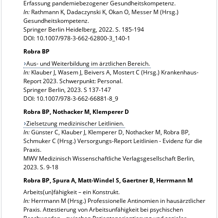
Erfassung pandemiebezogener Gesundheitskompetenz.
In:
Rathmann K, Dadaczynski K, Okan O, Messer M (Hrsg.)
Gesundheitskompetenz.
Springer Berlin Heidelberg, 2022. S. 185-194
DOI: 10.1007/978-3-662-62800-3_140-1
Robra BP
Aus- und Weiterbildung im ärztlichen Bereich.
In:
Klauber J, Wasem J, Beivers A, Mostert C (Hrsg.) Krankenhaus-
Report 2023. Schwerpunkt: Personal.
Springer Berlin, 2023. S 137-147
DOI: 10.1007/978-3-662-66881-8_9
Robra BP, Nothacker M, Klemperer D
Zielsetzung medizinischer Leitlinien.
In:
Günster C, Klauber J, Klemperer D, Nothacker M, Robra BP,
Schmuker C (Hrsg.) Versorgungs-Report Leitlinien - Evidenz für die
Praxis.
MWV Medizinisch Wissenschaftliche Verlagsgesellschaft Berlin,
2023. S. 9-18
Robra BP, Spura A, Matt-Windel S, Gaertner B, Herrmann M
Arbeits(un)fähigkeit – ein Konstrukt.
In:
Herrmann M (Hrsg.) Professionelle Antinomien in hausärztlicher
Praxis. Attestierung von Arbeitsunfähigkeit bei psychischen