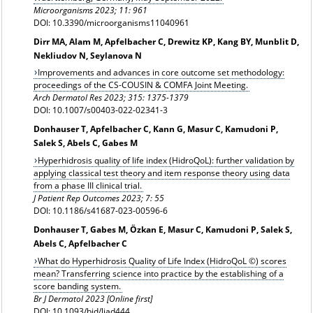
Microorganisms 2023; 11: 961
DOI: 10.3390/microorganisms11040961
Dirr MA, Alam M, Apfelbacher C, Drewitz KP, Kang BY, Munblit D,
Nekliudov N, Seylanova N
Improvements and advances in core outcome set methodology:
proceedings of the CS-COUSIN & COMFA Joint Meeting.
Arch Dermatol Res 2023; 315: 1375-1379
DOI: 10.1007/s00403-022-02341-3
Donhauser T, Apfelbacher C, Kann G, Masur C, Kamudoni P,
Salek S, Abels C, Gabes M
Hyperhidrosis quality of life index (HidroQoL): further validation by
applying classical test theory and item response theory using data
from a phase III clinical trial.
J Patient Rep Outcomes 2023; 7: 55
DOI: 10.1186/s41687-023-00596-6
Donhauser T, Gabes M, Özkan E, Masur C, Kamudoni P, Salek S,
Abels C, Apfelbacher C
What do Hyperhidrosis Quality of Life Index (HidroQoL ©) scores
mean? Transferring science into practice by the establishing of a
score banding system.
Br J Dermatol 2023 [Online first]
DOI: 10.1093/bjd/ljad444