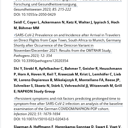
Forschung und Gesundheitsversorgung.
Gesundheitswesen
2023; 85: 215-222
DOI: 10.1055/a-2050-0429
Seidl C, Coyer L, Ackermann N, Katz K, Walter J, Ippisch S, Hoch
M, Böhmer MM
SARS-CoV-2 Prevalence on and Incidence after Arrival in Travelers
on Direct Flights from Cape Town, South Africa to Munich, Germany
Shortly after Occurrence of the Omicron Variant in
November/December 2021: Results from the OMTRAIR Study.
Pathogens 2023; 12: 354
DOI: 10.3390/pathogens12020354
Shi Y, Strobl R, Apfelbacher C, Bahmer T, Geisler R, Heuschmann
P, Horn A, Hoven H, Keil T, Krawczak M, Krist L, Lemhöfer C, Lieb
W, Lorenz-Depiereux B, Mikolajczyk R, Montellano FA, Reese JP,
Schreiber S, Skoetz N, Störk S, Vehreschild JJ, Witzenrath M, Grill
E; NAPKON Study Group
Persistent symptoms and risk factors predicting prolonged time to
symptom-free after SARS‑CoV‑2 infection: an analysis of the baseline
examination of the German COVIDOM/NAPKON-POP cohort.
Infection
2023; 51: 1679-1694
DOI: 10.1007/s15010-023-02043-6
Slagman A, Hoffmann F, Horenkamp-Sonntag D, Swart E, Vogt V,