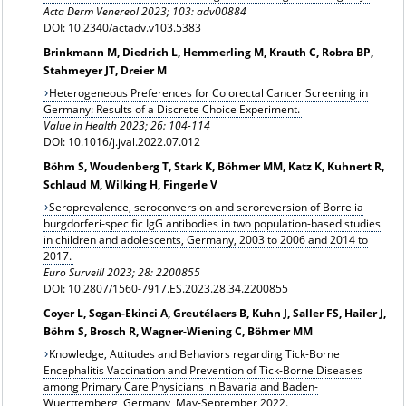
Acta Derm Venereol 2023; 103: adv00884
DOI: 10.2340/actadv.v103.5383
Brinkmann M, Diedrich L, Hemmerling M, Krauth C, Robra BP,
Stahmeyer JT, Dreier M
Heterogeneous Preferences for Colorectal Cancer Screening in
Germany: Results of a Discrete Choice Experiment.
Value in Health 2023; 26: 104-114
DOI: 10.1016/j.jval.2022.07.012
Böhm S, Woudenberg T, Stark K, Böhmer MM, Katz K, Kuhnert R,
Schlaud M, Wilking H, Fingerle V
Seroprevalence, seroconversion and seroreversion of Borrelia
burgdorferi-specific IgG antibodies in two population-based studies
in children and adolescents, Germany, 2003 to 2006 and 2014 to
2017.
Euro Surveill 2023; 28: 2200855
DOI: 10.2807/1560-7917.ES.2023.28.34.2200855
Coyer L, Sogan-Ekinci A, Greutélaers B, Kuhn J, Saller FS, Hailer J,
Böhm S, Brosch R, Wagner-Wiening C, Böhmer MM
Knowledge, Attitudes and Behaviors regarding Tick-Borne
Encephalitis Vaccination and Prevention of Tick-Borne Diseases
among Primary Care Physicians in Bavaria and Baden-
Wuerttemberg, Germany, May-September 2022.