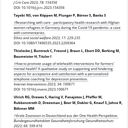
J Crit Care 2023; 78: 154356
DOI: 10.1016/j.jcrc.2023.154356
Tayebi NS, von Köppen M, Plunger P, Börner S, Banks S
Researching with care - participatory health research with Afghan
women refugees in Germany during the Covid-19 pandemic: a case
with commentaries.
Ethics and social welfare 2023; 17: 229-235
DOI: 10.1080/17496535.2023.2209364
Thielecke J, Buntrock C, Freund J, Braun L, Ebert DD, Berking M,
Baumeister H, Titzler I
How to promote usage of telehealth interventions for farmers'
mental health? A qualitative study on supporting and hindering
aspects for acceptance and satisfaction with a personalized
telephone coaching for depression prevention.
Internet Interventions 2023; 34:
100671
DOI: 10.1016/j.invent.2023.100671
Ulrich RG, Drewes S, Haring V, Panajotov J, Pfeffer M,
Rubbenstroth D, Dreesman J, Beer M, Dobler G, Knauf S, Johne R,
Böhmer MM
Virale Zoonosen in Deutschland aus der One Health-Perspektive.
Bundesgesundheitsblatt Gesundheitsforschung Gesundheitsschutz
2023; 66: 599-616