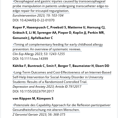
Oesophageal and gastric injuries caused by transoesophageal
probe manipulation in patients undergoing transcatheter edge-to-
edge repair for tricuspid regurgitation.
EuroIntervention 2023; 19: 103-104
DOI: 10.4244/EIJ-D-22-01070
Kuper P, Hasenpusch C, Proebstl S, Matterne U, Hornung CJ,
Grätsch E, Li M, Sprenger AA, Pieper D, Koplin JJ, Perkin MR,
Genuneit J, Apfelbacher C
Timing of complementary feeding for early childhood allergy
prevention: An overview of systematic reviews.
Clin Exp Allergy
2023; 53: 1243-1255
DOI: 10.1111/cea.14399
Kählke F, Buntrock C, Smit F, Berger T, Baumeister H, Ebert DD
Long-Term Outcomes and Cost-Effectiveness of an Internet-Based
Self-Help Intervention for Social Anxiety Disorder in University
Students: Results of a Randomized Controlled Trial.
Depression and Anxiety 2023; Article ID 7912017
DOI: 10.1155/2023/7912017
von Köppen M, Kümpers S
Potenziale des Capability Approach für die Reflexion partizipativer
Gesundheitsforschung mit älteren Menschen.
Z Gerontol Geriatr 2023; 56: 368-375