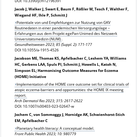
DOI: 10.3390/jcm12196391
Jacob J, Walker J, Swart E, Baum F, Rößler M, Tesch F, Walther F,
Wiegand HF, Ihle P, Schmitt J
Potentiale von und Empfehlungen zur Nutzung von GKV
Routinedaten in einer pandemischen Versorgungslage –
Erfahrungen aus dem Projekt egePan-Unimed des Netzwerk
Universitätsmedizin (NUM)
.
Gesundheitswesen
2023; 85 (Suppl. 2): 171-177
DOI 10.1055/a-1915-4526
Jacobson ME, Thomas KS, Apfelbacher C, Leshem YA, Williams
HC, Gerbens LAA, Spuls PI, Schmitt J, Howells L, Katoh N,
Simpson EL; Harmonising Outcome Measures for Eczema
(HOME) Initiative
Implementation of the HOME core outcome set for clinical trials of
atopic eczema-barriers and opportunities: the HOME IX meeting
report.
Arch Dermatol Res
2023; 315: 2617-2622
DOI: 10.1007/s00403-023-02647-w
Jochem C, von Sommoggy J, Hornidge AK, Schwienhorst-Stich
EM, Apfelbacher C
Planetary health literacy: A conceptual model.
Front Public Health 2023; 10: 980779