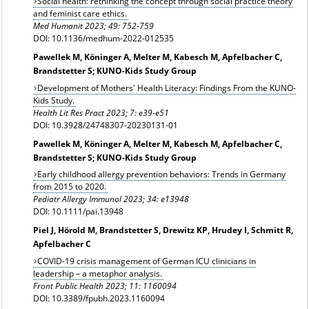
Social health: rethinking the concept through social practice theory
and feminist care ethics.
Med Humanit
2023; 49: 752-759
DOI: 10.1136/medhum-2022-012535
Pawellek M, Köninger A, Melter M, Kabesch M, Apfelbacher C,
Brandstetter S; KUNO-Kids Study Group
Development of Mothers' Health Literacy: Findings From the KUNO-
Kids Study.
Health Lit Res Pract 2023; 7: e39-e51
DOI: 10.3928/24748307-20230131-01
Pawellek M, Köninger A, Melter M, Kabesch M, Apfelbacher C,
Brandstetter S; KUNO-Kids Study Group
Early childhood allergy prevention behaviors: Trends in Germany
from 2015 to 2020.
Pediatr Allergy Immunol 2023; 34: e13948
DOI: 10.1111/pai.13948
Piel J, Hörold M, Brandstetter S, Drewitz KP, Hrudey I, Schmitt R,
Apfelbacher C
COVID-19 crisis management of German ICU clinicians in
leadership – a metaphor analysis.
Front Public Health 2023; 11: 1160094
DOI: 10.3389/fpubh.2023.1160094