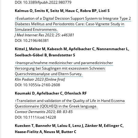
DOI: 10.3389/fpubh.2022.980779
Kalmus O, Smits K, Seitz M, Haux C, Robra BP, Listl S
Evaluation of a Digital Decision Support System to Integrate Type 2
Diabetes Mellitus and Periodontitis Care: Case-Vignette Study in
Simulated Environments.
J Med Internet Res 2023; 25: e46381
DOI: 10.2196/46381
Kittel J, Melter M, Kabesch M, Apfelbacher C, Nonnenmacher L,
Seelbach-Göbel B, Brandstetter S
Inanspruchnahme medizinischer und paramedizinischer
Versorgung bei Säuglingen mit exzessivem Schreien:
Querschnittsanalyse und Eltern-Survey.
Klin Padiatr 2023 [Online first]
DOI: 10.1055/a-2160-2608
Koumaki D, Apfelbacher C, Ofenloch RF
Translation and validation of the Quality of Life in Hand Eczema
Questionnaire (QOLHEQ) in the Greek language.
Contact Dermatitis 2023; 88: 83-85
DOI: 10.1111/cod.14228
Kuecken T, Bannehr M, Lalou E, Lenz J, Zänker M, Edlinger C,
Haase-Fielitz A, Neuss M, Butter C