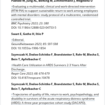
Paetow W, Jung AL, Berking M, Zimmermann J, Wegewitz U
Evaluating a multimodal, clinical and work-directed intervention
(RTW-PIA) to support sustainable return to work among employees
with mental disorders: study protocol of a multicentre, randomised
controlled trial.
BMC Psychiatry 2023; 23: 380
DOI: 10.1186/s12888-023-04753-5
Swart E, Gothe H, Ihle P
Editorial.
Gesundheitswesen 2023; 85: S97-S98
DOI: 10.1055/a-1996-1854
Szymczak H, Dodoo-Schittko F, Brandstetter S, Rohr M, Blecha S,
Bein T, Apfelbacher C
Health Care Utilization in ARDS Survivors 2-3 Years After
Discharge.
Respir Care 2023; 68: 676-679
DOI: 10.4187/respcare.10478
Szymczak H, Dodoo-Schittko F, Brandstetter S, Rohr M, Blecha S,
Bein T, Apfelbacher C
Trajectories of quality of life, return to work, psychopathology, and
disability in survivors of the acute respiratory distress syndrome
(ARDS): A three-year prospective cohort study (DACAPO).