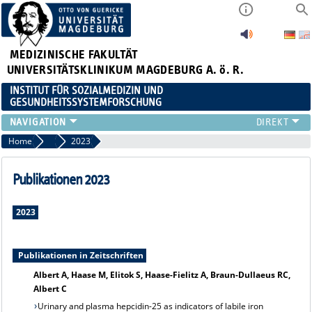
MEDIZINISCHE FAKULTÄT
UNIVERSITÄTSKLINIKUM MAGDEBURG A. ö. R.
INSTITUT FÜR SOZIALMEDIZIN UND
GESUNDHEITSSYSTEMFORSCHUNG
LEHRE
Home
Publikationsarchiv
2023
UNSER INSTITUT
TEAM
Publikationen 2023
FORSCHUNG
PUBLIKATIONEN
2023
STELLENANGEBOTE
QUALIFIKATIONSARBEITEN
Publikationen in Zeitschriften
Albert A, Haase M, Elitok S, Haase-Fielitz A, Braun-Dullaeus RC,
Albert C
Urinary and plasma hepcidin-25 as indicators of labile iron