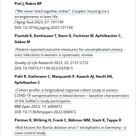
Piel J, Robra BP
“We never lived together either”: Couples' housing (re-)
arrangements in later life.
J Aging Stud 2023; 67: 101190
DOI: 10.1016/j.jaging.2023.101190
Piontek K, Donhauser T, Kann G, Fechtner M, Apfelbacher C,
Gabes M
Patient-reported outcome measures for uncomplicated urinary
tract infections in women: a systematic review.
Quality of Life Research 2023; 32: 2137-2153
DOI: 10.1007/s11136-023-03358-5
Pohl R, Stallmann C, Marquardt P, Kaasch AJ, Heuft HG,
Apfelbacher C
Cohort profile: a longitudinal regional cohort study to assess
COVID-19 seroprevalence in blood donors – baseline characteristics
of the SeMaCo study participants.
BMJ Open 2023; 13: e068472
DOI: 10.1136/bmjopen-2022-068472
Pörtner K, Wilking H, Frank C, Böhmer MM, Stark K, Tappe D
Risk factors for Borna disease virus 1 encephalitis in Germany - a
case-control study.