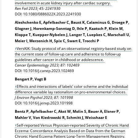
involvement in acute kidney injury after cardiac surgery.
Ren Fail 2023; 45: 2241930
DOI: 10.1080/0886022X.2023.2241930
Aleshchenko E, Apfelbacher C, Baust K, Calaminus G, Droege P,
Glogner J, Horenkamp-Sonntag D, Ihle P, Kaatsch P, Klein M,
Kloppe T, Kuepper-Nybelen J, Langer T, Luepkes C, Marschall U,
Meier I, Merzenich H, Spix C, Swart E, Trocchi P
VersKiK: Study protocol of an observational registry-based study on
the current state of follow-up care and adherence to follow-up
guidelines after cancer in childhood or adolescence.
Cancer Epidemiology 2023; 87: 102469
DOI: 10.1016/j.canep.2023.102469
Bengart P, Vogt B
Effects and interactions of labels’ color scheme and the individual
difference variable lay rationalism on pro-environmental choices.
J Environ Psychol 2023; 87: 101998
DOI: 10.1016/j.jenvp.2023.101998
Bentz P, Apfelbacher C, Akst W, Molin S, Bauer A, Elsner P,
Mahler V, Von Kiedrowski R, Schmitt J, Weisshaar E
Self-reported Versus Physician-reported Severity of Chronic Hand
Eczema: Concordance Analysis Based on Data from the German
Chronic Hand Eczema Patient Long-Term Management Registry.