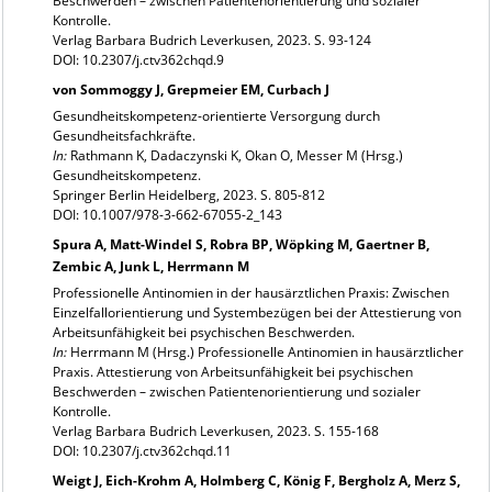
Beschwerden – zwischen Patientenorientierung und sozialer
Kontrolle.
Verlag Barbara Budrich Leverkusen, 2023. S. 93-124
DOI: 10.2307/j.ctv362chqd.9
von Sommoggy J, Grepmeier EM, Curbach J
Gesundheitskompetenz-orientierte Versorgung durch
Gesundheitsfachkräfte.
In:
Rathmann K, Dadaczynski K, Okan O, Messer M (Hrsg.)
Gesundheitskompetenz.
Springer Berlin Heidelberg, 2023. S. 805-812
DOI: 10.1007/978-3-662-67055-2_143
Spura A, Matt-Windel S, Robra BP, Wöpking M, Gaertner B,
Zembic A, Junk L, Herrmann M
Professionelle Antinomien in der hausärztlichen Praxis: Zwischen
Einzelfallorientierung und Systembezügen bei der Attestierung von
Arbeitsunfähigkeit bei psychischen Beschwerden.
In:
Herrmann M (Hrsg.) Professionelle Antinomien in hausärztlicher
Praxis. Attestierung von Arbeitsunfähigkeit bei psychischen
Beschwerden – zwischen Patientenorientierung und sozialer
Kontrolle.
Verlag Barbara Budrich Leverkusen, 2023. S. 155-168
DOI: 10.2307/j.ctv362chqd.11
Weigt J, Eich-Krohm A, Holmberg C, König F, Bergholz A, Merz S,