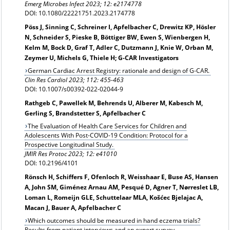
Emerg Microbes Infect 2023; 12: e2174778
DOI: 10.1080/22221751.2023.2174778
Pöss J, Sinning C, Schreiner I, Apfelbacher C, Drewitz KP, Hösler
N, Schneider S, Pieske B, Böttiger BW, Ewen S, Wienbergen H,
Kelm M, Bock D, Graf T, Adler C, Dutzmann J, Knie W, Orban M,
Zeymer U, Michels G, Thiele H; G-CAR Investigators
German Cardiac Arrest Registry: rationale and design of G-CAR.
Clin Res Cardiol 2023; 112: 455-463
DOI: 10.1007/s00392-022-02044-9
Rathgeb C, Pawellek M, Behrends U, Alberer M, Kabesch M,
Gerling S, Brandstetter S, Apfelbacher C
The Evaluation of Health Care Services for Children and
Adolescents With Post-COVID-19 Condition: Protocol for a
Prospective Longitudinal Study.
JMIR Res Protoc 2023; 12: e41010
DOI: 10.2196/4101
Rönsch H, Schiffers F, Ofenloch R, Weisshaar E, Buse AS, Hansen
A, John SM, Giménez Arnau AM, Pesqué D, Agner T, Nørreslet LB,
Loman L, Romeijn GLE, Schuttelaar MLA, Košćec Bjelajac A,
Macan J, Bauer A, Apfelbacher C
Which outcomes should be measured in hand eczema trials?
Results from patient interviews and an expert survey.