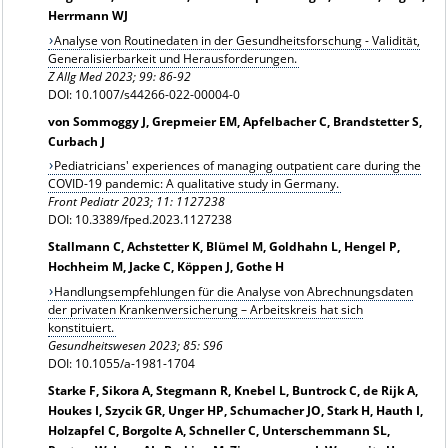
Herrmann WJ
Analyse von Routinedaten in der Gesundheitsforschung - Validität,
Generalisierbarkeit und Herausforderungen.
Z Allg Med 2023; 99: 86-92
DOI: 10.1007/s44266-022-00004-0
von Sommoggy J, Grepmeier EM, Apfelbacher C, Brandstetter S,
Curbach J
Pediatricians' experiences of managing outpatient care during the
COVID-19 pandemic: A qualitative study in Germany.
Front Pediatr 2023; 11: 1127238
DOI: 10.3389/fped.2023.1127238
Stallmann C, Achstetter K, Blümel M, Goldhahn L, Hengel P,
Hochheim M, Jacke C, Köppen J, Gothe H
Handlungsempfehlungen für die Analyse von Abrechnungsdaten
der privaten Krankenversicherung – Arbeitskreis hat sich
konstituiert.
Gesundheitswesen 2023; 85: S96
DOI: 10.1055/a-1981-1704
Starke F, Sikora A, Stegmann R, Knebel L, Buntrock C, de Rijk A,
Houkes I, Szycik GR, Unger HP, Schumacher JO, Stark H, Hauth I,
Holzapfel C, Borgolte A, Schneller C, Unterschemmann SL,