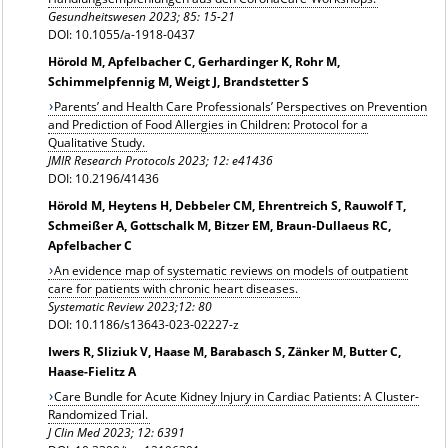
Gesundheitswesen
2023; 85: 15-21
DOI: 10.1055/a-1918-0437
Hörold M, Apfelbacher C, Gerhardinger K, Rohr M,
Schimmelpfennig M, Weigt J, Brandstetter S
Parents’ and Health Care Professionals’ Perspectives on Prevention
and Prediction of Food Allergies in Children: Protocol for a
Qualitative Study.
JMIR Research Protocols 2023; 12: e41436
DOI: 10.2196/41436
Hörold M, Heytens H, Debbeler CM, Ehrentreich S, Rauwolf T,
Schmeißer A, Gottschalk M, Bitzer EM, Braun-Dullaeus RC,
Apfelbacher C
An evidence map of systematic reviews on models of outpatient
care for patients with chronic heart diseases.
Systematic Review 2023;12: 80
DOI: 10.1186/s13643-023-02227-z
Iwers R, Sliziuk V, Haase M, Barabasch S, Zänker M, Butter C,
Haase-Fielitz A
Care Bundle for Acute Kidney Injury in Cardiac Patients: A Cluster-
Randomized Trial.
J Clin Med 2023; 12: 6391