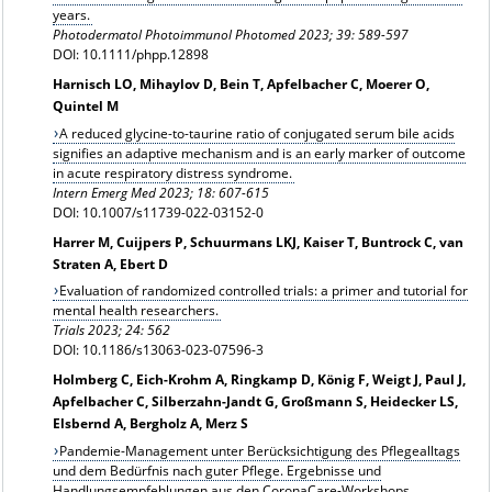
years.
Photodermatol Photoimmunol Photomed
2023; 39: 589-597
DOI: 10.1111/phpp.12898
Harnisch LO, Mihaylov D, Bein T, Apfelbacher C, Moerer O,
Quintel M
A reduced glycine-to-taurine ratio of conjugated serum bile acids
signifies an adaptive mechanism and is an early marker of outcome
in acute respiratory distress syndrome.
Intern Emerg Med 2023; 18: 607-615
DOI: 10.1007/s11739-022-03152-0
Harrer M, Cuijpers P, Schuurmans LKJ, Kaiser T, Buntrock C, van
Straten A, Ebert D
Evaluation of randomized controlled trials: a primer and tutorial for
mental health researchers.
Trials 2023; 24: 562
DOI: 10.1186/s13063-023-07596-3
Holmberg C, Eich-Krohm A, Ringkamp D, König F, Weigt J, Paul J,
Apfelbacher C, Silberzahn-Jandt G, Großmann S, Heidecker LS,
Elsbernd A, Bergholz A, Merz S
Pandemie-Management unter Berücksichtigung des Pflegealltags
und dem Bedürfnis nach guter Pflege. Ergebnisse und
Handlungsempfehlungen aus den CoronaCare-Workshops.