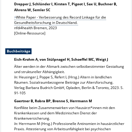
Drepper J, Schlünder I, Kirsten T, Pigeot I, Sax U, Buchner B,
Ahrens W, Semler SC
White Paper - Verbesserung des Record Linkage für die
Gesundheitsforschung in Deutschland.
nfdi4health Bremen, 2023
[Online-Ressource]
Buchbeiträge
Eich-Krohm A, von Stülpnagel H, Schoeffel MC, Weigt J
Älter werden in der Altmark zwischen selbstbestimmter Gestaltung
und struktureller Abhängigkeit.
In:
Heusinger J, Poppe S, Refert L (Hrsg.) Altern in ländlichen
Räumen. Sozialraumbezogene Beiträge zur Altersforschung.
Verlag Barbara Budrich GmbH, Opladen, Berlin & Toronto, 2023. S.
91-105
Gaertner B, Robra BP, Brenne S, Herrmann M
Konflikte beim Zusammenwirken von Hausärzt*innen mit den
Krankenkassen und dem Medizinischen Dienst der
Krankenversicherung.
In:
Herrmann M (Hrsg.) Professionelle Antinomien in hausärztlicher
Praxis. Attestierung von Arbeitsunfähigkeit bei psychischen