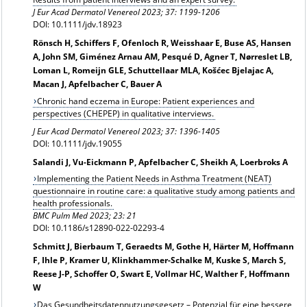
J Eur Acad Dermatol Venereol 2023; 37: 1199-1206
DOI: 10.1111/jdv.18923
Rönsch H, Schiffers F, Ofenloch R, Weisshaar E, Buse AS, Hansen
A, John SM, Giménez Arnau AM, Pesqué D, Agner T, Nørreslet LB,
Loman L, Romeijn GLE, Schuttellaar MLA, Košćec Bjelajac A,
Macan J, Apfelbacher C, Bauer A
Chronic hand eczema in Europe: Patient experiences and
perspectives (CHEPEP) in qualitative interviews.
J Eur Acad Dermatol Venereol 2023; 37: 1396-1405
DOI: 10.1111/jdv.19055
Salandi J, Vu-Eickmann P, Apfelbacher C, Sheikh A, Loerbroks A
Implementing the Patient Needs in Asthma Treatment (NEAT)
questionnaire in routine care: a qualitative study among patients and
health professionals.
BMC Pulm Med 2023; 23: 21
DOI: 10.1186/s12890-022-02293-4
Schmitt J, Bierbaum T, Geraedts M, Gothe H, Härter M, Hoffmann
F, Ihle P, Kramer U, Klinkhammer-Schalke M, Kuske S, March S,
Reese J-P, Schoffer O, Swart E, Vollmar HC, Walther F, Hoffmann
W
Das Gesundheitsdatennutzungsgesetz – Potenzial für eine bessere