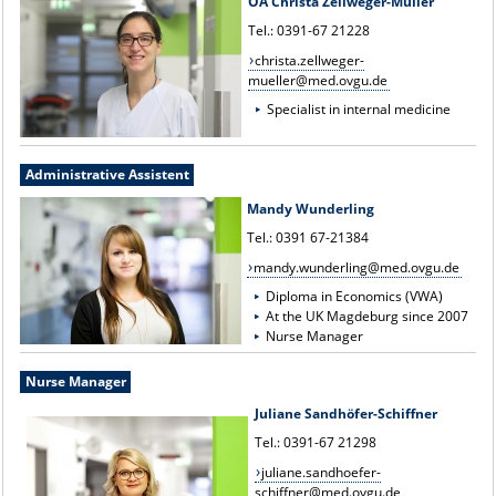
OÄ Christa Zellweger-Müller
Tel.: 0391-67 21228
christa.zellweger-
mueller@med.ovgu.de
Specialist in internal medicine
Administrative Assistent
Mandy Wunderling
Tel.: 0391 67-21384
mandy.wunderling@med.ovgu.de
Diploma in Economics (VWA)
At the UK Magdeburg since 2007
Nurse Manager
Nurse Manager
Juliane Sandhöfer-Schiffner
Tel.: 0391-67 21298
juliane.sandhoefer-
schiffner@med.ovgu.de