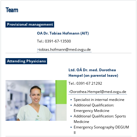
Team
Provisional management
OA Dr. Tobias Hofmann (AIT)
Tel.: 0391-67-13500
tobias.hofmann@med.ovgu.de
Attending Physicians
Ltd. OÄ Dr. med. Dorothea
Hempel (on parental leave)
Tel.: 0391-67 21292
Dorothea.Hempel@med.ovgu.de
Specialist in internal medicine
Additional Qualification:
Emergency Medicine
Additional Qualification: Sports
Medicine
Emergency Sonography DEGUM
II