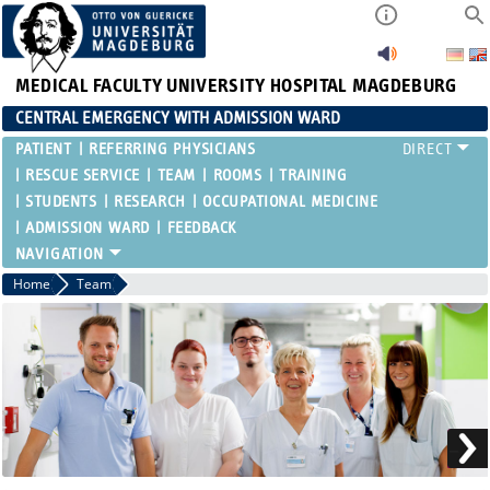
MEDICAL FACULTY
UNIVERSITY HOSPITAL MAGDEBURG
CENTRAL EMERGENCY WITH ADMISSION WARD
PATIENT
REFERRING PHYSICIANS
RESCUE SERVICE
TEAM
ROOMS
TRAINING
STUDENTS
RESEARCH
OCCUPATIONAL MEDICINE
ADMISSION WARD
FEEDBACK
Home
Team