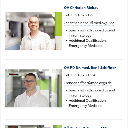
OA Christian Riebau
Tel.: 0391-67 21293
christian.riebau@med.ovgu.de
Specialist in Orthopedics and
Traumatology
Additional Qualification:
Emergency Medicine
OA PD Dr. med. René Schiffner
Tel.: 0391-67 21384
rene.schiffner@med.ovgu.de
Specialist in Orthopedics and
Traumatology
Additional Qualification:
Emergency Medicine