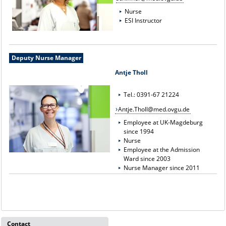
Nurse
ESI Instructor
Deputy Nurse Manager
Antje Tholl
Tel.: 0391-67 21224
Antje.Tholl@med.ovgu.de
Employee at UK-Magdeburg
since 1994
Nurse
Employee at the Admission
Ward since 2003
Nurse Manager since 2011
Contact