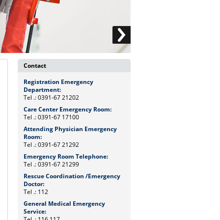
Contact
Registration Emergency
Department:
Tel .: 0391-67 21202
Care Center Emergency Room:
Tel .: 0391-67 17100
Attending Physician Emergency
Room:
Tel .: 0391-67 21292
Emergency Room Telephone:
Tel .: 0391-67 21299
Rescue Coordination /Emergency
Doctor:
Tel .: 112
General Medical Emergency
Service:
Tel .: 116 117