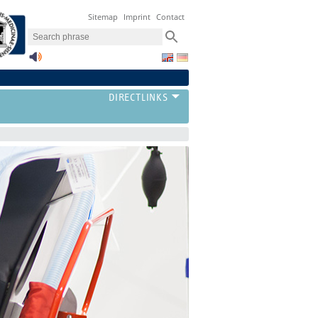
Sitemap
Imprint
Contact