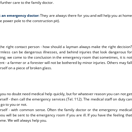
urther care to the family doctor.
t an emergency doctor:
They are always there for you and will help you at home
e power pole to the construction pit).
me the right contact person - how should a layman always make the right decision?
ess can be dangerous illnesses, and behind injuries that look dangerous for
ng; we come to the conclusion in the emergency room that sometimes, it is not
nt - a farmer or a forester will not be bothered by minor injuries. Others may fall
self on a piece of broken glass.
 you no doubt need medical help quickly, but for whatever reason you can not get
self - then call the emergency services (Tel. 112). The medical staff on duty can
go to you or not.
rself - with common sense. Often the family doctor or the emergency medical
you will be sent to the emergency room if you are ill. If you have the feeling that
ome. We will always help you.