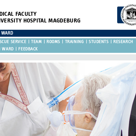
DICAL FACULTY
IVERSITY HOSPITAL MAGDEBURG
N WARD
SCUE SERVICE
TEAM
ROOMS
TRAINING
STUDENTS
RESEARCH
N WARD
FEEDBACK