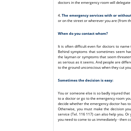
doctors in the emergency room will delegate f
4.
The emergency services with or withou
or on the street or wherever you are (from th
When do you contact whom?
It is often difficult even for doctors to na
Behind symptoms that sometimes seem harml
the layman or symptoms that seem threateni
as serious as it seems. And people are differe
to the ground unconscious when they cut your
Sometimes the decision is easy:
You or someone else is so badly injured that
to a doctor or go to the emergency room your
decide whether the emergency doctor has to 
Otherwise, you must make the decision you
service (Tel. 116 117) can also help you. Or 
you need to come to us immediately - then c