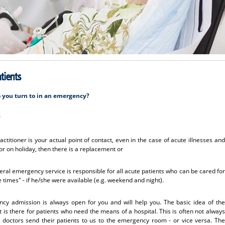
tients
o you turn to in an emergency?
?
ctitioner is your actual point of contact, even in the case of acute illnesses and
ed or on holiday, then there is a replacement or
ral emergency service is responsible for all acute patients who can be cared for
e times" - if he/she were available (e.g. weekend and night).
y admission is always open for you and will help you. The basic idea of the
 is there for patients who need the means of a hospital. This is often not always
doctors send their patients to us to the emergency room - or vice versa. The