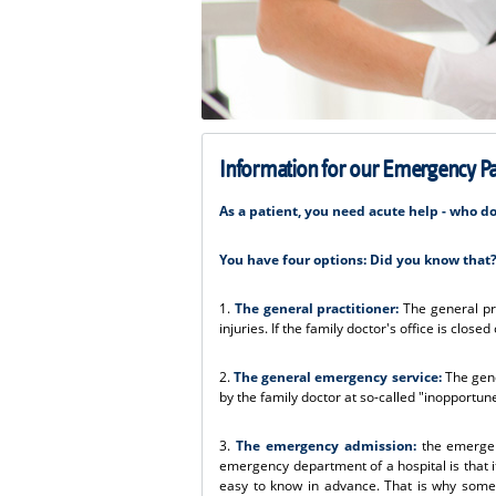
Information for our Emergency Pa
As a patient, you need acute help - who d
You have four options: Did you know that
1.
The general practitioner:
The general pra
injuries. If the family doctor's office is clos
2.
The general emergency service:
The gene
by the family doctor at so-called "inopportun
3.
The emergency admission:
the emergenc
emergency department of a hospital is that it
easy to know in advance. That is why some 