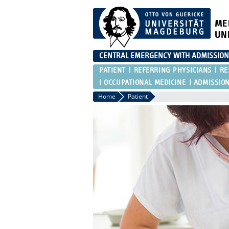
ME
UN
CENTRAL EMERGENCY WITH ADMISSIO
PATIENT
REFERRING PHYSICIANS
RE
OCCUPATIONAL MEDICINE
ADMISSIO
Home
Patient