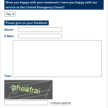
Were you happy with your treatment / were you happy with our
service at the Central Emergency Center?
Please give us your feedback.
Name:
E-Mail:
Text:
reload captcha