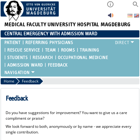
MEDICAL FACULTY
UNIVERSITY HOSPITAL MAGDEBURG
CENTRAL EMERGENCY WITH ADMISSION WARD
PATIENT
REFERRING PHYSICIANS
RESCUE SERVICE
TEAM
ROOMS
TRAINING
STUDENTS
RESEARCH
OCCUPATIONAL MEDICINE
ADMISSION WARD
FEEDBACK
Home
Feedback
Feedback
Do you have suggestions for improvement? You want to give us a care
compliment or praise?
We look forward to both, anonymously or by name - we appreciate every
single contribution.