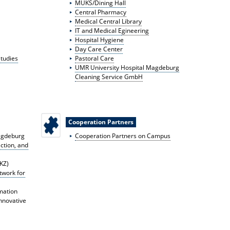
MUKS/Dining Hall
Central Pharmacy
Medical Central Library
IT and Medical E
gineering
Hospital Hygiene
Day Care Center
Studies
Pastoral Care
UMR University Hospital Magdeburg
Cleaning Service GmbH
Cooperation Partners
agdeburg
Cooperation Partners on Campus
ction, and
IKZ)
work for
mation
Innovative