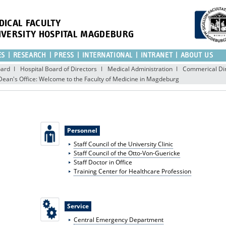
DICAL FACULTY
IVERSITY HOSPITAL MAGDEBURG
ES
RESEARCH
PRESS
INTERNATIONAL
INTRANET
ABOUT US
oard
Hospital Board of Directors
Medical Administration
Commerical Dir
Dean's Office: Welcome to the Faculty of Medicine in Magdeburg
Personnel
Staff Council of the University Clinic
Staff Council of the Otto-Von-Guericke
Staff Doctor in Office
Training Center for Healthcare Profession
Service
Central Emergency Department