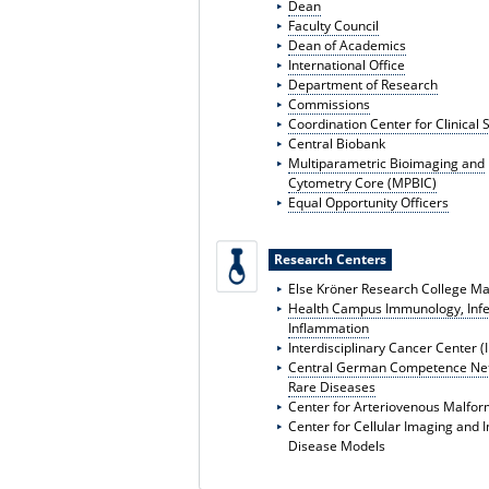
Dean
Faculty Council
Dean of Academics
International Office
Department of Research
Commissions
Coordination Center for Clinical 
Central Biobank
Multiparametric Bioimaging and
Cytometry Core (MPBIC)
Equal Opportunity Officers
Research Centers
Else Kröner Research College M
Health Campus Immunology, Infe
Inflammation
Interdisciplinary Cancer Center (
Central German Competence Net
Rare Diseases
Center for Arteriovenous Malfor
Center for Cellular Imaging and 
Disease Models