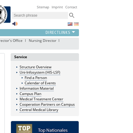
Sitemap
Imprint
Contact
ector's Office
Nursing Director
Service
Structure Overview
Uni-Infosystem (HIS-LSF)
Find a Person
Calendar of Events
Information Material
Campus Plan
Medical Treatment Center
Cooperation Partners on Campus
Central Medical Library