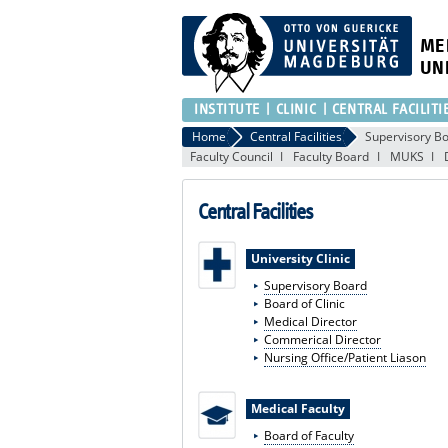
ME
UN
INSTITUTE
CLINIC
CENTRAL FACILITI
Home
Central Facilities
Supervisory B
Faculty Council
Faculty Board
MUKS
Central Facilities
University Clinic
Supervisory Board
Board of Clinic
Medical Director
Commerical Director
Nursing Office/Patient Liason
Medical Faculty
Board of Faculty