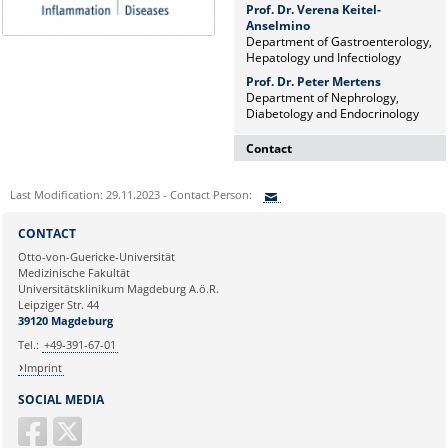
Prof. Dr. Verena Keitel-
Anselmino
Department of Gastroenterology,
Hepatology und Infectiology
Prof. Dr. Peter Mertens
Department of Nephrology,
Diabetology and Endocrinology
Contact
Dr. rer. nat. Martina Beyrau
Last Modification: 29.11.2023 - Contact Person:
Press and Public Relations Officer
of SFB 854 & GC-I³
Sie können eine Nachricht versenden an:
CONTACT
Institute of Molecular and Clinical
Ihre E-Mailadresse:
Otto-von-Guericke-Universität
Immunology
Medizinische Fakultät
Leipziger Straße 44, House 26
Universitätsklinikum Magdeburg A.ö.R.
39120 Magdeburg
Ihr Anliegen:
Leipziger Str. 44
39120 Magdeburg
E-mail:
martina.beyrau@med.ovgu.de
Tel.:
+49-391-67-01
Imprint
SOCIAL MEDIA