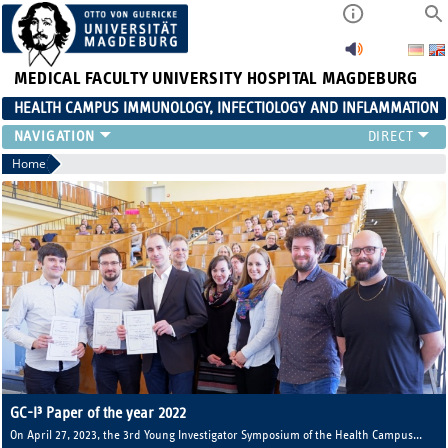
MEDICAL FACULTY
UNIVERSITY HOSPITAL MAGDEBURG
HEALTH CAMPUS IMMUNOLOGY, INFECTIOLOGY AND INFLAMMATION
CURRENT EVENTS
Home
PAPER OF THE YEAR
ABOUT US
MEMBERS
LINKS
CONTACT US
NEWS
GC-I³ Paper of the year 2022
On April 27, 2023, the 3rd Young Investigator Symposium of the Health Campus