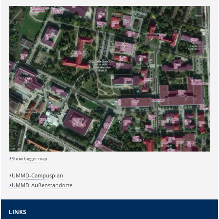
Show bigger map
UMMD-Campusplan
UMMD-Außenstandorte
Sicherheitsabfrage:
LINKS