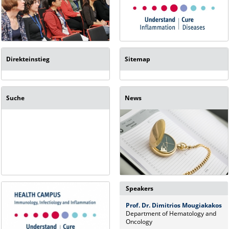
Direkteinstieg
Sitemap
Suche
News
Speakers
Prof. Dr. Dimitrios Mougiakakos
Department of Hematology and
Oncology