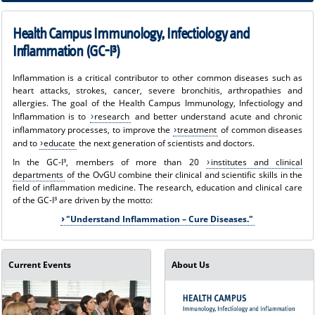
Immunology, Infectiology and Inflammation took place, at which the three
winners of the "GC-I³ Paper of the Year 2022" were determined.
Health Campus Immunology, Infectiology and
Inflammation (GC-I³)
Inflammation is a critical contributor to other common diseases such as
heart attacks, strokes, cancer, severe bronchitis, arthropathies and
allergies. The goal of the Health Campus Immunology, Infectiology and
Inflammation is to
research
and better understand acute and chronic
inflammatory processes, to improve the
treatment
of common diseases
and to
educate
the next generation of scientists and doctors.
In the GC-I³, members of more than 20
institutes and clinical
departments
of the OvGU combine their clinical and scientific skills in the
field of inflammation medicine. The research, education and clinical care
of the GC-I³ are driven by the motto:
"Understand Inflammation – Cure Diseases."
Current Events
About Us