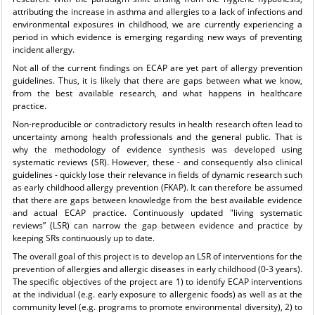
attributing the increase in asthma and allergies to a lack of infections and
environmental exposures in childhood, we are currently experiencing a
period in which evidence is emerging regarding new ways of preventing
incident allergy.
Not all of the current findings on ECAP are yet part of allergy prevention
guidelines. Thus, it is likely that there are gaps between what we know,
from the best available research, and what happens in healthcare
practice.
Non-reproducible or contradictory results in health research often lead to
uncertainty among health professionals and the general public. That is
why the methodology of evidence synthesis was developed using
systematic reviews (SR). However, these - and consequently also clinical
guidelines - quickly lose their relevance in fields of dynamic research such
as early childhood allergy prevention (FKAP). It can therefore be assumed
that there are gaps between knowledge from the best available evidence
and actual ECAP practice. Continuously updated "living systematic
reviews” (LSR) can narrow the gap between evidence and practice by
keeping SRs continuously up to date.
The overall goal of this project is to develop an LSR of interventions for the
prevention of allergies and allergic diseases in early childhood (0-3 years).
The specific objectives of the project are 1) to identify ECAP interventions
at the individual (e.g. early exposure to allergenic foods) as well as at the
community level (e.g. programs to promote environmental diversity), 2) to