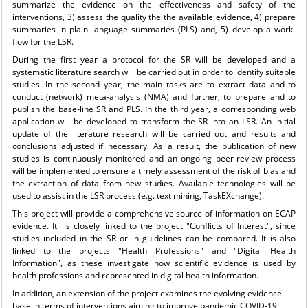
summarize the evidence on the effectiveness and safety of the
interventions, 3) assess the quality the the available evidence, 4) prepare
summaries in plain language summaries (PLS) and, 5) develop a work-
flow for the LSR.
During the first year a protocol for the SR will be developed and a
systematic literature search will be carried out in order to identify suitable
studies. In the second year, the main tasks are to extract data and to
conduct (network) meta-analysis (NMA) and further, to prepare and to
publish the base-line SR and PLS. In the third year, a corresponding web
application will be developed to transform the SR into an LSR. An initial
update of the literature research will be carried out and results and
conclusions adjusted if necessary. As a result, the publication of new
studies is continuously monitored and an ongoing peer-review process
will be implemented to ensure a timely assessment of the risk of bias and
the extraction of data from new studies. Available technologies will be
used to assist in the LSR process (e.g. text mining, TaskEXchange).
This project will provide a comprehensive source of information on ECAP
evidence. It is closely linked to the project "Conflicts of Interest", since
studies included in the SR or in guidelines can be compared. It is also
linked to the projects "Health Professions" and "Digital Health
Information", as these investigate how scientific evidence is used by
health professions and represented in digital health information.
In addition, an extension of the project examines the evolving evidence
base in terms of interventions aiming to improve pandemic COVID-19