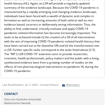
health literacy (HL). Again, an LSR will provide a regularly updated
summary of the evidence landscape. Because the COVID-19 pandemic is
characterised by a rapidly emerging and changing evidence landscape,
individuals have been faced with a wealth of dynamic and complex in-
formation as well as increasing amounts of both valid as well as non-
evidence based, incorrect or deliberately wrong information. Thus, the
ability to find, understand, critically evaluate and apply COVID-19
pandemic-related information has become increasingly important. The
tasks to be achieved include (i) the creation of a SR of all interventions
with the aim of improving COVID-19 pandemic-related health literacy that
have been carried out so far (baseline SR) and (ii) the transformation into
a LSR. Further specific tasks correspond to the tasks listed above (2-5).
The "WP 2-LSR-COVID-19" extension aims to provide researcher,
scientists, health professionals, policy makers and the public with a living,
synthesised evidence base from a growing number of studies on the
effects of non-pharmacological interventions on pandemic HL during the
COVID-19 pandemic.
Last Modification: 22.11.2024 - Contact Person:
Webmaster
Sie können eine Nachricht versenden an:
Webmaster
CONTACT
Ihre E-Mailadresse:
Otto-von-Guericke-Universität
Medizinische Fakultät