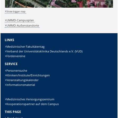
Show bigger map
UMMD-Campusplan
UMMD-Außenstandorte
LINKS
Sicherheitsabfrage:
Medizinischer Fakultätentag
Verband der Universitätsklinika Deutschlands e.V. (VUD)
Fördervereine
SERVICE
Lösung:
Personensuche
Kliniken/Institute/Einrichtungen
Veranstaltungskalender
Informationsmaterial
Medizinisches Versorgungszentrum
Kooperationspartner auf dem Campus
THIS PAGE