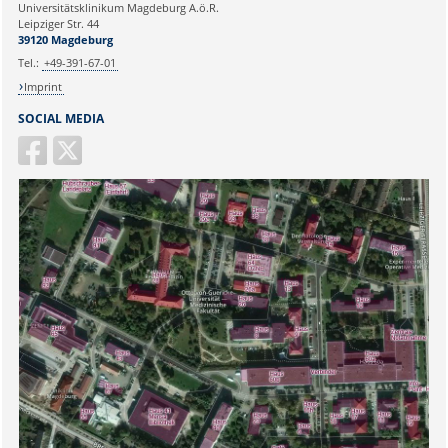
Universitätsklinikum Magdeburg A.ö.R.
Ihr Anliegen:
Leipziger Str. 44
39120 Magdeburg
Tel.:
+49-391-67-01
Imprint
SOCIAL MEDIA