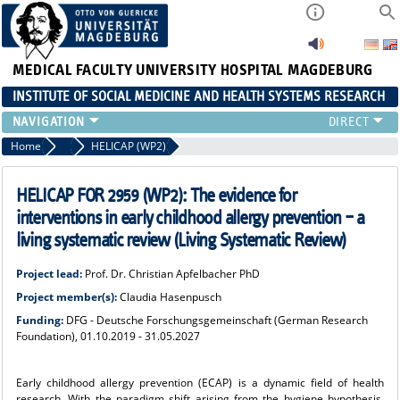
MEDICAL FACULTY
UNIVERSITY HOSPITAL MAGDEBURG
INSTITUTE OF SOCIAL MEDICINE AND HEALTH SYSTEMS RESEARCH
TEACHING
Home
Research
HELICAP (WP2)
INSTITUTE
TEAM
HELICAP FOR 2959 (WP2): The evidence for
RESEARCH
interventions in early childhood allergy prevention – a
PUBLICATIONS
living systematic review (Living Systematic Review)
JOBS
Project lead:
Prof. Dr. Christian Apfelbacher PhD
Project member(s):
Claudia Hasenpusch
Funding:
DFG - Deutsche Forschungsgemeinschaft (German Research
Foundation), 01.10.2019 - 31.05.2027
Early childhood allergy prevention (ECAP) is a dynamic field of health
research. With the paradigm shift arising from the hygiene hypothesis,