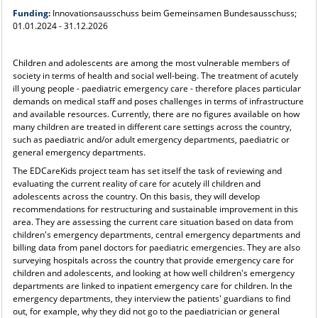
Funding:
Innovationsausschuss beim Gemeinsamen Bundesausschuss;
01.01.2024 - 31.12.2026
Children and adolescents are among the most vulnerable members of
society in terms of health and social well-being. The treatment of acutely
ill young people - paediatric emergency care - therefore places particular
demands on medical staff and poses challenges in terms of infrastructure
and available resources. Currently, there are no figures available on how
many children are treated in different care settings across the country,
such as paediatric and/or adult emergency departments, paediatric or
general emergency departments.
The EDCareKids project team has set itself the task of reviewing and
evaluating the current reality of care for acutely ill children and
adolescents across the country. On this basis, they will develop
recommendations for restructuring and sustainable improvement in this
area. They are assessing the current care situation based on data from
children's emergency departments, central emergency departments and
billing data from panel doctors for paediatric emergencies. They are also
surveying hospitals across the country that provide emergency care for
children and adolescents, and looking at how well children's emergency
departments are linked to inpatient emergency care for children. In the
emergency departments, they interview the patients' guardians to find
out, for example, why they did not go to the paediatrician or general