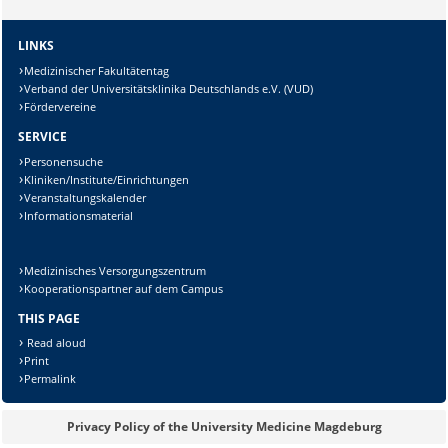
LINKS
Lösung:
Medizinischer Fakultätentag
Verband der Universitätsklinika Deutschlands e.V. (VUD)
Fördervereine
SERVICE
Personensuche
Kliniken/Institute/Einrichtungen
Veranstaltungskalender
Informationsmaterial
Medizinisches Versorgungszentrum
Kooperationspartner auf dem Campus
THIS PAGE
Read aloud
Print
Permalink
Privacy Policy of the University Medicine Magdeburg