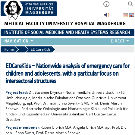
MEDICAL FACULTY
UNIVERSITY HOSPITAL MAGDEBURG
INSTITUTE OF SOCIAL MEDICINE AND HEALTH SYSTEMS RESEARCH
TEACHING
Home
Research
EDCareKids
INSTITUTE
TEAM
EDCareKids – Nationwide analysis of emergency care for
RESEARCH
children and adolescents, with a particular focus on
PUBLICATIONS
intersectoral structures
JOBS
Project lead:
Dr. Susanne Drynda - Notfallmedizin, Universitätsklinik für
Unfallchirurgie, Medizinische Fakultät der Otto-von-Guericke-Universität
Magdeburg; apl. Prof. Dr. habil. Enno Swart - ISMG; Prof. Denis Martin
Schewe - Pädiatrische Onkologie und Hämatologie Klinik und Poliklinik für
Kinder- und Jugendmedizin Universitätsklinikum Carl Gustav Carus
Dresden
Project member(s):
Ruben Ulbrich M.A, Angela Ulrich M.A, apl. Prof. Dr.
habil. Enno Swart, Prof. Denis Martin Schewe