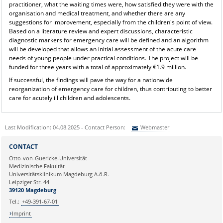
practitioner, what the waiting times were, how satisfied they were with the
organisation and medical treatment, and whether there are any
suggestions for improvement, especially from the children's point of view.
Based on a literature review and expert discussions, characteristic
diagnostic markers for emergency care will be defined and an algorithm
will be developed that allows an initial assessment of the acute care
needs of young people under practical conditions. The project will be
funded for three years with a total of approximately €1.9 million.
If successful, the findings will pave the way for a nationwide
reorganization of emergency care for children, thus contributing to better
care for acutely ill children and adolescents.
Last Modification: 04.08.2025 - Contact Person:
Webmaster
Sie können eine Nachricht versenden an:
Webmaster
CONTACT
Ihre E-Mailadresse:
Otto-von-Guericke-Universität
Medizinische Fakultät
Universitätsklinikum Magdeburg A.ö.R.
Ihr Anliegen:
Leipziger Str. 44
39120 Magdeburg
Tel.:
+49-391-67-01
Imprint