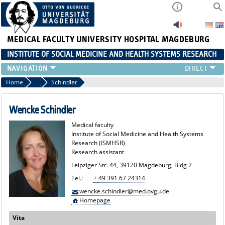
MEDICAL FACULTY
UNIVERSITY HOSPITAL MAGDEBURG
INSTITUTE OF SOCIAL MEDICINE AND HEALTH SYSTEMS RESEARCH
TEACHING
Home
Team
Schindler
INSTITUTE
TEAM
Wencke Schindler
RESEARCH
Medical faculty
PUBLICATIONS
Institute of Social Medicine and Health Systems
Research (ISMHSR)
JOBS
Research assistant
Leipziger Str. 44, 39120 Magdeburg, Bldg 2
Tel.:
+ 49 391 67 24314
wencke.schindler@med.ovgu.de
Homepage
Vita