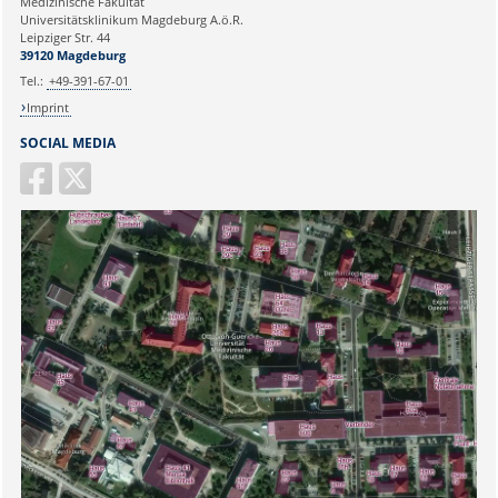
Medizinische Fakultät
Universitätsklinikum Magdeburg A.ö.R.
Ihr Anliegen:
Leipziger Str. 44
39120 Magdeburg
Tel.:
+49-391-67-01
Imprint
SOCIAL MEDIA