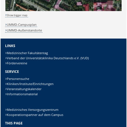
Show bigger map
Sicherheitsabfrage:
UMMD-Campusplan
UMMD-Außenstandorte
LINKS
Medizinischer Fakultätentag
Lösung:
Verband der Universitätsklinika Deutschlands e.V. (VUD)
Fördervereine
SERVICE
Personensuche
Kliniken/Institute/Einrichtungen
Veranstaltungskalender
Informationsmaterial
Medizinisches Versorgungszentrum
Kooperationspartner auf dem Campus
THIS PAGE