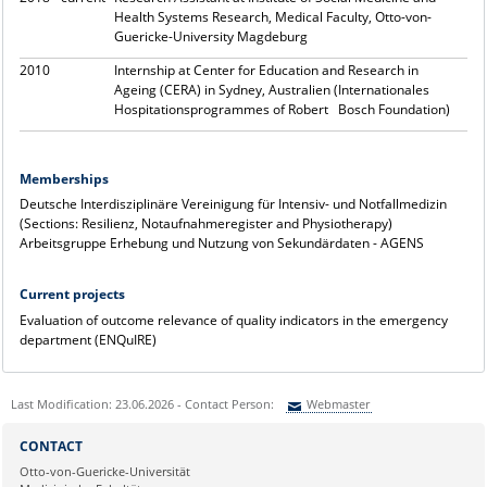
Health Systems Research, Medical Faculty, Otto-von-
Guericke-University Magdeburg
2010
Internship at Center for Education and Research in
Ageing (CERA) in Sydney, Australien (Internationales
Hospitationsprogrammes of Robert Bosch Foundation)
Memberships
Deutsche Interdisziplinäre Vereinigung für Intensiv- und Notfallmedizin
(Sections: Resilienz, Notaufnahmeregister and Physiotherapy)
Arbeitsgruppe Erhebung und Nutzung von Sekundärdaten - AGENS
Current projects
Evaluation of outcome relevance of quality indicators in the emergency
department (ENQuIRE)
Last Modification: 23.06.2026 - Contact Person:
Webmaster
Sie können eine Nachricht versenden an:
Webmaster
CONTACT
Ihre E-Mailadresse:
Otto-von-Guericke-Universität