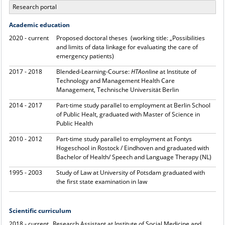
Research portal
Academic education
2020 - current
Proposed doctoral theses (working title: „Possibilities
and limits of data linkage for evaluating the care of
emergency patients)
2017 - 2018
Blended-Learning-Course:
HTAonline
at Institute of
Technology and Management Health Care
Management, Technische Universität Berlin
2014 - 2017
Part-time study parallel to employment at Berlin School
of Public Healt, graduated with Master of Science in
Public Health
2010 - 2012
Part-time study parallel to employment at Fontys
Hogeschool in Rostock / Eindhoven and graduated with
Bachelor of Health/ Speech and Language Therapy (NL)
1995 - 2003
Study of Law at University of Potsdam graduated with
the first state examination in law
Scientific curriculum
2018 - current
Research Assistant at Institute of Social Medicine and