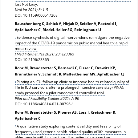
Just Not Easy.
Urol Int 2021; 8: 1-5
DOI: 10.1159/000517268
Rauschenberg C, Schick A, Hirjak D, Seidler A, Paetzold I,
Apfelbacher C, Riedel-Heller SG, Reininghaus U
Evidence synthesis of digital interventions to mitigate the negative
impact of the COVID-19 pandemic on public mental health: a rapid
meta-review.
J Med Internet Res
2021; 23: e23365
DOI: 10.2196/23365
Rohr M, Brandstetter S, Bernardi C, Fisser C, Drewitz KP,
Brunnthaler V, Schmidt K, Malfertheiner MV, Apfelbacher CJ
Piloting an ICU follow-up clinic to improve health-related quality of
life in ICU survivors after a prolonged intensive care stay (PINA):
study protocol for a pilot randomised controlled trial.
Pilot and Feasibility Studies 2021; 7: 90
DOI: 10.1186/s40814-021-00796-1
Rohr M, Brandstetter S, Plomer AS, Loss J, Kretschmer R,
Apfelbacher C
A qualitative study exploring content validity and feasibility of
frequently used generic health-related quality of life measures in
older people with hip fracture: The patients' perspective.