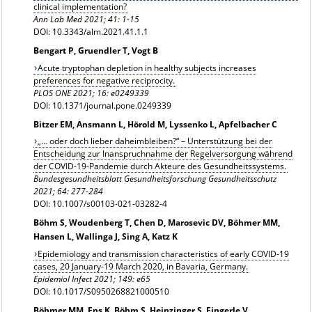
clinical implementation?
Ann Lab Med 2021; 41: 1-15
DOI: 10.3343/alm.2021.41.1.1
Bengart P, Gruendler T, Vogt B
Acute tryptophan depletion in healthy subjects increases
preferences for negative reciprocity.
PLOS ONE 2021; 16: e0249339
DOI: 10.1371/journal.pone.0249339
Bitzer EM, Ansmann L, Hörold M, Lyssenko L, Apfelbacher C
„… oder doch lieber daheimbleiben?“ – Unterstützung bei der
Entscheidung zur Inanspruchnahme der Regelversorgung während
der COVID-19-Pandemie durch Akteure des Gesundheitssystems.
Bundesgesundheitsblatt Gesundheitsforschung Gesundheitsschutz
2021; 64: 277-284
DOI: 10.1007/s00103-021-03282-4
Böhm S, Woudenberg T, Chen D, Marosevic DV, Böhmer MM,
Hansen L, Wallinga J, Sing A, Katz K
Epidemiology and transmission characteristics of early COVID-19
cases, 20 January-19 March 2020, in Bavaria, Germany.
Epidemiol Infect 2021; 149: e65
DOI: 10.1017/S0950268821000510
Böhmer MM, Ens K, Böhm S, Heinzinger S, Fingerle V