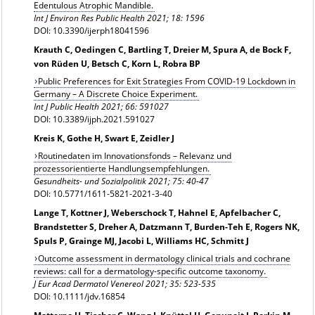
Edentulous Atrophic Mandible.
Int J Environ Res Public Health 2021; 18: 1596
DOI: 10.3390/ijerph18041596
Krauth C, Oedingen C, Bartling T, Dreier M, Spura A, de Bock F,
von Rüden U, Betsch C, Korn L, Robra BP
Public Preferences for Exit Strategies From COVID-19 Lockdown in
Germany – A Discrete Choice Experiment.
Int J Public Health 2021; 66: 591027
DOI: 10.3389/ijph.2021.591027
Kreis K, Gothe H, Swart E, Zeidler J
Routinedaten im Innovationsfonds – Relevanz und
prozessorientierte Handlungsempfehlungen.
Gesundheits- und Sozialpolitik 2021; 75: 40-47
DOI: 10.5771/1611-5821-2021-3-40
Lange T, Kottner J, Weberschock T, Hahnel E, Apfelbacher C,
Brandstetter S, Dreher A, Datzmann T, Burden-Teh E, Rogers NK,
Spuls P, Grainge MJ, Jacobi L, Williams HC, Schmitt J
Outcome assessment in dermatology clinical trials and cochrane
reviews: call for a dermatology-specific outcome taxonomy.
J Eur Acad Dermatol Venereol 2021;
35: 523-535
DOI: 10.1111/jdv.16854