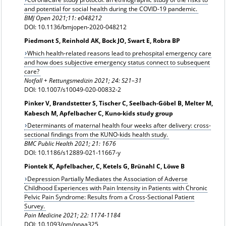
and potential for social health during the COVID-19 pandemic.
BMJ Open 2021;11: e048212
DOI: 10.1136/bmjopen-2020-048212
Piedmont S, Reinhold AK, Bock JO, Swart E, Robra BP
Which health-related reasons lead to prehospital emergency care
and how does subjective emergency status connect to subsequent
care?
Notfall + Rettungsmedizin 2021;
24: S21–31
DOI: 10.1007/s10049-020-00832-2
Pinker V, Brandstetter S, Tischer C, Seelbach-Göbel B, Melter M,
Kabesch M, Apfelbacher C, Kuno-kids study group
Determinants of maternal health four weeks after delivery: cross-
sectional findings from the KUNO-kids health study.
BMC Public Health 2021; 21: 1676
DOI: 10.1186/s12889-021-11667-y
Piontek K, Apfelbacher, C, Ketels G, Brünahl C, Löwe B
Depression Partially Mediates the Association of Adverse
Childhood Experiences with Pain Intensity in Patients with Chronic
Pelvic Pain Syndrome: Results from a Cross-Sectional Patient
Survey.
Pain Medicine
2021; 22: 1174-1184
DOI: 10.1093/pm/pnaa325