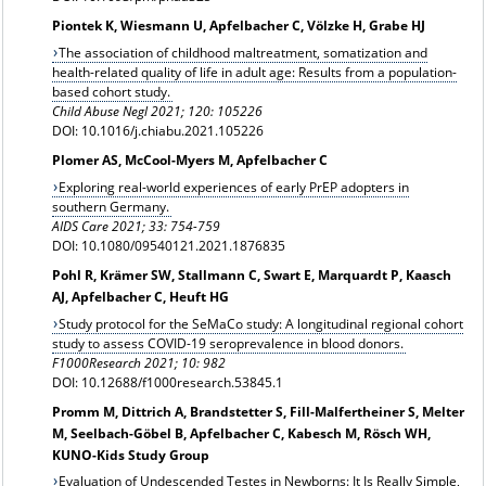
Piontek K, Wiesmann U, Apfelbacher C, Völzke H, Grabe HJ
The association of childhood maltreatment, somatization and
health-related quality of life in adult age: Results from a population-
based cohort study.
Child Abuse Negl 2021; 120: 105226
DOI: 10.1016/j.chiabu.2021.105226
Plomer AS, McCool-Myers M, Apfelbacher C
Exploring real-world experiences of early PrEP adopters in
southern Germany.
AIDS Care 2021; 33: 754-759
DOI: 10.1080/09540121.2021.1876835
Pohl R, Krämer SW, Stallmann C, Swart E, Marquardt P, Kaasch
AJ, Apfelbacher C, Heuft HG
Study protocol for the SeMaCo study: A longitudinal regional cohort
study to assess COVID-19 seroprevalence in blood donors.
F1000Research 2021; 10: 982
DOI: 10.12688/f1000research.53845.1
Promm M, Dittrich A, Brandstetter S, Fill-Malfertheiner S, Melter
M, Seelbach-Göbel B, Apfelbacher C, Kabesch M, Rösch WH,
KUNO-Kids Study Group
Evaluation of Undescended Testes in Newborns: It Is Really Simple,