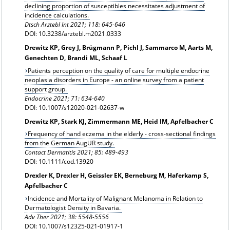
declining proportion of susceptibles necessitates adjustment of
incidence calculations.
Dtsch Arztebl Int 2021; 118: 645-646
DOI: 10.3238/arztebl.m2021.0333
Drewitz KP, Grey J, Brügmann P, Pichl J, Sammarco M, Aarts M,
Genechten D, Brandi ML, Schaaf L
Patients perception on the quality of care for multiple endocrine
neoplasia disorders in Europe - an online survey from a patient
support group.
Endocrine 2021; 71: 634-640
DOI: 10.1007/s12020-021-02637-w
Drewitz KP, Stark KJ, Zimmermann ME, Heid IM, Apfelbacher C
Frequency of hand eczema in the elderly - cross-sectional findings
from the German AugUR study.
Contact Dermatitis 2021; 85: 489-493
DOI: 10.1111/cod.13920
Drexler K, Drexler H, Geissler EK, Berneburg M, Haferkamp S,
Apfelbacher C
Incidence and Mortality of Malignant Melanoma in Relation to
Dermatologist Density in Bavaria.
Adv Ther 2021; 38: 5548-5556
DOI: 10.1007/s12325-021-01917-1