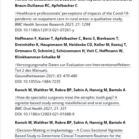
Braun-Dullaeus RC, Apfelbacher C
Healthcare professionals’ perceptions of impacts of the Covid-19-
pandemic on outpatient care in rural areas: a qualitative study.
BMC Health Services Research 2021; 21: 1298
DOI: 10.1186/s12913-021-07261-y
Hoffmann F, Kaiser T, Apfelbacher C, Benz S, Bierbaum T,
Dreinhöfer K, Hauptmann M, Heidecke CD, Koller M, Kostuj T,
Ortmann O, Schmitt J, Schünemann H, Veit C, Hoffmann W,
Klinkhammer-Schalke M
Versorgungsnahe Daten zur Evaluation von Interventionseffekten:
Teil 2 des Manuals.
Gesundheitswesen 2021; 83: 470-480
DOI: 10.1055/a-1484-7235
Korsch M, Walther W, Robra BP, Sahin A, Hannig M, Bartols A
How do specialist surgeons treat the atrophic tooth gap? A
vignette-based study among maxillofacial and oral surgeons.
BMC Oral Health 2021; 21: 331
DOI: 10.1186/s12903-021-01688-9
Korsch M, Walther W, Robra BP, Sahin A, Hannig M, Bartols A
Decision-Making in Implantology – A Cross-Sectional Vignette-
Based Study to Determine Clinical Treatment Routines for the