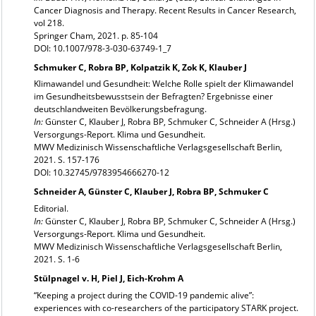
Cancer Diagnosis and Therapy. Recent Results in Cancer Research,
vol 218.
Springer Cham, 2021. p. 85-104
DOI: 10.1007/978-3-030-63749-1_7
Schmuker C, Robra BP, Kolpatzik K, Zok K, Klauber J
Klimawandel und Gesundheit: Welche Rolle spielt der Klimawandel
im Gesundheitsbewusstsein der Befragten? Ergebnisse einer
deutschlandweiten Bevölkerungsbefragung.
In:
Günster C, Klauber J, Robra BP, Schmuker C, Schneider A (Hrsg.)
Versorgungs-Report. Klima und Gesundheit.
MWV Medizinisch Wissenschaftliche Verlagsgesellschaft Berlin,
2021. S. 157-176
DOI: 10.32745/9783954666270-12
Schneider A, Günster C, Klauber J, Robra BP, Schmuker C
Editorial.
In:
Günster C, Klauber J, Robra BP, Schmuker C, Schneider A (Hrsg.)
Versorgungs-Report. Klima und Gesundheit.
MWV Medizinisch Wissenschaftliche Verlagsgesellschaft Berlin,
2021. S. 1-6
Stülpnagel v. H, Piel J, Eich-Krohm A
“Keeping a project during the COVID-19 pandemic alive”:
experiences with co-researchers of the participatory STARK project.