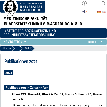
MEDIZINISCHE FAKULTÄT
UNIVERSITÄTSKLINIKUM MAGDEBURG A. ö. R.
INSTITUT FÜR SOZIALMEDIZIN UND
GESUNDHEITSSYSTEMFORSCHUNG
LEHRE
Home
Publikationsarchiv
2021
UNSER INSTITUT
TEAM
Publikationen 2021
FORSCHUNG
PUBLIKATIONEN
2021
STELLENANGEBOTE
QUALIFIKATIONSARBEITEN
Publikationen in Zeitschriften
Albert CCF, Haase M, Albert A, Zapf A, Braun-Dullaeus RC, Haase-
Fielitz A
Biomarker-guided risk assessment for acute kidney injury - time for