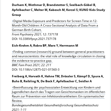
Durham K, Wethmar D, Brandstetter S, Seelbach-Göbel B,
Apfelbacher C, Melter M, Kabesch M, Kerzel S; KUNO Kids Study
Group
Digital Media Exposure and Predictors for Screen Time in 12-
Month-Old Children: A Cross-Sectional Analysis of Data From a
German Birth Cohort.
Front Psychiatry 2021; 12: 737178
DOI: 10.3389/fpsyt.2021.737178
Eich-Krohm A, Robra BP, Marx Y, Herrmann M
Finding common (research) ground between general practitioners
and neuroscientists: the vital role of knowledge circulation in closing
the evidence‑to‑practice gap.
BMC Fam Pract 2021; 22: 211
DOI: 10.1186/s12875‑021‑01560‑3
Freiberg A, Horvath K, Hahne TM, Drössler S, Kämpf D, Spura A,
Buhs B, Reibling N, De Bock F, Apfelbacher C, Seidler A
Beeinflussung der psychosozialen Entwicklung von Kindern und
Jugendlichen durch das Tragen von Gesichtsmasken im öffentlichen
Raum zur Prävention von Infektionskrankheiten: Ein systematischer
Review.
Bundesgesundheitsblatt Gesundheitsforschung Gesundheitsschutz
2021; 1-11