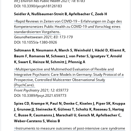
Int J Environ Res Public Health 2021; 18: 6183
DOI: 10.3390/ijerph18126183
Seidler A, Nußbaumer-Streit B, Apfelbacher C, Zeeb H
Rapid Reviews in Zeiten von COVID-19 – Erfahrungen im Zuge des
Kompetenznetzes Public Health zu COVID-19 und Vorschlag eines
standardisierten Vorgehens.
Gesundheitswesen
2021; 83: 173-179
DOI: 10.1055/a-1380-0926
Soltmann B, Neumann A, March S, Weinhold I, Häckl D, Kliemt R,
Baum F, Romanos M, Schwarz J, von Peter S, Ignatyev Y, Arnold
K, Swart E, Heinze M, Schmitt J, Pfennig A
Multiperspective and Multimethod Evaluation of Flexible and
Integrative Psychiatric Care Models in Germany: Study Protocol of a
Prospective, Controlled Multicenter Observational Study
(PsychCare).
Front Psychiatry 2021; 12: 659773
DOI: 10.3389/fpsyt.2021.659773
Spies CD, Krampe H, Paul N, Denke C, Kiselev J, Piper SK, Kruppa
J, Grunow JJ, Steinecke K, Gülmez T, Scholtz K, Rosseau S, Hartog
C, Busse R, Caumanns J, Marschall U, Gersch M, Apfelbacher C,
Weber-Carstens S, Weiss B
Instruments to measure outcomes of post-intensive care syndrome