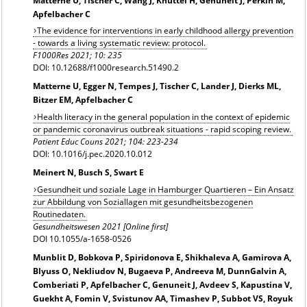
Matterne U, Tischer C, Wang J, Knüttel H, Genuneit J, Perkin M,
Apfelbacher C
The evidence for interventions in early childhood allergy prevention
- towards a living systematic review: protocol.
F1000Res 2021; 10: 235
DOI: 10.12688/f1000research.51490.2
Matterne U, Egger N, Tempes J, Tischer C, Lander J, Dierks ML,
Bitzer EM, Apfelbacher C
Health literacy in the general population in the context of epidemic
or pandemic coronavirus outbreak situations - rapid scoping review.
Patient Educ Couns 2021; 104: 223-234
DOI: 10.1016/j.pec.2020.10.012
Meinert N, Busch S, Swart E
Gesundheit und soziale Lage in Hamburger Quartieren – Ein Ansatz
zur Abbildung von Soziallagen mit gesundheitsbezogenen
Routinedaten.
Gesundheitswesen 2021 [Online first]
DOI 10.1055/a-1658-0526
Munblit D, Bobkova P, Spiridonova E, Shikhaleva A, Gamirova A,
Blyuss O, Nekliudov N, Bugaeva P, Andreeva M, DunnGalvin A,
Comberiati P, Apfelbacher C, Genuneit J, Avdeev S, Kapustina V,
Guekht A, Fomin V, Svistunov AA, Timashev P, Subbot VS, Royuk