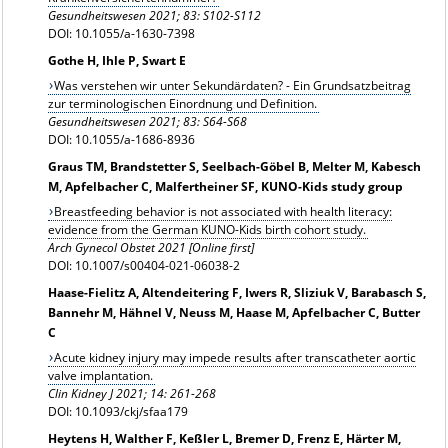
Gesundheitswesen 2021; 83: S102-S112
DOI: 10.1055/a-1630-7398
Gothe H, Ihle P, Swart E
Was verstehen wir unter Sekundärdaten? - Ein Grundsatzbeitrag
zur terminologischen Einordnung und Definition.
Gesundheitswesen 2021; 83: S64-S68
DOI: 10.1055/a-1686-8936
Graus TM, Brandstetter S, Seelbach-Göbel B, Melter M, Kabesch
M, Apfelbacher C, Malfertheiner SF, KUNO-Kids study group
Breastfeeding behavior is not associated with health literacy:
evidence from the German KUNO-Kids birth cohort study.
Arch Gynecol Obstet 2021 [Online first]
DOI: 10.1007/s00404-021-06038-2
Haase-Fielitz A, Altendeitering F, Iwers R, Sliziuk V, Barabasch S,
Bannehr M, Hähnel V, Neuss M, Haase M, Apfelbacher C, Butter
C
Acute kidney injury may impede results after transcatheter aortic
valve implantation.
Clin Kidney J 2021; 14: 261-268
DOI: 10.1093/ckj/sfaa179
Heytens H, Walther F, Keßler L, Bremer D, Frenz E, Härter M,