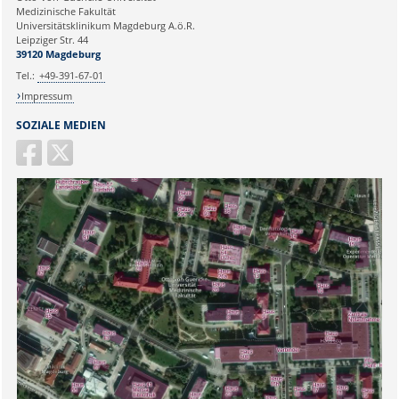
Medizinische Fakultät
Universitätsklinikum Magdeburg A.ö.R.
Ihr Anliegen:
Leipziger Str. 44
39120 Magdeburg
Tel.:
+49-391-67-01
Impressum
SOZIALE MEDIEN