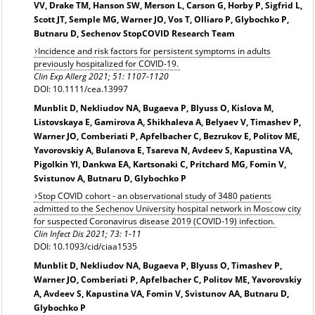
VV, Drake TM, Hanson SW, Merson L, Carson G, Horby P, Sigfrid L,
Scott JT, Semple MG, Warner JO, Vos T, Olliaro P, Glybochko P,
Butnaru D, Sechenov StopCOVID Research Team
Incidence and risk factors for persistent symptoms in adults
previously hospitalized for COVID-19.
Clin Exp Allerg 2021; 51: 1107-1120
DOI: 10.1111/cea.13997
Munblit D, Nekliudov NA, Bugaeva P, Blyuss O, Kislova M,
Listovskaya E, Gamirova A, Shikhaleva A, Belyaev V, Timashev P,
Warner JO, Comberiati P, Apfelbacher C, Bezrukov E, Politov ME,
Yavorovskiy A, Bulanova E, Tsareva N, Avdeev S, Kapustina VA,
Pigolkin YI, Dankwa EA, Kartsonaki C, Pritchard MG, Fomin V,
Svistunov A, Butnaru D, Glybochko P
Stop COVID cohort - an observational study of 3480 patients
admitted to the Sechenov University hospital network in Moscow city
for suspected Coronavirus disease 2019 (COVID-19) infection.
Clin Infect Dis 2021; 73: 1-11
DOI: 10.1093/cid/ciaa1535
Munblit D, Nekliudov NA, Bugaeva P, Blyuss O, Timashev P,
Warner JO, Comberiati P, Apfelbacher C, Politov ME, Yavorovskiy
A, Avdeev S, Kapustina VA, Fomin V, Svistunov AA, Butnaru D,
Glybochko P