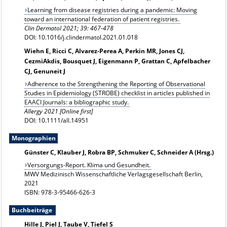
Learning from disease registries during a pandemic: Moving
toward an international federation of patient registries.
Clin Dermatol 2021; 39: 467-478
DOI: 10.1016/j.clindermatol.2021.01.018
Wiehn E, Ricci C, Alvarez-Perea A, Perkin MR, Jones CJ,
CezmiAkdis, Bousquet J, Eigenmann P, Grattan C, Apfelbacher
CJ, Genuneit J
Adherence to the Strengthening the Reporting of Observational
Studies in Epidemiology (STROBE) checklist in articles published in
EAACI Journals: a bibliographic study.
Allergy 2021 [Online first]
DOI: 10.1111/all.14951
Monographien
Günster C, Klauber J, Robra BP, Schmuker C, Schneider A (Hrsg.)
Versorgungs-Report. Klima und Gesundheit.
MWV Medizinisch Wissenschaftliche Verlagsgesellschaft Berlin,
2021
ISBN: 978-3-95466-626-3
Buchbeiträge
Hille J, Piel J, Taube V, Tiefel S