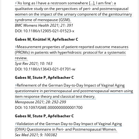
'As long as I have a restroom somewhere […], I am fine': a
qualitative study on the perspectives of peri- and postmenopausal
women on the impact of the urinary component of the genitourinary
syndrome of menopause (GSM).
BMC Womens Health 2021; 21: 391
DOI: 10.1186/s12905-021-01523-x
Gabes M, Knüttel H, Apfelbacher C
Measurement properties of patient-reported outcome measures
(PROMs) in patients with hyperhidrosis: protocol for a systematic
review.
Syst Rev 2021; 10: 163
DOI: 10.1186/s13643-021-01701-w
Gabes M, Stute P, Apfelbacher C
Refinement of the German Day-to-Day Impact of Vaginal Aging
questionnaire in perimenopausal and postmenopausal women using
item response theory and classical test theory.
Menopause 2021; 28: 292-299
DOI: 10.1097/GME.0000000000001700
Gabes M, Stute P, Apfelbacher C
Validation of the German Day-to-Day Impact of Vaginal Aging
(DIVA) Questionnaire in Peri- and Postmenopausal Women.
Sex Med 2021; 9: 100382