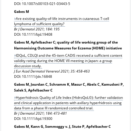
DOI: 10.1007/s00103-021-03443-5
Gabes M
Are existing quality-of-life instruments in cutaneous T-cell
lymphoma of sufficient quality?
Br J Dermatol 2021; 184: 195
DOI: 10.1111/bjd.19408
Gabes M, Apfelbacher C; quality of life working group of the
Harmonising Outcome Measures for Eczema (HOME) initiative
IDQoL, CDLQI and the 45-item CADIS received a sufficient content
validity rating during the HOME VII meeting in Japan: a group
discussion study.
J Eur Acad Dermatol Venereol
2021; 35: 458-463
DOI: 10.1111/jdv.16848
Gabes M, Jourdan C, Schramm K, Masur C, Abels C, Kamudoni P,
Salek S, Apfelbacher C
Hyperhidrosis Quality of Life Index (HidroQoL©): further validation
and clinical application in patients with axillary hyperhidrosis using
data from a phase III randomized controlled trial.
Br J Dermatol 2021;
184: 473-481
DOI: 10.1111/bjd.19300
Gabes M, Kann G, Sommoggy v. J, Stute P, Apfelbacher C