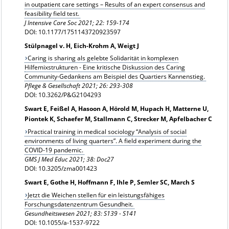
in outpatient care settings – Results of an expert consensus and
feasibility field test.
J Intensive Care Soc 2021; 22: 159-174
DOI: 10.1177/1751143720923597
Stülpnagel v. H, Eich-Krohm A, Weigt J
Caring is sharing als gelebte Solidarität in komplexen
Hilfemixstrukturen - Eine kritische Diskussion des Caring
Community-Gedankens am Beispiel des Quartiers Kannenstieg.
Pflege & Gesellschaft 2021; 26: 293-308
DOI: 10.3262/P&G2104293
Swart E, Feißel A, Hasoon A, Hörold M, Hupach H, Matterne U,
Piontek K, Schaefer M, Stallmann C, Strecker M, Apfelbacher C
Practical training in medical sociology “Analysis of social
environments of living quarters”. A field experiment during the
COVID-19 pandemic.
GMS J Med Educ 2021; 38: Doc27
DOI: 10.3205/zma001423
Swart E, Gothe H, Hoffmann F, Ihle P, Semler SC, March S
Jetzt die Weichen stellen für ein leistungsfähiges
Forschungsdatenzentrum Gesundheit.
Gesundheitswesen 2021;
83: S139 - S141
DOI: 10.1055/a-1537-9722