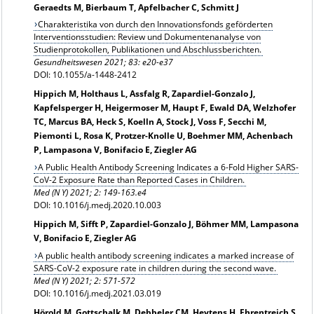
Geraedts M, Bierbaum T, Apfelbacher C, Schmitt J
Charakteristika von durch den Innovationsfonds geförderten
Interventionsstudien: Review und Dokumentenanalyse von
Studienprotokollen, Publikationen und Abschlussberichten.
Gesundheitswesen 2021; 83: e20-e37
DOI: 10.1055/a-1448-2412
Hippich M, Holthaus L, Assfalg R, Zapardiel-Gonzalo J,
Kapfelsperger H, Heigermoser M, Haupt F, Ewald DA, Welzhofer
TC, Marcus BA, Heck S, Koelln A, Stock J, Voss F, Secchi M,
Piemonti L, Rosa K, Protzer-Knolle U, Boehmer MM, Achenbach
P, Lampasona V, Bonifacio E, Ziegler AG
A Public Health Antibody Screening Indicates a 6-Fold Higher SARS-
CoV-2 Exposure Rate than Reported Cases in Children.
Med (N Y) 2021; 2: 149-163.e4
DOI: 10.1016/j.medj.2020.10.003
Hippich M, Sifft P, Zapardiel-Gonzalo J, Böhmer MM, Lampasona
V, Bonifacio E, Ziegler AG
A public health antibody screening indicates a marked increase of
SARS-CoV-2 exposure rate in children during the second wave.
Med (N Y) 2021; 2: 571-572
DOI: 10.1016/j.medj.2021.03.019
Hörold M, Gottschalk M, Debbeler CM, Heytens H, Ehrentreich S,