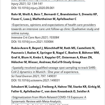
Injury 2021; 52: 134-141
DOI: 10.1016/j.injury.2020.09.061
Rohr M, Weiß A, Bein T, Bernardi C, Brandstetter S, Drewitz KP,
Fisser C, Loss J, Malfertheiner M, Apfelbacher C
Experiences, opinions and expectations of health care providers
towards an intensive care unit follow-up clinic: Qualitative study and
online survey.
Intensive Crit Care Nurs 2021; 103084
DOI: 10.1016/j.iccn.2021.103084
Rubio-Acero R, Beyerl J, Münchhoff M, Roth MS, Castelletti N,
Paunovic I, Radon K, Springer B, Nagel C, Boehm B, Böhmer MM,
Graf A, Blum H, Krebs S, Keppler OT, Osterman A, Khan ZN,
Hölscher M, Wieser, Andreas; KoCo19-Study Group
Spatially resolved qualified sewage spot sampling to track SARS-
CoV-2 dynamics in Munich - One year of experience.
Sci Total Environ 2021; 797: 149031
DOI: 10.1016/j.scitotenv.2021.149031
Schubert M, Ludwig J, Freiberg A, Hahne TM, Starke KR, Girbig M,
Faller G, Apfelbacher C, von dem Knesebeck O, Seidler A
Stigmatization from Work-Related COVID-19 Exposure: A
Systematic Review with Meta-Analysis.