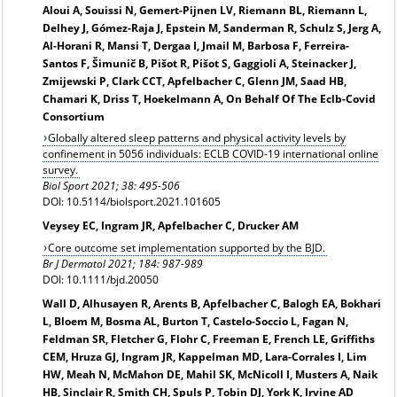
Aloui A, Souissi N, Gemert-Pijnen LV, Riemann BL, Riemann L,
Delhey J, Gómez-Raja J, Epstein M, Sanderman R, Schulz S, Jerg A,
Al-Horani R, Mansi T, Dergaa I, Jmail M, Barbosa F, Ferreira-
Santos F, Šimunič B, Pišot R, Pišot S, Gaggioli A, Steinacker J,
Zmijewski P, Clark CCT, Apfelbacher C, Glenn JM, Saad HB,
Chamari K, Driss T, Hoekelmann A, On Behalf Of The Eclb-Covid
Consortium
Globally altered sleep patterns and physical activity levels by
confinement in 5056 individuals: ECLB COVID-19 international online
survey.
Biol Sport 2021; 38: 495-506
DOI: 10.5114/biolsport.2021.101605
Veysey EC, Ingram JR, Apfelbacher C, Drucker AM
Core outcome set implementation supported by the BJD.
Br J Dermatol 2021; 184: 987-989
DOI: 10.1111/bjd.20050
Wall D, Alhusayen R, Arents B, Apfelbacher C, Balogh EA, Bokhari
L, Bloem M, Bosma AL, Burton T, Castelo-Soccio L, Fagan N,
Feldman SR, Fletcher G, Flohr C, Freeman E, French LE, Griffiths
CEM, Hruza GJ, Ingram JR, Kappelman MD, Lara-Corrales I, Lim
HW, Meah N, McMahon DE, Mahil SK, McNicoll I, Musters A, Naik
HB, Sinclair R, Smith CH, Spuls P, Tobin DJ, York K, Irvine AD