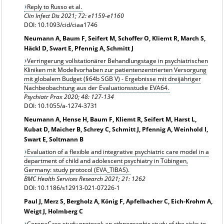
Reply to Russo et al.
Clin Infect Dis 2021;
72: e1159-e1160
DOI: 10.1093/cid/ciaa1746
Neumann A, Baum F, Seifert M, Schoffer O, Kliemt R, March S,
Häckl D, Swart E, Pfennig A, Schmitt J
Verringerung vollstationärer Behandlungstage in psychiatrischen
Kliniken mit Modellvorhaben zur patientenzentrierten Versorgung
mit globalem Budget (§ 64b SGB V) - Ergebnisse mit dreijähriger
Nachbeobachtung aus der Evaluationsstudie EVA64.
Psychiatr Prax 2020; 48: 127-134
DOI: 10.1055/a-1274-3731
Neumann A, Hense H, Baum F, Kliemt R, Seifert M, Harst L,
Kubat D, Maicher B, Schrey C, Schmitt J, Pfennig A, Weinhold I,
Swart E, Soltmann B
Evaluation of a flexible and integrative psychiatric care model in a
department of child and adolescent psychiatry in Tübingen,
Germany: study protocol (EVA_TIBAS).
BMC Health Services Research 2021; 21: 1262
DOI: 10.1186/s12913-021-07226-1
Paul J, Merz S, Bergholz A, König F, Apfelbacher C, Eich-Krohm A,
Weigt J, Holmberg C
CoronaCare study protocol: an ethnographic study of the risks to