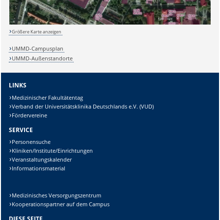
Größere Karte anzeigen
UMMD-Campusplan
UMMD-Außenstandorte
LINKS
Medizinischer Fakultätentag
Verband der Universitätsklinika Deutschlands e.V. (VUD)
Fördervereine
SERVICE
Personensuche
Kliniken/Institute/Einrichtungen
Veranstaltungskalender
Informationsmaterial
Medizinisches Versorgungszentrum
Kooperationspartner auf dem Campus
DIESE SEITE