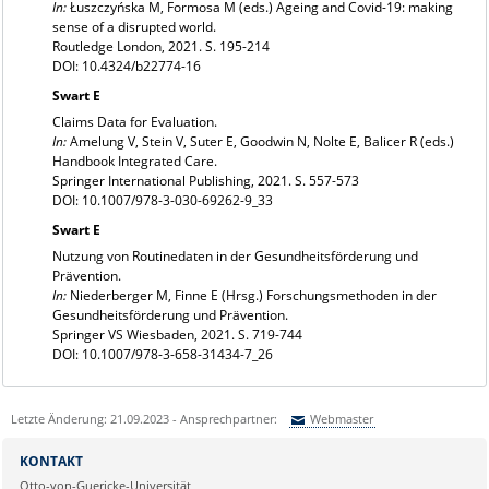
In:
Łuszczyńska M, Formosa M (eds.) Ageing and Covid-19: making
sense of a disrupted world.
Routledge London, 2021. S. 195-214
DOI: 10.4324/b22774-16
Swart E
Claims Data for Evaluation.
In:
Amelung V, Stein V, Suter E, Goodwin N, Nolte E, Balicer R (eds.)
Handbook Integrated Care.
Springer International Publishing, 2021. S. 557-573
DOI: 10.1007/978-3-030-69262-9_33
Swart E
Nutzung von Routinedaten in der Gesundheitsförderung und
Prävention.
In:
Niederberger M, Finne E (Hrsg.) Forschungsmethoden in der
Gesundheitsförderung und Prävention.
Springer VS Wiesbaden, 2021. S. 719-744
DOI: 10.1007/978-3-658-31434-7_26
Letzte Änderung: 21.09.2023 - Ansprechpartner:
Webmaster
Sie können eine Nachricht versenden an:
Webmaster
KONTAKT
Ihre E-Mailadresse:
Otto-von-Guericke-Universität