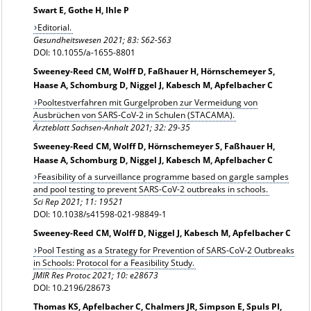
Swart E, Gothe H, Ihle P
Editorial.
Gesundheitswesen 2021; 83: S62-S63
DOI: 10.1055/a-1655-8801
Sweeney-Reed CM, Wolff D, Faßhauer H, Hörnschemeyer S,
Haase A, Schomburg D, Niggel J, Kabesch M, Apfelbacher C
Pooltestverfahren mit Gurgelproben zur Vermeidung von
Ausbrüchen von SARS-CoV-2 in Schulen (STACAMA).
Ärzteblatt Sachsen-Anhalt 2021; 32: 29-35
Sweeney-Reed CM, Wolff D, Hörnschemeyer S, Faßhauer H,
Haase A, Schomburg D, Niggel J, Kabesch M, Apfelbacher C
Feasibility of a surveillance programme based on gargle samples
and pool testing to prevent SARS-CoV-2 outbreaks in schools.
Sci Rep 2021; 11: 19521
DOI: 10.1038/s41598-021-98849-1
Sweeney-Reed CM, Wolff D, Niggel J, Kabesch M, Apfelbacher C
Pool Testing as a Strategy for Prevention of SARS-CoV-2 Outbreaks
in Schools: Protocol for a Feasibility Study.
JMIR Res Protoc 2021; 10: e28673
DOI: 10.2196/28673
Thomas KS, Apfelbacher C, Chalmers JR, Simpson E, Spuls PI,