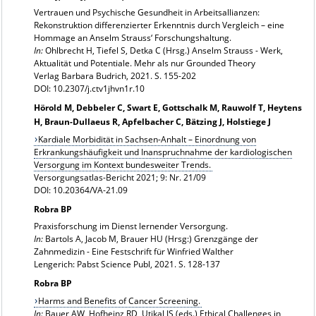
Vertrauen und Psychische Gesundheit in Arbeitsallianzen:
Rekonstruktion differenzierter Erkenntnis durch Vergleich – eine
Hommage an Anselm Strauss‘ Forschungshaltung.
In:
Ohlbrecht H, Tiefel S, Detka C (Hrsg.)
Anselm Strauss - Werk,
Aktualität und Potentiale. Mehr als nur Grounded Theory
Verlag Barbara Budrich, 2021. S. 155-202
DOI:
10.2307/j.ctv1jhvn1r.10
Hörold M, Debbeler C, Swart E, Gottschalk M, Rauwolf T, Heytens
H, Braun-Dullaeus R, Apfelbacher C, Bätzing J, Holstiege J
Kardiale Morbidität in Sachsen-Anhalt – Einordnung von
Erkrankungshäufigkeit und Inanspruchnahme der kardiologischen
Versorgung im Kontext bundesweiter Trends.
Versorgungsatlas-Bericht 2021; 9: Nr. 21/09
DOI: 10.20364/VA-21.09
Robra BP
Praxisforschung im Dienst lernender Versorgung.
In:
Bartols A, Jacob M, Brauer HU (Hrsg:) Grenzgänge der
Zahnmedizin - Eine Festschrift für Winfried Walther
Lengerich: Pabst Science Publ, 2021. S. 128-137
Robra BP
Harms and Benefits of Cancer Screening.
In:
Bauer AW, Hofheinz RD, Utikal JS (eds.) Ethical Challenges in