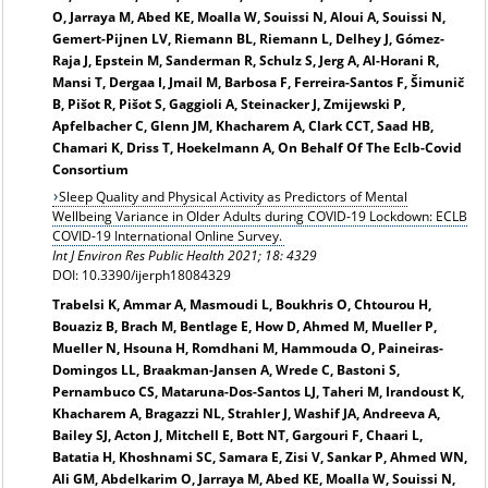
O, Jarraya M, Abed KE, Moalla W, Souissi N, Aloui A, Souissi N,
Gemert-Pijnen LV, Riemann BL, Riemann L, Delhey J, Gómez-
Raja J, Epstein M, Sanderman R, Schulz S, Jerg A, Al-Horani R,
Mansi T, Dergaa I, Jmail M, Barbosa F, Ferreira-Santos F, Šimunič
B, Pišot R, Pišot S, Gaggioli A, Steinacker J, Zmijewski P,
Apfelbacher C, Glenn JM, Khacharem A, Clark CCT, Saad HB,
Chamari K, Driss T, Hoekelmann A, On Behalf Of The Eclb-Covid
Consortium
Sleep Quality and Physical Activity as Predictors of Mental
Wellbeing Variance in Older Adults during COVID-19 Lockdown: ECLB
COVID-19 International Online Survey.
Int J Environ Res Public Health 2021; 18: 4329
DOI: 10.3390/ijerph18084329
Trabelsi K, Ammar A, Masmoudi L, Boukhris O, Chtourou H,
Bouaziz B, Brach M, Bentlage E, How D, Ahmed M, Mueller P,
Mueller N, Hsouna H, Romdhani M, Hammouda O, Paineiras-
Domingos LL, Braakman-Jansen A, Wrede C, Bastoni S,
Pernambuco CS, Mataruna-Dos-Santos LJ, Taheri M, Irandoust K,
Khacharem A, Bragazzi NL, Strahler J, Washif JA, Andreeva A,
Bailey SJ, Acton J, Mitchell E, Bott NT, Gargouri F, Chaari L,
Batatia H, Khoshnami SC, Samara E, Zisi V, Sankar P, Ahmed WN,
Ali GM, Abdelkarim O, Jarraya M, Abed KE, Moalla W, Souissi N,