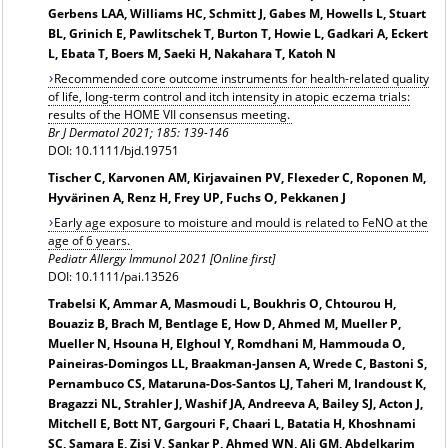
Gerbens LAA, Williams HC, Schmitt J, Gabes M, Howells L, Stuart
BL, Grinich E, Pawlitschek T, Burton T, Howie L, Gadkari A, Eckert
L, Ebata T, Boers M, Saeki H, Nakahara T, Katoh N
Recommended core outcome instruments for health-related quality
of life, long-term control and itch intensity in atopic eczema trials:
results of the HOME VII consensus meeting.
Br J Dermatol 2021
; 185: 139-146
DOI:
10.1111/bjd.19751
Tischer C, Karvonen AM, Kirjavainen PV, Flexeder C, Roponen M,
Hyvärinen A, Renz H, Frey UP, Fuchs O, Pekkanen J
Early age exposure to moisture and mould is related to FeNO at the
age of 6 years.
Pediatr Allergy Immunol 2021 [Online first]
DOI: 10.1111/pai.13526
Trabelsi K, Ammar A, Masmoudi L, Boukhris O, Chtourou H,
Bouaziz B, Brach M, Bentlage E, How D, Ahmed M, Mueller P,
Mueller N, Hsouna H, Elghoul Y, Romdhani M, Hammouda O,
Paineiras-Domingos LL, Braakman-Jansen A, Wrede C, Bastoni S,
Pernambuco CS, Mataruna-Dos-Santos LJ, Taheri M, Irandoust K,
Bragazzi NL, Strahler J, Washif JA, Andreeva A, Bailey SJ, Acton J,
Mitchell E, Bott NT, Gargouri F, Chaari L, Batatia H, Khoshnami
SC, Samara E, Zisi V, Sankar P, Ahmed WN, Ali GM, Abdelkarim