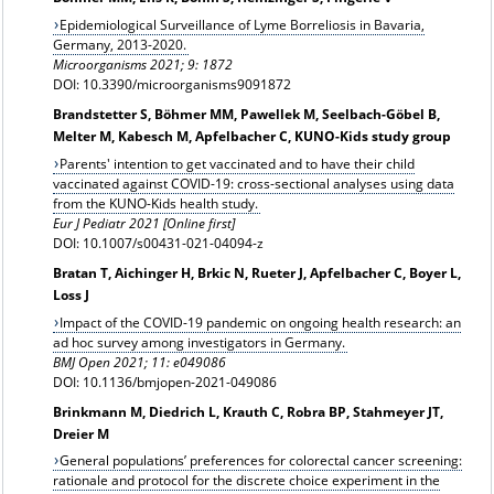
Epidemiological Surveillance of Lyme Borreliosis in Bavaria,
Germany, 2013-2020.
Microorganisms 2021; 9: 1872
DOI: 10.3390/microorganisms9091872
Brandstetter S, Böhmer MM, Pawellek M, Seelbach-Göbel B,
Melter M, Kabesch M, Apfelbacher C, KUNO-Kids study group
Parents' intention to get vaccinated and to have their child
vaccinated against COVID-19: cross-sectional analyses using data
from the KUNO-Kids health study.
Eur J Pediatr 2021 [Online first]
DOI: 10.1007/s00431-021-04094-z
Bratan T, Aichinger H, Brkic N, Rueter J, Apfelbacher C, Boyer L,
Loss J
Impact of the COVID-19 pandemic on ongoing health research: an
ad hoc survey among investigators in Germany.
BMJ Open 2021; 11: e049086
DOI: 10.1136/bmjopen-2021-049086
Brinkmann M, Diedrich L, Krauth C, Robra BP, Stahmeyer JT,
Dreier M
General populations’ preferences for colorectal cancer screening:
rationale and protocol for the discrete choice experiment in the