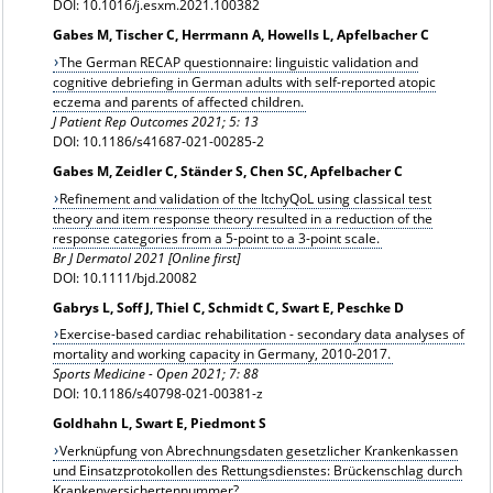
DOI: 10.1016/j.esxm.2021.100382
Gabes M, Tischer C, Herrmann A, Howells L, Apfelbacher C
The German RECAP questionnaire: linguistic validation and
cognitive debriefing in German adults with self-reported atopic
eczema and parents of affected children.
J Patient Rep Outcomes 2021; 5: 13
DOI: 10.1186/s41687-021-00285-2
Gabes M, Zeidler C, Ständer S, Chen SC, Apfelbacher C
Refinement and validation of the ItchyQoL using classical test
theory and item response theory resulted in a reduction of the
response categories from a 5-point to a 3-point scale.
Br J Dermatol 2021 [Online first]
DOI: 10.1111/bjd.20082
Gabrys L, Soff J, Thiel C, Schmidt C, Swart E, Peschke D
Exercise-based cardiac rehabilitation - secondary data analyses of
mortality and working capacity in Germany, 2010-2017.
Sports Medicine - Open 2021; 7: 88
DOI: 10.1186/s40798-021-00381-z
Goldhahn L, Swart E, Piedmont S
Verknüpfung von Abrechnungsdaten gesetzlicher Krankenkassen
und Einsatzprotokollen des Rettungsdienstes: Brückenschlag durch
Krankenversichertennummer?