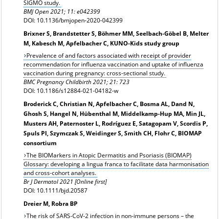
SIGMO study.
BMJ Open 2021; 11: e042399
DOI: 10.1136/bmjopen-2020-042399
Brixner S, Brandstetter S, Böhmer MM, Seelbach-Göbel B, Melter
M, Kabesch M, Apfelbacher C, KUNO-Kids study group
Prevalence of and factors associated with receipt of provider
recommendation for influenza vaccination and uptake of influenza
vaccination during pregnancy: cross-sectional study.
BMC Pregnancy Childbirth 2021; 21: 723
DOI: 10.1186/s12884-021-04182-w
Broderick C, Christian N, Apfelbacher C, Bosma AL, Dand N,
Ghosh S, Hangel N, Hübenthal M, Middelkamp-Hup MA, Min JL,
Musters AH, Paternoster L, Rodríguez E, Satagopam V, Scordis P,
Spuls PI, Szymczak S, Weidinger S, Smith CH, Flohr C, BIOMAP
consortium
The BIOMarkers in Atopic Dermatitis and Psoriasis (BIOMAP)
Glossary: developing a lingua franca to facilitate data harmonisation
and cross-cohort analyses.
Br J Dermatol 2021 [Online first]
DOI: 10.1111/bjd.20587
Dreier M, Robra BP
The risk of SARS-CoV-2 infection in non-immune persons – the