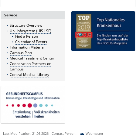
Service
Structure Overview
Uni-Infosystem (HIS-LSF)
Find a Person
Calendar of Events
Information Material
Campus Plan
Medical Treatment Center
Cooperation Partners on
Campus
Central Medical Library
Last Modification: 21.01.2026 - Contact Person:
Webmaster