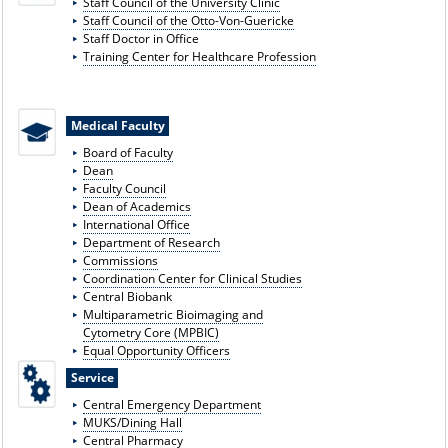
Staff Council of the University Clinic
Staff Council of the Otto-Von-Guericke
Staff Doctor in Office
Training Center for Healthcare Profession
Medical Faculty
Board of Faculty
Dean
Faculty Council
Dean of Academics
International Office
Department of Research
Commissions
Coordination Center for Clinical Studies
Central Biobank
Multiparametric Bioimaging and
Cytometry Core (MPBIC)
Equal Opportunity Officers
Service
Central Emergency Department
MUKS/Dining Hall
Central Pharmacy