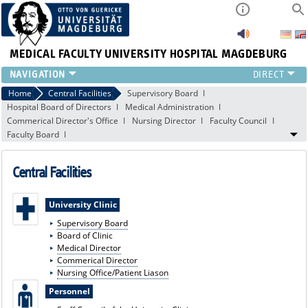
MEDICAL FACULTY
UNIVERSITY HOSPITAL MAGDEBURG
INSTITUTE
Home
Central Facilities
Supervisory Board
Hospital Board of Directors
Medical Administration
CLINIC
Commerical Director's Office
Nursing Director
Faculty Council
CENTRAL FACILITIES
Faculty Board
RESEARCH
PRESS
Central Facilities
INTERNATIONAL
INTRANET
University Clinic
ABOUT US
Supervisory Board
Board of Clinic
Medical Director
Commerical Director
Nursing Office/Patient Liason
Personnel