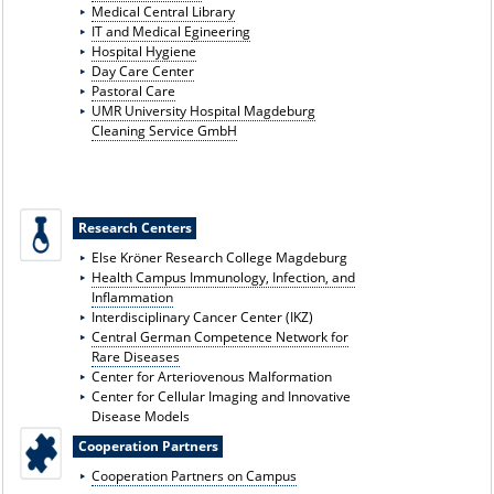
Medical Central Library
IT and Medical E
gineering
Hospital Hygiene
Day Care Center
Pastoral Care
UMR University Hospital Magdeburg
Cleaning Service GmbH
Research Centers
Else Kröner Research College Magdeburg
Health Campus Immunology, Infection, and
Inflammation
Interdisciplinary Cancer Center (IKZ)
Central German Competence Network for
Rare Diseases
Center for Arteriovenous Malformation
Center for Cellular Imaging and Innovative
Disease Models
Cooperation Partners
Cooperation Partners on Campus