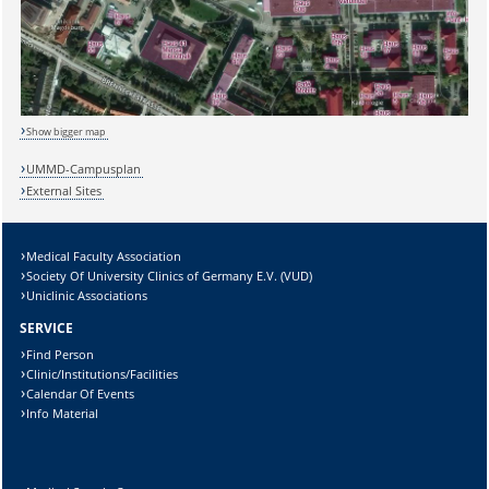
Show bigger map
UMMD-Campusplan
External Sites
Medical Faculty Association
Sicherheitsabfrage:
Society Of University Clinics of Germany E.V. (VUD)
Uniclinic Associations
SERVICE
Find Person
Clinic/Institutions/Facilities
Lösung:
Calendar Of Events
Info Material