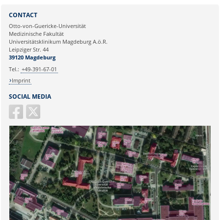
Sie können eine Nachricht versenden an:
Webmaster
CONTACT
Ihre E-Mailadresse:
Otto-von-Guericke-Universität
Medizinische Fakultät
Universitätsklinikum Magdeburg A.ö.R.
Ihr Anliegen:
Leipziger Str. 44
39120 Magdeburg
Tel.:
+49-391-67-01
Imprint
SOCIAL MEDIA