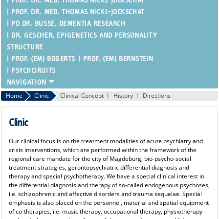
PROF. DR. MED. THOMAS NICKL-JOCKSCHAT
PROF. DR. MED. THOMAS NICKL-JOCKSCHAT
PD DR. BUSSE, DEMENTIA RESEARCH
DR. GESCHER, EPIGENETICS AND PERSONALITY
STRUCTURE
PROF. (EM) BOGERTS
PROF. (EM) BERNSTEIN
PSYCHCIRUITS
Home
Clinic
Clinical Concept
History
Directions
Clinic
Our clinical focus is on the treatment modalities of acute psychiatry and
crisis interventions, which are performed within the framework of the
regional care mandate for the city of Magdeburg, bio-psycho-social
treatment strategies, gerontopsychiatric differential diagnosis and
therapy and special psychotherapy. We have a special clinical interest in
the differential diagnosis and therapy of so-called endogenous psychoses,
i.e. schizophrenic and affective disorders and trauma sequelae. Special
emphasis is also placed on the personnel, material and spatial equipment
of co-therapies, i.e. music therapy, occupational therapy, physiotherapy