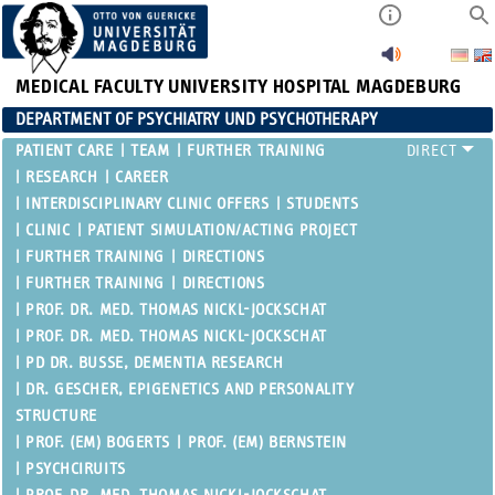
MEDICAL FACULTY
UNIVERSITY HOSPITAL MAGDEBURG
DEPARTMENT OF PSYCHIATRY UND PSYCHOTHERAPY
PATIENT CARE
TEAM
FURTHER TRAINING
RESEARCH
CAREER
INTERDISCIPLINARY CLINIC OFFERS
STUDENTS
CLINIC
PATIENT SIMULATION/ACTING PROJECT
FURTHER TRAINING
DIRECTIONS
FURTHER TRAINING
DIRECTIONS
PROF. DR. MED. THOMAS NICKL-JOCKSCHAT
PROF. DR. MED. THOMAS NICKL-JOCKSCHAT
PD DR. BUSSE, DEMENTIA RESEARCH
DR. GESCHER, EPIGENETICS AND PERSONALITY
STRUCTURE
PROF. (EM) BOGERTS
PROF. (EM) BERNSTEIN
PSYCHCIRUITS