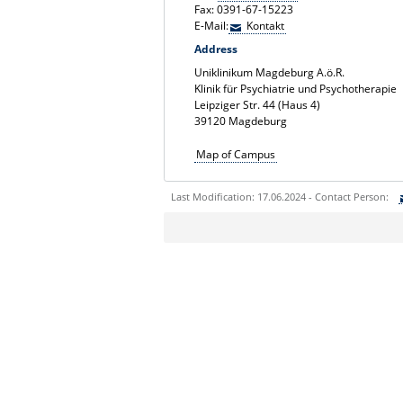
Fax: 0391-67-15223
E-Mail:
Kontakt
Address
Uniklinikum Magdeburg A.ö.R.
Klinik für Psychiatrie und Psychotherapie
Leipziger Str. 44 (Haus 4)
39120 Magdeburg
Map of Campus
Last Modification: 17.06.2024 - Contact Person:
Sie können eine Nachricht versenden an:
Ihre E-Mailadresse:
Ihr Anliegen: