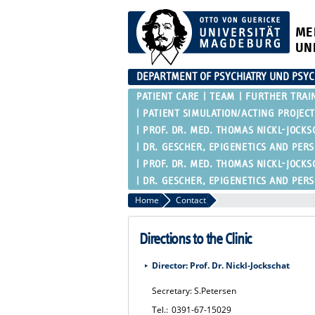
ME
UN
DEPARTMENT OF PSYCHIATRY UND PSY
PATIENT CARE
TEAM
FURTHER TRAI
PATIENT SIMULATION/ACTING PROJECT
PROF. DR. MED. THOMAS NICKL-JOCKS
DR. GESCHER, EPIGENETICS AND PER
PROF. DR. MED. THOMAS NICKL-JOCKS
DR. GESCHER, EPIGENETICS AND PER
Home
Contact
Directions to the Clinic
Director: Prof. Dr. Nickl-Jockschat
Secretary: S.Petersen
Tel.:
0391-67-15029