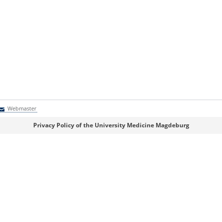
Webmaster
Webmaster
Privacy Policy of the University Medicine Magdeburg