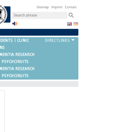
Sitemap
Imprint
Contact
UDENTS
CLINIC
ONS
EMENTIA RESEARCH
PSYCHCIRUITS
EMENTIA RESEARCH
PSYCHCIRUITS