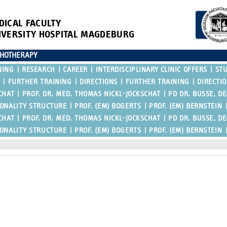
DICAL FACULTY
IVERSITY HOSPITAL MAGDEBURG
CHOTHERAPY
NING
RESEARCH
CAREER
INTERDISCIPLINARY CLINIC OFFERS
ST
FURTHER TRAINING
DIRECTIONS
FURTHER TRAINING
DIRECTI
CHAT
PROF. DR. MED. THOMAS NICKL-JOCKSCHAT
PD DR. BUSSE, D
SONALITY STRUCTURE
PROF. (EM) BOGERTS
PROF. (EM) BERNSTEIN
CHAT
PROF. DR. MED. THOMAS NICKL-JOCKSCHAT
PD DR. BUSSE, D
SONALITY STRUCTURE
PROF. (EM) BOGERTS
PROF. (EM) BERNSTEIN