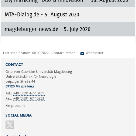
MTA-Dialog.de - 5. August 2020
magdeburger-news.de - 5. July 2020
Last Modification: 08.09.2022 - Contact Person:
Webmaster
Sie können eine Nachricht versenden an:
Webmaster
CONTACT
Ihre E-Mailadresse:
Otto-von-Guericke-Universität Magdeburg
Universitätsklinik für Neurologie
Leipziger Straße 44
Ihr Anliegen:
39120 Magdeburg
Tel.:
+49 (0)391-67-13431
Fax:
+49 (0)391-67-15233
Impressum
SOCIAL MEDIA