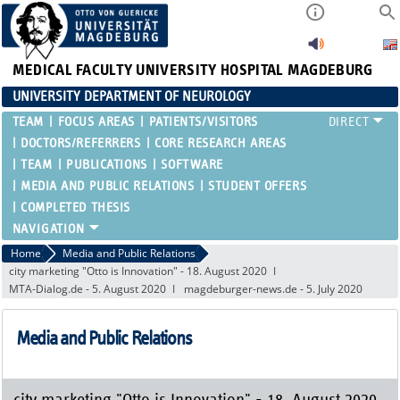
MEDICAL FACULTY
UNIVERSITY HOSPITAL MAGDEBURG
UNIVERSITY DEPARTMENT OF NEUROLOGY
TEAM
FOCUS AREAS
PATIENTS/VISITORS
DOCTORS/REFERRERS
CORE RESEARCH AREAS
TEAM
PUBLICATIONS
SOFTWARE
MEDIA AND PUBLIC RELATIONS
STUDENT OFFERS
COMPLETED THESIS
Home
Media and Public Relations
city marketing "Otto is Innovation" - 18. August 2020
MTA-Dialog.de - 5. August 2020
magdeburger-news.de - 5. July 2020
Media and Public Relations
city marketing "Otto is Innovation" - 18. August 2020