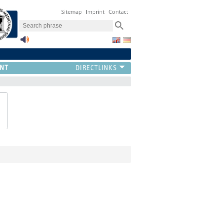
Sitemap
Imprint
Contact
NT