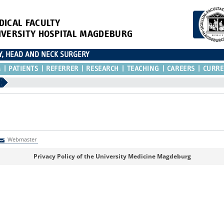
DICAL FACULTY
IVERSITY HOSPITAL MAGDEBURG
Y, HEAD AND NECK SURGERY
M
PATIENTS
REFERRER
RESEARCH
TEACHING
CAREERS
CURRE
)
Webmaster
Webmaster
Privacy Policy of the University Medicine Magdeburg