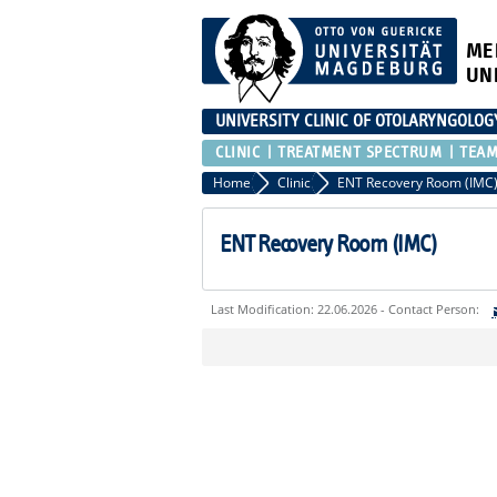
ME
UN
UNIVERSITY CLINIC OF OTOLARYNGOLOG
CLINIC
TREATMENT SPECTRUM
TEA
Home
Clinic
ENT Recovery Room (IMC
ENT Recovery Room (IMC)
Last Modification: 22.06.2026 - Contact Person:
Sie können eine Nachricht versenden an:
Ihre E-Mailadresse:
Ihr Anliegen: