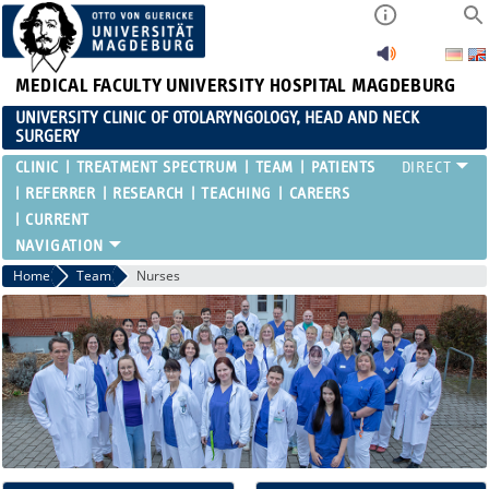
MEDICAL FACULTY
UNIVERSITY HOSPITAL MAGDEBURG
UNIVERSITY CLINIC OF OTOLARYNGOLOGY, HEAD AND NECK
SURGERY
CLINIC
TREATMENT SPECTRUM
TEAM
PATIENTS
REFERRER
RESEARCH
TEACHING
CAREERS
CURRENT
Home
Team
Nurses