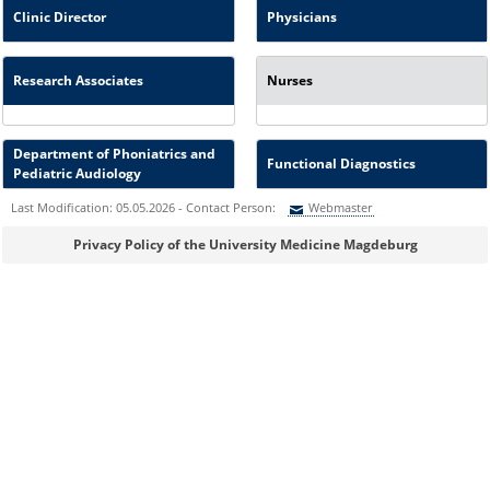
Clinic Director
Physicians
Research Associates
Nurses
Department of Phoniatrics and
Functional Diagnostics
Pediatric Audiology
Last Modification: 05.05.2026 - Contact Person:
Webmaster
Sie können eine Nachricht versenden an:
Webmaster
Privacy Policy of the University Medicine Magdeburg
Ihre E-Mailadresse:
Ihr Anliegen: