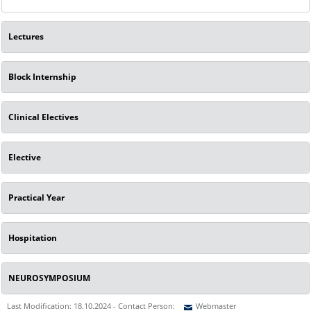
Lectures
Block Internship
Clinical Electives
Elective
Practical Year
Hospitation
NEUROSYMPOSIUM
Last Modification: 18.10.2024 - Contact Person:
Webmaster