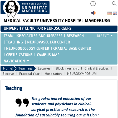
MEDICAL FACULTY
UNIVERSITY HOSPITAL MAGDEBURG
UNIVERSITY CLINIC FOR NEUROSURGERY
TEAM
SPECIALTIES AND DISEASES
RESEARCH
TEACHING
NEUROVASCULAR CENTER
NEUROONCOLOGY CENTER
CRANIAL BASE CENTER
CERTIFICATIONS
CAMPUS MAP
Home
Teaching
Lectures
Block Internship
Clinical Electives
Elective
Practical Year
Hospitation
NEUROSYMPOSIUM
Teaching
The goal-oriented education of our
students and physicians in clinical-
surgical practice and research is the
foundation of sustainably securing our mission."