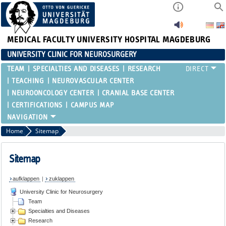
MEDICAL FACULTY
UNIVERSITY HOSPITAL MAGDEBURG
UNIVERSITY CLINIC FOR NEUROSURGERY
TEAM
SPECIALTIES AND DISEASES
RESEARCH
TEACHING
NEUROVASCULAR CENTER
NEUROONCOLOGY CENTER
CRANIAL BASE CENTER
CERTIFICATIONS
CAMPUS MAP
Home
Sitemap
Sitemap
aufklappen
|
zuklappen
University Clinic for Neurosurgery
Team
Specialties and Diseases
Research