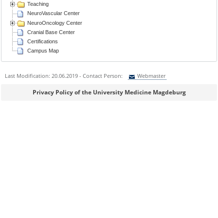
Teaching
NeuroVascular Center
NeuroOncology Center
Cranial Base Center
Certifications
Campus Map
Last Modification: 20.06.2019 - Contact Person:
Webmaster
Sie können eine Nachricht versenden an:
Webmaster
Privacy Policy of the University Medicine Magdeburg
Ihre E-Mailadresse:
Ihr Anliegen: