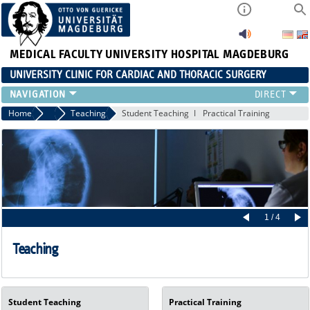
MEDICAL FACULTY
UNIVERSITY HOSPITAL MAGDEBURG
UNIVERSITY CLINIC FOR CARDIAC AND THORACIC SURGERY
EMERGENCY TELEPHONE NUMBER & PATIENT INFORMATION
Home
Cardiac Surgery
Teaching
Student Teaching
Practical Training
NEWS AND EVENTS
OUTPATIENT AND SURGERY APPOINTMENTS / PATIENT REPORT
RESULTS
CARDIAC SURGERY
THORACIC SURGERY
1 / 4
Teaching
Student Teaching
Practical Training