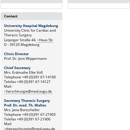
Contact
University Hospital Magdeburg
University Clinic for Cardiac and
Thoracic Surgery
Leipziger Straße 44,
Haus 5b
D - 39120 Magdeburg
Clinic Director
Prof. Dr. Jens Wippermann
Chief Secretary
Mrs. Erdmuthe Elke Voß
Telephone +49 (0)391 67-14100
Telefax +49 (0)391 67-14127
Mail:
herzchirurgie@med.ovgu.de
Secretary Thoracic Surgery
Prof. Dr. med. Th. Walles
Mrs. Jana Bortscheller
Telephone +49 (0)391 67-21905
Telefax +49 (0)391 67-21906
Mail:
thoraxchirurgie@med.ovgu.de