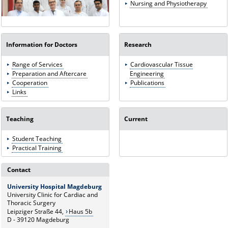
Nursing and Physiotherapy
Information for Doctors
Research
Range of Services
Cardiovascular Tissue
Preparation and Aftercare
Engineering
Cooperation
Publications
Links
Teaching
Current
Student Teaching
Practical Training
Contact
University Hospital Magdeburg
University Clinic for Cardiac and
Thoracic Surgery
Leipziger Straße 44,
Haus 5b
D - 39120 Magdeburg