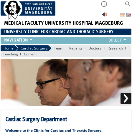
MEDICAL FACULTY
UNIVERSITY HOSPITAL MAGDEBURG
UNIVERSITY CLINIC FOR CARDIAC AND THORACIC SURGERY
EMERGENCY TELEPHONE NUMBER & PATIENT INFORMATION
Home
Cardiac Surgery
Team
Patients
Doctors
Research
Teaching
Current
NEWS AND EVENTS
OUTPATIENT AND SURGERY APPOINTMENTS / PATIENT REPORT
RESULTS
CARDIAC SURGERY
THORACIC SURGERY
Cardiac Surgery Department
Welcome to the Clinic for Cardiac and Thoracic Surgery.