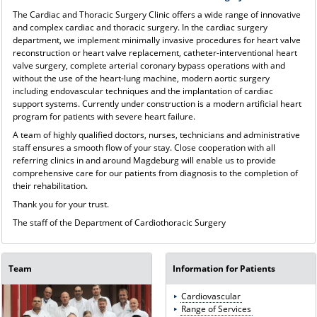
The Cardiac and Thoracic Surgery Clinic offers a wide range of innovative
and complex cardiac and thoracic surgery. In the cardiac surgery
department, we implement minimally invasive procedures for heart valve
reconstruction or heart valve replacement, catheter-interventional heart
valve surgery, complete arterial coronary bypass operations with and
without the use of the heart-lung machine, modern aortic surgery
including endovascular techniques and the implantation of cardiac
support systems. Currently under construction is a modern artificial heart
program for patients with severe heart failure.
A team of highly qualified doctors, nurses, technicians and administrative
staff ensures a smooth flow of your stay. Close cooperation with all
referring clinics in and around Magdeburg will enable us to provide
comprehensive care for our patients from diagnosis to the completion of
their rehabilitation.
Thank you for your trust.
The staff of the Department of Cardiothoracic Surgery
Team
Information for Patients
Cardiovascular
Range of Services