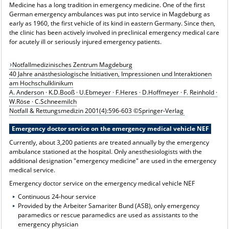
Medicine has a long tradition in emergency medicine. One of the first
German emergency ambulances was put into service in Magdeburg as
early as 1960, the first vehicle of its kind in eastern Germany. Since then,
the clinic has been actively involved in preclinical emergency medical care
for acutely ill or seriously injured emergency patients.
Notfallmedizinisches Zentrum Magdeburg
40 Jahre anästhesiologische Initiativen, Impressionen und Interaktionen
am Hochschulklinikum
A. Anderson · K.D.Booß · U.Ebmeyer · F.Heres · D.Hoffmeyer · F. Reinhold ·
W.Röse · C.Schneemilch
Notfall & Rettungsmedizin 2001(4):596-603 ©Springer-Verlag
Emergency doctor service on the emergency medical vehicle NEF
Currently, about 3,200 patients are treated annually by the emergency
ambulance stationed at the hospital. Only anesthesiologists with the
additional designation "emergency medicine" are used in the emergency
medical service.
Emergency doctor service on the emergency medical vehicle NEF
Continuous 24-hour service
Provided by the Arbeiter Samariter Bund (ASB), only emergency
paramedics or rescue paramedics are used as assistants to the
emergency physician