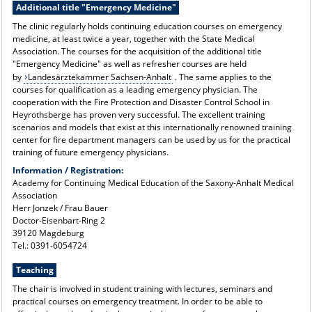
Additional title "Emergency Medicine"
The clinic regularly holds continuing education courses on emergency
medicine, at least twice a year, together with the State Medical
Association. The courses for the acquisition of the additional title
"Emergency Medicine" as well as refresher courses are held
by
Landesärztekammer Sachsen-Anhalt
. The same applies to the
courses for qualification as a leading emergency physician. The
cooperation with the Fire Protection and Disaster Control School in
Heyrothsberge has proven very successful. The excellent training
scenarios and models that exist at this internationally renowned training
center for fire department managers can be used by us for the practical
training of future emergency physicians.
Information / Registration:
Academy for Continuing Medical Education of the Saxony-Anhalt Medical
Association
Herr Jonzek / Frau Bauer
Doctor-Eisenbart-Ring 2
39120 Magdeburg
Tel.: 0391-6054724
Teaching
The chair is involved in student training with lectures, seminars and
practical courses on emergency treatment. In order to be able to