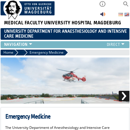
MEDICAL FACULTY
UNIVERSITY HOSPITAL MAGDEBURG
UNIVERSITY DEPARTMENT FOR ANAESTHESIOLOGY AND INTENSIVE
CARE MEDICINE
AREAS AINS
Home
Areas AINS
Emergency Medicine
PATIENT INFORMATION
CLLINIC STAFF
RESEARCH & TEACHING
CONTINUING EDUCATION
CAREER
Emergency Medicine
The University Department of Anesthesiology and Intensive Care