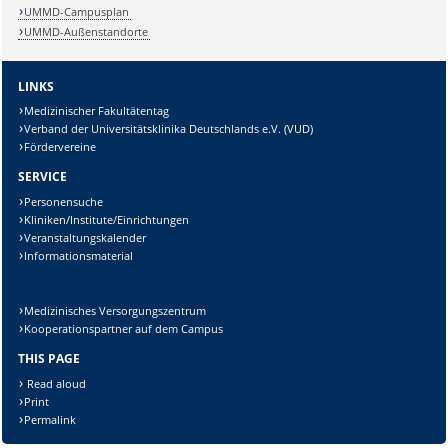
UMMD-Campusplan
UMMD-Außenstandorte
LINKS
Medizinischer Fakultätentag
Verband der Universitätsklinika Deutschlands e.V. (VUD)
Fördervereine
Sicherheitsabfrage:
SERVICE
Personensuche
Kliniken/Institute/Einrichtungen
Veranstaltungskalender
Informationsmaterial
Lösung:
Medizinisches Versorgungszentrum
Kooperationspartner auf dem Campus
THIS PAGE
Read aloud
Print
Permalink