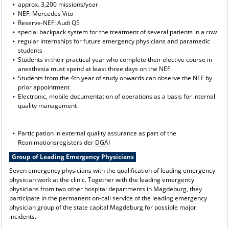
approx. 3,200 missions/year
NEF: Mercedes Vito
Reserve-NEF: Audi Q5
special backpack system for the treatment of several patients in a row
regular internships for future emergency physicians and paramedic
students
Students in their practical year who complete their elective course in
anesthesia must spend at least three days on the NEF.
Students from the 4th year of study onwards can observe the NEF by
prior appointment
Electronic, mobile documentation of operations as a basis for internal
quality management
Participation in external quality assurance as part of the
Reanimationsregisters der DGAI
Group of Leading Emergency Physicians
Seven emergency physicians with the qualification of leading emergency
physician work at the clinic. Together with the leading emergency
physicians from two other hospital departments in Magdeburg, they
participate in the permanent on-call service of the leading emergency
physician group of the state capital Magdeburg for possible major
incidents.