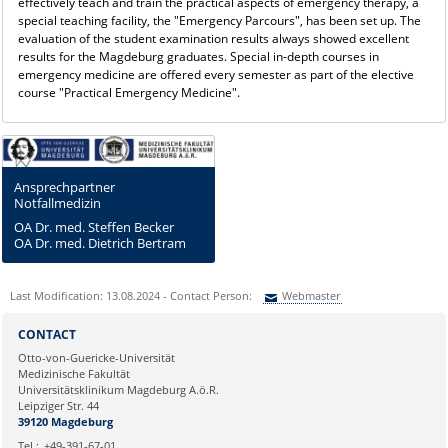
effectively teach and train the practical aspects of emergency therapy, a
special teaching facility, the "Emergency Parcours", has been set up. The
evaluation of the student examination results always showed excellent
results for the Magdeburg graduates. Special in-depth courses in
emergency medicine are offered every semester as part of the elective
course "Practical Emergency Medicine".
Ansprechpartner
Notfallmedizin
OA Dr. med. Steffen Becker
OA Dr. med. Dietrich Bertram
Last Modification: 13.08.2024 - Contact Person:
Webmaster
Sie können eine Nachricht versenden an:
Webmaster
CONTACT
Ihre E-Mailadresse:
Otto-von-Guericke-Universität
Medizinische Fakultät
Universitätsklinikum Magdeburg A.ö.R.
Ihr Anliegen:
Leipziger Str. 44
39120 Magdeburg
Tel.:
+49-391-67-01