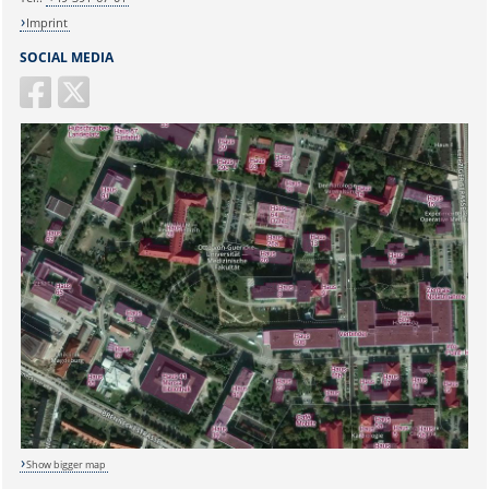
Imprint
SOCIAL MEDIA
Show bigger map