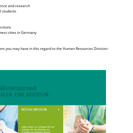
cience and research
0 students
ections
enest cities in Germany
ions you may have in this regard to the Human Resources Division::