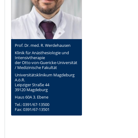
Prof. Dr. med. R. Werdehausen
Klinik für Anästhesiologie und
Intensivtherapie
der Otto-von-Guericke-Universität
/ Medizinische Fakultät
Universitätsklinikum Magdeburg
A.ö.R.
Leipziger Straße 44
39120 Magdeburg
Haus 60A 3. Ebene
Tel.: 0391/67-13500
Fax: 0391/67-13501