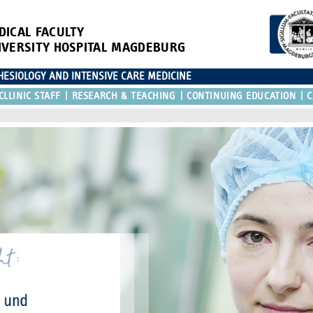
DICAL FACULTY
IVERSITY HOSPITAL MAGDEBURG
ESIOLOGY AND INTENSIVE CARE MEDICINE
CLLINIC STAFF
RESEARCH & TEACHING
CONTINUING EDUCATION
C