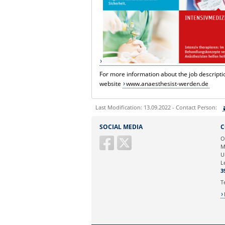
For more information about the job descriptio
website
www.anaesthesist-werden.de
Last Modification: 13.09.2022 - Contact Person:
Sie können eine Nachricht versenden an:
SOCIAL MEDIA
C
Ihre E-Mailadresse:
O
M
U
Ihr Anliegen:
L
3
T