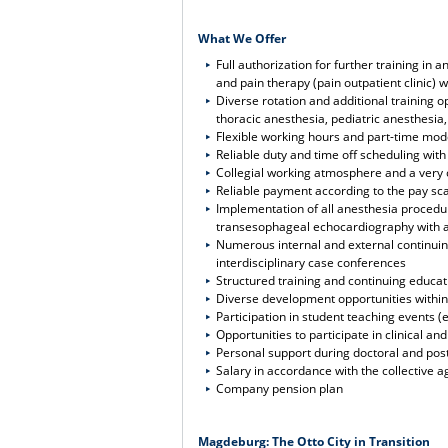
What We Offer
Full authorization for further training i
and pain therapy (pain outpatient clinic) w
Diverse rotation and additional training o
thoracic anesthesia, pediatric anesthesia
Flexible working hours and part-time mod
Reliable duty and time off scheduling wit
Collegial working atmosphere and a ver
Reliable payment according to the pay sca
Implementation of all anesthesia procedu
transesophageal echocardiography with ac
Numerous internal and external continuing
interdisciplinary case conferences
Structured training and continuing educa
Diverse development opportunities within 
Participation in student teaching events (
Opportunities to participate in clinical a
Personal support during doctoral and post
Salary in accordance with the collective a
Company pension plan
Magdeburg: The Otto City in Transition