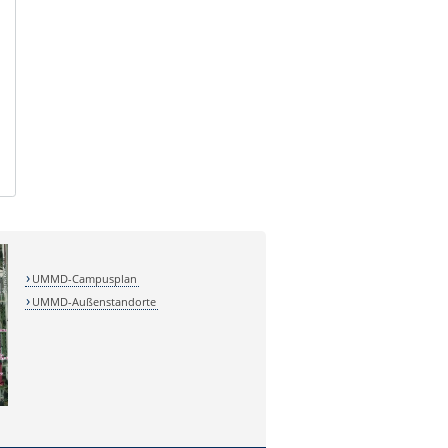
UMMD-Campusplan
UMMD-Außenstandorte