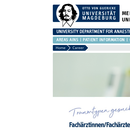
ME
UN
UNIVERSITY DEPARTMENT FOR ANAESTH
AREAS AINS
PATIENT INFORMATION
Home
Career