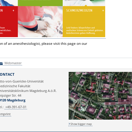
n of an anesthesiologist, please visit this page on our
Webmaster
Webmaster
ONTACT
tto-von-Guericke-Universität
edizinische Fakultät
niversitätsklinikum Magdeburg A.ö.R.
eipziger Str. 44
9120 Magdeburg
el.:
+49-391-67-01
Imprint
Show bigger map