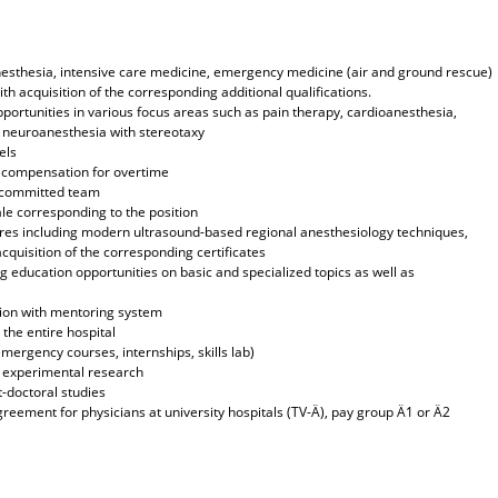
n anesthesia, intensive care medicine, emergency medicine (air and ground rescue)
ith acquisition of the corresponding additional qualifications.
pportunities in various focus areas such as pain therapy, cardioanesthesia,
, neuroanesthesia with stereotaxy
els
h compensation for overtime
y committed team
le corresponding to the position
res including modern ultrasound-based regional anesthesiology techniques,
quisition of the corresponding certificates
 education opportunities on basic and specialized topics as well as
tion with mentoring system
the entire hospital
emergency courses, internships, skills lab)
nd experimental research
-doctoral studies
greement for physicians at university hospitals (TV-Ä), pay group Ä1 or Ä2