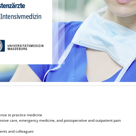
ense to practice medicine
ntensive care, emergency medicine, and postoperative and outpatient pain
ients and colleagues