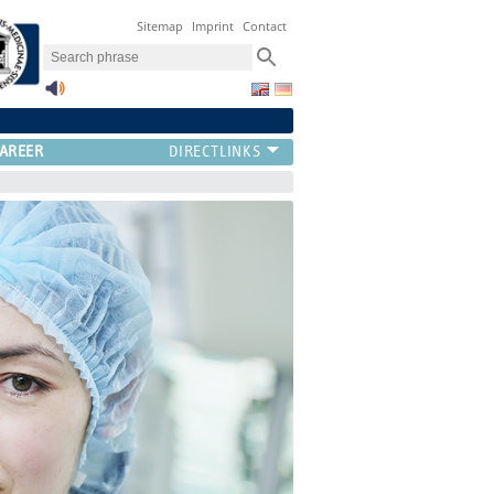
Sitemap
Imprint
Contact
AREER