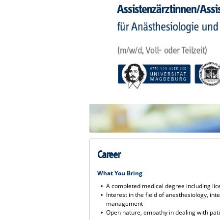
Career
What You Bring
A completed medical degree including lic
Interest in the field of anesthesiology, i
management
Open nature, empathy in dealing with pat