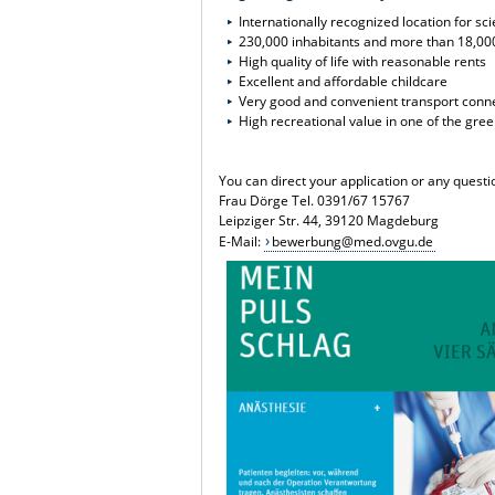
Internationally recognized location for s
230,000 inhabitants and more than 18,00
High quality of life with reasonable rents
Excellent and affordable childcare
Very good and convenient transport conn
High recreational value in one of the gre
You can direct your application or any quest
Frau Dörge Tel. 0391/67 15767
Leipziger Str. 44, 39120 Magdeburg
E-Mail:
bewerbung@med.ovgu.de