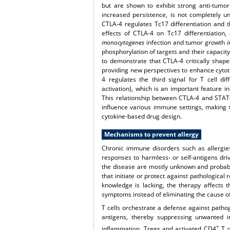
but are shown to exhibit strong anti-tumor a
increased persistence, is not completely 
CTLA-4 regulates Tc17 differentiation and th
effects of CTLA-4 on Tc17 differentiation
monocytogenes
infection and tumor growth
i
phosphorylation of targets and their capacity 
to demonstrate that CTLA-4 critically shape
providing new perspectives to enhance cytotox
4 regulates the third signal for T cell dif
activation), which is an important feature i
This relationship between CTLA-4 and STATs w
influence various immune settings, making 
cytokine-based drug design.
Mechanisms to prevent allergy
Chronic immune disorders such as allergi
responses to harmless- or self-antigens dr
the disease are mostly unknown and probably
that initiate or protect against pathological
knowledge is lacking, the therapy affects 
symptoms instead of eliminating the cause of
T cells orchestrate a defense against pathog
antigens, thereby suppressing unwanted in
+
inflammation. Tregs and activated CD4
T c