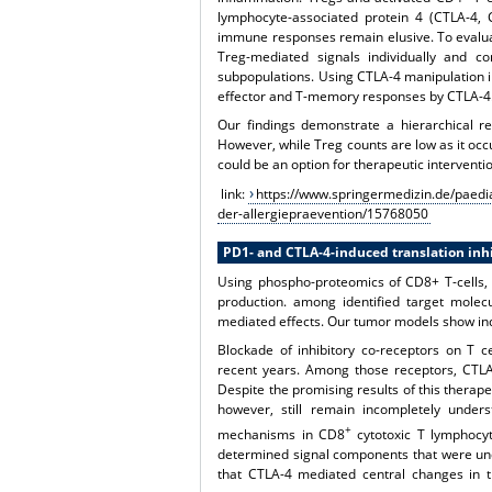
lymphocyte-associated protein 4 (CTLA-4,
immune responses remain elusive. To evalua
Treg-mediated signals individually and 
subpopulations. Using CTLA-4 manipulation in
effector and T-memory responses by CTLA-4
Our findings demonstrate a hierarchical r
However, while Treg counts are low as it occu
could be an option for therapeutic interventi
link:
https://www.springermedizin.de/paedia
der-allergiepraevention/15768050
PD1- and CTLA-4-induced translation inhi
Using phospho-proteomics of CD8+ T-cells, 
production. among identified target molecu
mediated effects. Our tumor models show ind
Blockade of inhibitory co-receptors on T c
recent years. Among those receptors, CTLA
Despite the promising results of this therape
however, still remain incompletely unders
+
mechanisms in CD8
cytotoxic T lymphocyt
determined signal components that were und
that CTLA-4 mediated central changes in th