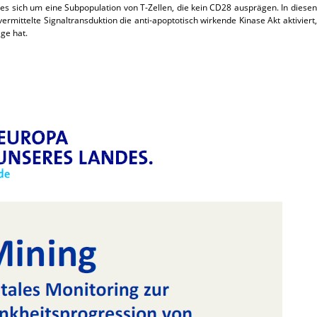
es sich um eine Subpopulation von T-Zellen, die kein CD28 ausprägen. In diesen
ermittelte Signaltransduktion die anti-apoptotisch wirkende Kinase Akt aktiviert,
ge hat.