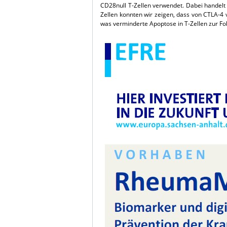
CD28null T-Zellen verwendet. Dabei handelt 
Zellen konnten wir zeigen, dass von CTLA-4 v
was verminderte Apoptose in T-Zellen zur Fol