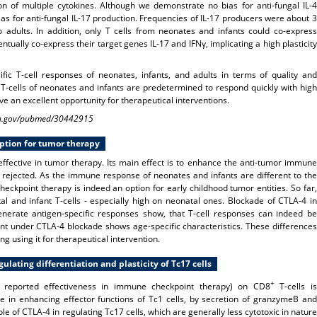
 of multiple cytokines. Although we demonstrate no bias for anti-fungal IL-4
bias for anti-fungal IL-17 production. Frequencies of IL-17 producers were about 3
dults. In addition, only T cells from neonates and infants could co-express
ntually co-express their target genes IL-17 and IFNγ, implicating a high plasticity
fic T-cell responses of neonates, infants, and adults in terms of quality and
 T-cells of neonates and infants are predetermined to respond quickly with high
ve an excellent opportunity for therapeutical interventions.
.nih.gov/pubmed/30442915
option for tumor therapy
ffective in tumor therapy. Its main effect is to enhance the anti-tumor immune
 rejected. As the immune response of neonates and infants are different to the
ckpoint therapy is indeed an option for early childhood tumor entities. So far,
l and infant T-cells - especially high on neonatal ones. Blockade of CTLA-4 in
erate antigen-specific responses show, that T-cell responses can indeed be
 under CTLA-4 blockade shows age-specific characteristics. These differences
g using it for
therapeutical intervention.
lating differentiation and plasticity of Tc17 cells
+
th reported effectiveness in immune checkpoint therapy) on CD8
T-cells is
e in enhancing effector functions of Tc1 cells, by secretion of granzymeB and
le of CTLA-4 in regulating Tc17 cells, which are generally less cytotoxic in nature