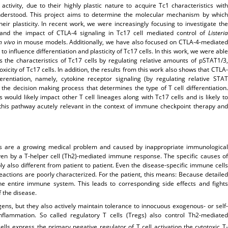
ctivity, due to their highly plastic nature to acquire Tc1 characteristics with
understood. This project aims to determine the molecular mechanism by which
eir plasticity. In recent work, we were increasingly focusing to investigate the
, and the impact of CTLA-4 signaling in Tc17 cell mediated control of
Listeria
n vivo
in mouse models. Additionally, we have also focused on CTLA-4-mediated
to influence differentiation and plasticity of Tc17 cells. In this work, we were able
s the characteristics of Tc17 cells by regulating relative amounts of pSTAT1/3,
icity of Tc17 cells. In addition, the results from this work also shows that CTLA-
ferentiation, namely, cytokine receptor signaling (by regulating relative STAT
n the decision making process that determines the type of T cell differentiation.
ould likely impact other T cell lineages along with Tc17 cells and is likely to
this pathway acutely relevant in the context of immune checkpoint therapy and
es are a growing medical problem and caused by inappropriate immunological
iven by a T-helper cell (Th2)-mediated immune response. The specific causes of
 also different from patient to patient. Even the disease-specific immune cells
 reactions are poorly characterized. For the patient, this means: Because detailed
the entire immune system. This leads to corresponding side effects and fights
 the disease.
ens, but they also actively maintain tolerance to innocuous exogenous- or self-
flammation. So called regulatory T cells (Tregs) also control Th2-mediated
ells express the primary negative regulator of T cell activation the cytotoxic T-