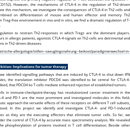
 CD152). However, the mechanisms of CTLA-4 in the regulation of Th2-driven
te this mechanism, we investigate the consequences of CTLA-4 in Th2 cells and
combined on differentiation of mouse and human effector and memory Th2
 Treg-free environement in vivo and in vitro, we find a dramatic regulation of T-
.
egulation to restrain Th2-responses in which Tregs are the dominant players.
rs in allergic patients, agonistic CTLA-4-signals on Th2-cells are detrimental and
ons in Th2-driven diseases.
trische-allergologie/stillen--saeuglingsnahrung--beikost/paradigmenwechsel-in-
bition: Implications for tumor therapy
we identified signalling pathways that are induced by CTLA-4 to shut down IFN
les, the translation inhibitor PDCD4 was identified to be central for CTLA-4-
eed, that PDCD4 ko T-cells mediate enhanced rejection of established tumors.
ells in immune-checkpoint-therapy has revolutionized cancer treatment in the
-4 and PD-1 are the most prominent and investigated molecules in this field.
utic approach the versatile effects of these receptors on different T cell subsets,
tood. In this project we identify and investigate CTLA-4- and PD-1-induced
es as they are the executing effectors that eliminate tumor cells. So far, we
er the control of CTLA-4 by accurate mass spectrometry analysis. We revealed
e phosphorylation of proteins involved in T cell differentiation. Beside other