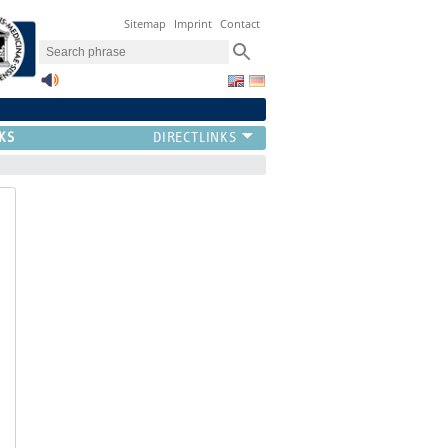
Sitemap
Imprint
Contact
KS