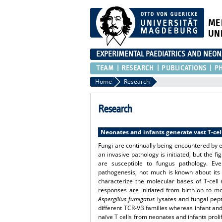
ME
UN
EXPERIMENTAL PAEDIATRICS AND NEO
TEAM
RESEARCH
PUBLICATIONS
P
Home
Research
Research
Neonates and infants generate vast T-cel
Fungi are continually being encountered by ea
an invasive pathology is initiated, but the 
are susceptible to fungus pathology. Eve
pathogenesis, not much is known about its 
characterize the molecular bases of T-cell
responses are initiated from birth on to m
Aspergillus fumigatus
lysates and fungal pept
different TCR-Vβ families whereas infant and 
naïve T cells from neonates and infants prol