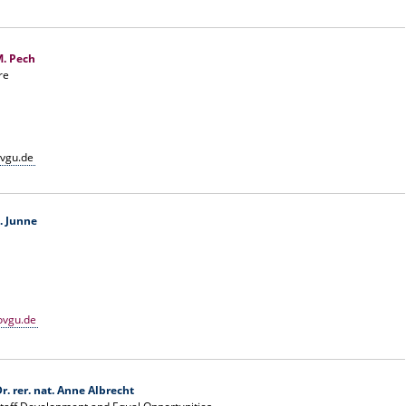
M. Pech
re
vgu.de
F. Junne
ovgu.de
r. rer. nat. Anne Albrecht