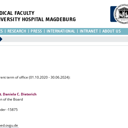
DICAL FACULTY
IVERSITY HOSPITAL MAGDEBURG
ES
RESEARCH
PRESS
INTERNATIONAL
INTRANET
ABOUT US
ent term of office (01.10.2020 - 30.06.2024):
at. Daniela C. Dieterich
 of the Board
oder -15875
med.ovgu.de