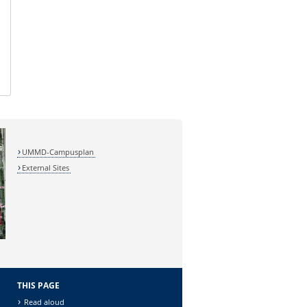
UMMD-Campusplan
External Sites
THIS PAGE
Read aloud