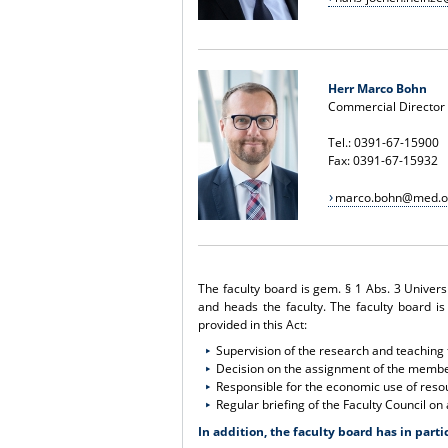
Herr Marco Bohn
Commercial Director
Tel.: 0391-67-15900
Fax: 0391-67-15932
marco.bohn@med.o
The faculty board is gem. § 1 Abs. 3 Univers
and heads the faculty. The faculty board is
provided in this Act:
Supervision of the research and teaching f
Decision on the assignment of the member
Responsible for the economic use of resou
Regular briefing of the Faculty Council on 
In addition, the faculty board has in parti