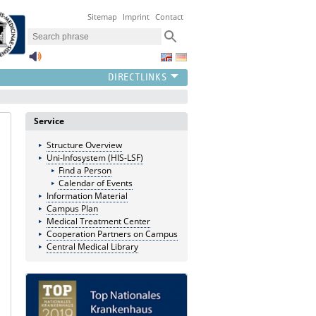
Sitemap
Imprint
Contact
Service
Structure Overview
Uni-Infosystem (HIS-LSF)
Find a Person
Calendar of Events
Information Material
Campus Plan
Medical Treatment Center
Cooperation Partners on Campus
Central Medical Library