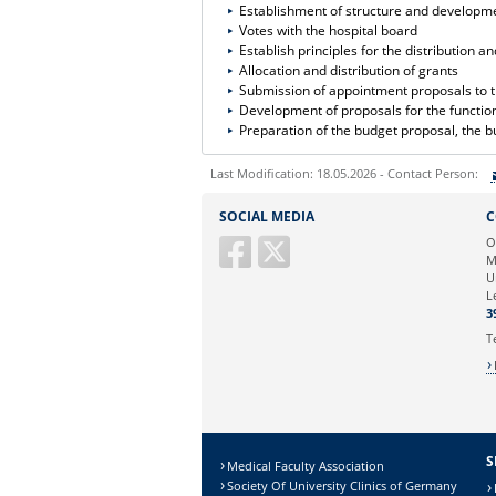
Establishment of structure and developme
Votes with the hospital board
Establish principles for the distribution 
Allocation and distribution of grants
Submission of appointment proposals to t
Development of proposals for the functiona
Preparation of the budget proposal, the b
Last Modification: 18.05.2026 - Contact Person:
Sie können eine Nachricht versenden an:
SOCIAL MEDIA
C
Ihre E-Mailadresse:
O
M
U
Ihr Anliegen:
L
3
T
S
Medical Faculty Association
Society Of University Clinics of Germany