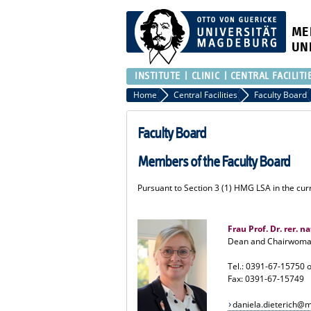
ME
UN
INSTITUTE
CLINIC
CENTRAL FACILITI
Home
Central Facilities
Faculty Board
Faculty Board
Members of the Faculty Board
Pursuant to Section 3 (1) HMG LSA in the curr
Frau Prof. Dr. rer. n
Dean and Chairwoman
Tel.: 0391-67-15750 
Fax: 0391-67-15749
daniela.dieterich@