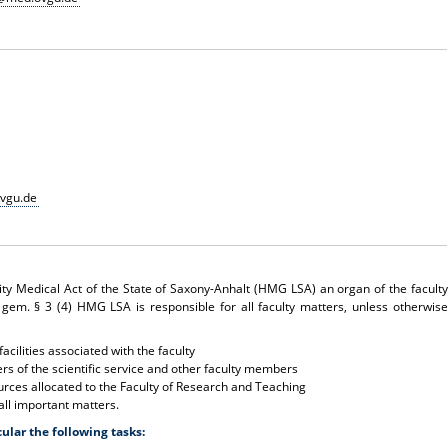
vgu.de
ity Medical Act of the State of Saxony-Anhalt (HMG LSA) an organ of the faculty
 gem. § 3 (4) HMG LSA is responsible for all faculty matters, unless otherwise
acilities associated with the faculty
s of the scientific service and other faculty members
rces allocated to the Faculty of Research and Teaching
all important matters.
cular the following tasks: