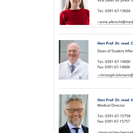
Vice Dean for Junior
Tel.: 0391-67-13604
anne.albrecht@med
H
err Prof. Dr. med.
Dean of Student Affai
Tel.: 0391-67-14000
Fax: 0391-67-14006
christoph.lohmann
Herr Prof. Dr. med. H
Medical Director
Tel.: 0391-67-15758
Fax: 0391-67-15757
hans-jochen.heinz