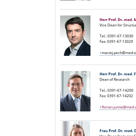
Herr Prof. Dr. med. 
Vice Dean for Structu
Tel.: 0391-67-13030
Fax: 0391-67-13029
maciej.pech@med.o
Herr Prof. Dr. med. 
Dean of Research
Tel.: 0391-67-14200
Fax: 0391-67-14202
florian.junne@med.
Frau Prof. Dr. med. D