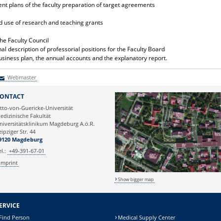
nt plans of the faculty preparation of target agreements
and use of research and teaching grants
he Faculty Council
l description of professorial positions for the Faculty Board
usiness plan, the annual accounts and the explanatory report.
Webmaster
Webmaster
ONTACT
tto-von-Guericke-Universität
edizinische Fakultät
niversitätsklinikum Magdeburg A.ö.R.
eipziger Str. 44
9120 Magdeburg
el.:
+49-391-67-01
Imprint
Show bigger map
ERVICE
Find Person
Medical Supply Center