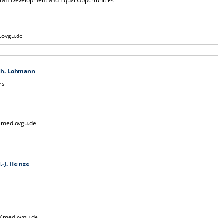
 Staff Development and Equal Opportunities
.ovgu.de
 Ch. Lohmann
rs
@med.ovgu.de
.-J. Heinze
e@med.ovgu.de