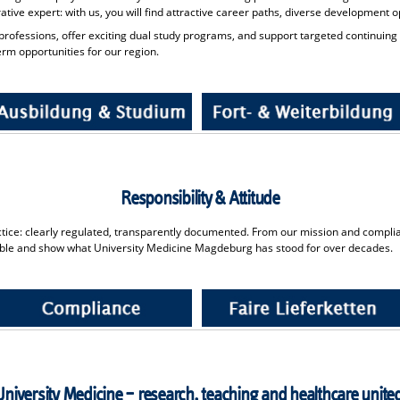
trative expert: with us, you will find attractive career paths, diverse development
rofessions, offer exciting dual study programs, and support targeted continuing
rm opportunities for our region.
Responsibility & Attitude
ractice: clearly regulated, transparently documented. From our mission and complia
ble and show what University Medicine Magdeburg has stood for over decades.
University Medicine – research, teaching and healthcare unite