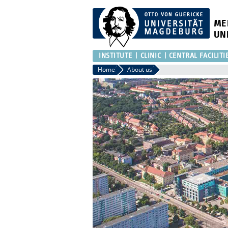
ME
UN
INSTITUTE
CLINIC
CENTRAL FACILITI
Home
About us