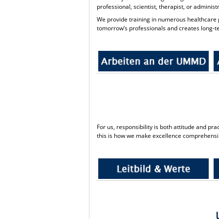
professional, scientist, therapist, or adminis
We provide training in numerous healthcare p
tomorrow’s professionals and creates long-te
For us, responsibility is both attitude and p
this is how we make excellence comprehensi