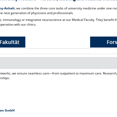
ony-Anhalt
, we combine the three core tasks of university medicine under one roof
he next generation of physicians and professionals.
 immunology or integrative neuroscience at our Medical Faculty. They benefit f
peration with our clinics.
 networks, we ensure seamless care—from outpatient to maximum care. Research,
rships:
eben GmbH