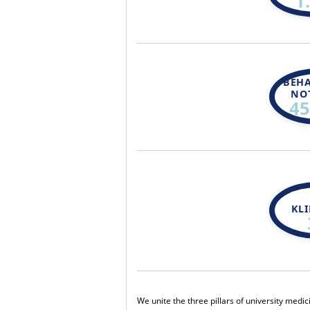
1
BEH
NO
45
KL
We unite the three pillars of university medi