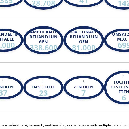
.385
41
28.708
14
AMBULANTE
STATIONÄRE
ANDELTE
UMSATZ
BEHANDLUN
BEHANDLUN
TFÄLLE
MIO. 
GEN
GEN
.000
69
338.600
81.000
TOCHT
INIKEN
INSTITUTE
ZENTREN
GESELL
37
23
7
FTE
6
cine – patient care, research, and teaching – on a campus with multiple locations: