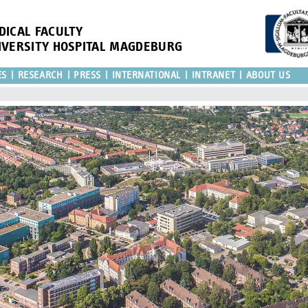
DICAL FACULTY
IVERSITY HOSPITAL MAGDEBURG
ES
RESEARCH
PRESS
INTERNATIONAL
INTRANET
ABOUT US