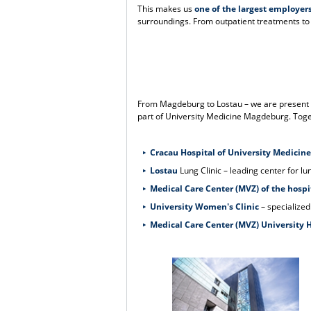
This makes us
one of the largest employer
surroundings. From outpatient treatments to h
From Magdeburg to Lostau – we are present th
part of University Medicine Magdeburg. Toget
Cracau Hospital of University Medicine
Lostau
Lung Clinic – leading center for l
Medical Care Center (MVZ) of the hospi
University Women's Clinic
– specialized
Medical Care Center (MVZ) University