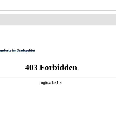
andorte im Stadtgebiet