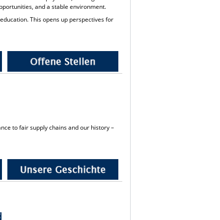
 opportunities, and a stable environment.
 education. This opens up perspectives for
nce to fair supply chains and our history –
d