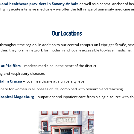
s and healthcare providers in Saxony-Anhalt
, as well as a central anchor of h
ighly acute intensive medicine – we offer the full range of university medicine an
Our Locations
roughout the region. In addition to our central campus on Leipziger Straße, sev
her, they form a network for modern and locally accessible top-level medicine.
 at Pfeiffers
– modern medicine in the heart of the district
ung and respiratory diseases
tal in Cracau
– local healthcare at a university level
 care for women in all phases of life, combined with research and teaching
 Hospital Magdeburg
– outpatient and inpatient care from a single source with sh