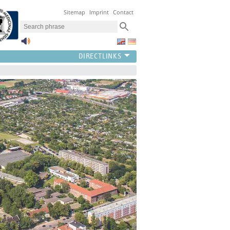
Sitemap
Imprint
Contact