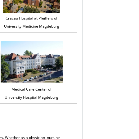
Cracau Hospital at Pfeiffers of
University Medicine Magdeburg
Medical Care Center of
University Hospital Magdeburg
es. Whether as a physician, nursing