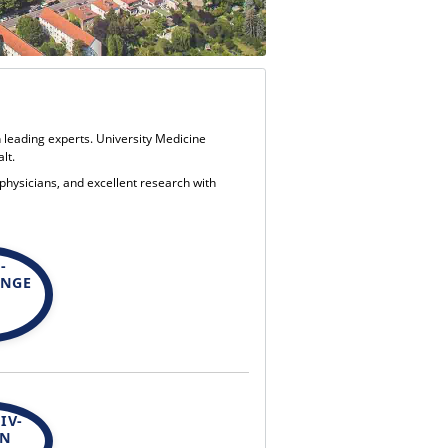
h leading experts. University Medicine
lt.
 physicians, and excellent research with
-
UNGE
IV-
EN