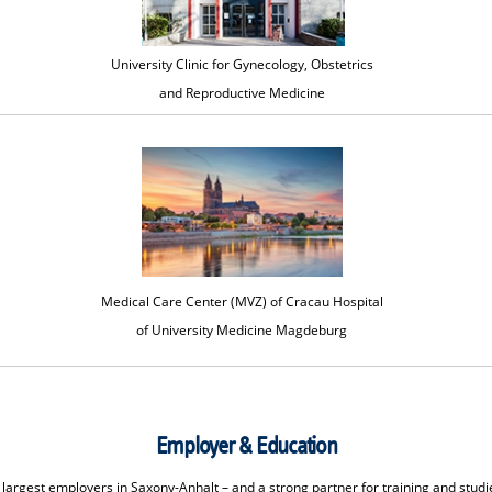
University Clinic for Gynecology, Obstetrics
and Reproductive Medicine
Medical Care Center (MVZ) of Cracau Hospital
of University Medicine Magdeburg
Employer & Education
largest employers in Saxony-Anhalt – and a strong partner for training and studi