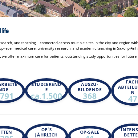
life
esearch, and teaching – connected across multiple sites in the city and region wit
p-level medical care, university research, and academic teaching in Saxony-Anha
te, we offer maximum care for patients, outstanding study opportunities for future
FACH
ARBEITE
STUDIEREND
AUSZU-
ABTEIL
NDE
E
BILDENDE
N
.791
ca.1.500
368
47
OP´S
INTENS
ETTEN
OP-SÄLE
JÄHRLICH
BETT