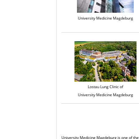
University Medicine Magdeburg
Lostau Lung Clinic of
University Medicine Magdeburg
University Medicine Magdeburg is one of the 