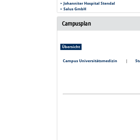
Johanniter Hospital Stendal
Salus GmbH
Campusplan
Übersicht
Campus Universitätsmedizin
St