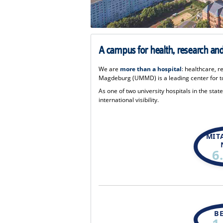
A campus for health, research and 
We are
more than a hospital
: healthcare, r
Magdeburg (UMMD) is a leading center for to
As one of two university hospitals in the sta
international visibility.
MIT
6
B