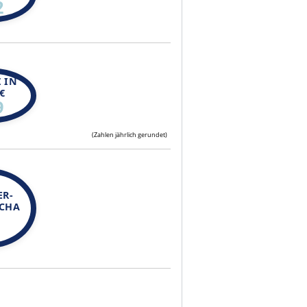
2
 IN
€
9
(Zahlen jährlich gerundet)
ER-
SCHA
N