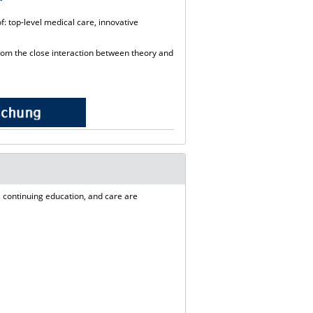
: top-level medical care, innovative
rom the close interaction between theory and
 continuing education, and care are