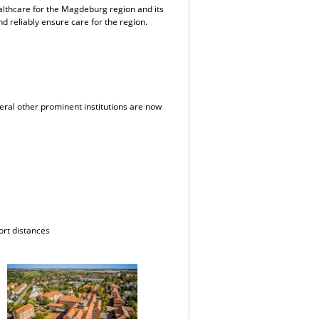
ealthcare for the Magdeburg region and its
d reliably ensure care for the region.
eral other prominent institutions are now
ort distances