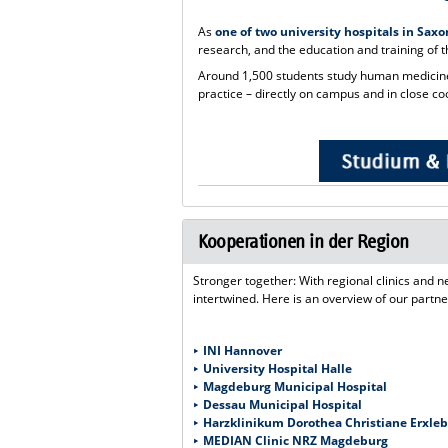
As
one of two university hospitals in Sax
research, and the education and training of t
Around 1,500 students study human medicine,
practice – directly on campus and in close coo
Kooperationen in der Region
Stronger together: With regional clinics and
intertwined. Here is an overview of our partne
INI Hannover
University Hospital Halle
Magdeburg Municipal Hospital
Dessau Municipal Hospital
Harzklinikum Dorothea Christiane Erxl
MEDIAN Clinic NRZ Magdeburg