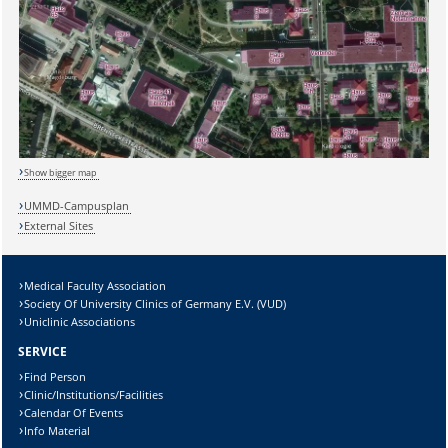
Sicherheitsabfrage:
Show bigger map
UMMD-Campusplan
External Sites
Lösung:
Medical Faculty Association
Society Of University Clinics of Germany E.V. (VUD)
Uniclinic Associations
SERVICE
Find Person
Clinic/Institutions/Facilities
Calendar Of Events
Info Material