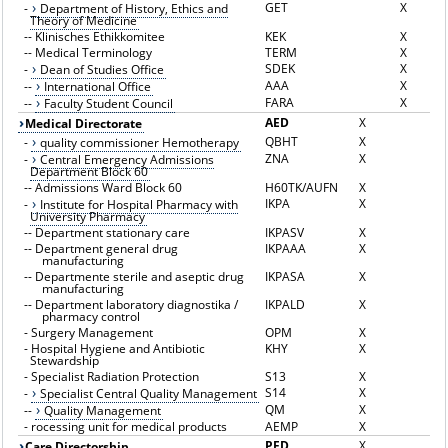
GET
X
-
Department of History, Ethics and
Theory of Medicine
--
Klinisches Ethikkomitee
KEK
X
--
Medical Terminology
TERM
X
SDEK
X
-
Dean of Studies Office
AAA
X
--
International Office
FARA
X
--
Faculty Student Council
AED
X
Medical Directorate
QBHT
X
-
quality commissioner Hemotherapy
ZNA
X
-
Central Emergency Admissions
Department Block 60
--
Admissions Ward Block 60
H60TK/AUFN
X
IKPA
X
-
Institute for Hospital Pharmacy with
University Pharmacy
--
Department stationary care
IKPASV
X
--
Department general drug
IKPAAA
X
manufacturing
--
Departmente sterile and aseptic drug
IKPASA
X
manufacturing
--
Department laboratory diagnostika /
IKPALD
X
pharmacy control
-
Surgery Management
OPM
X
-
Hospital Hygiene and Antibiotic
KHY
X
Stewardship
-
Specialist Radiation Protection
S13
X
S14
X
-
Specialist Central Quality Management
QM
X
--
Quality Management
-
rocessing unit for medical products
AEMP
X
PFD
X
Care Directorship