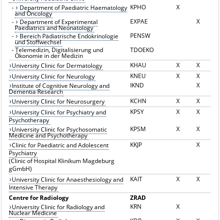
KPHO
X
-
Department of Paediatric Haematology
and Oncology
EXPAE
X
-
Department of Experimental
Paediatrics and Neonatology
PENSW
-
Bereich Pädiatrische Endokrinologie
und Stoffwechsel
-
Telemedizin, Digitalisierung und
TDOEKO
Ökonomie in der Medizin
KHAU
X
X
University Clinic for Dermatology
KNEU
X
X
University Clinic for Neurology
IKND
X
Institute of Cognitive Neurology and
Dementia Research
KCHN
X
X
University Clinic for Neurosurgery
KPSY
X
X
University Clinic for Psychiatry and
Psychotherapy
KPSM
X
X
University Clinic for Psychosomatic
Medicine and Psychotherapy
KKJP
X
Clinic for Paediatric and Adolescent
Psychiatry
(Clinic of Hospital Klinikum Magdeburg
gGmbH)
KAIT
X
X
University Clinic for Anaesthesiology and
Intensive Therapy
Centre for Radiology
ZRAD
KRN
X
University Clinic for Radiology and
Nuclear Medicine