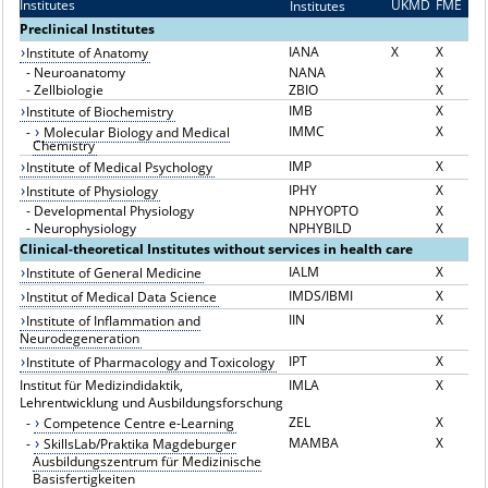
Institutes
UKMD
FME
Institutes
I
Preclinical Institutes
IANA
X
X
Institute of Anatomy
-
Neuroanatomy
NANA
X
-
Zellbiologie
ZBIO
X
IMB
X
Institute of Biochemistry
IMMC
X
-
Molecular Biology and Medical
Chemistry
IMP
X
Institute of Medical Psychology
IPHY
X
Institute of Physiology
-
Developmental Physiology
NPHYOPTO
X
-
Neurophysiology
NPHYBILD
X
Clinical-theoretical Institutes without services in health care
IALM
X
Institute of General Medicine
IMDS/IBMI
X
Institut of Medical Data Science
IIN
X
Institute of Inflammation and
Neurodegeneration
IPT
X
Institute of Pharmacology and Toxicology
Institut für Medizindidaktik,
IMLA
X
Lehrentwicklung und Ausbildungsforschung
ZEL
X
-
Competence Centre e-Learning
MAMBA
X
-
SkillsLab/Praktika Magdeburger
Ausbildungszentrum für Medizinische
Basisfertigkeiten