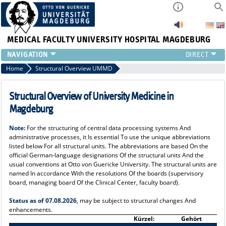
MEDICAL FACULTY
UNIVERSITY HOSPITAL MAGDEBURG
INSTITUTE
Home
Structural Overview UMMD
CLINIC
CENTRAL FACILITIES
Structural Overview of University Medicine in
RESEARCH
Magdeburg
PRESS
Note:
For the structuring of central data processing systems And
INTERNATIONAL
administrative processes, it Is essential To use the unique abbreviations
INTRANET
listed below For all structural units. The abbreviations are based On the
official German-language designations Of the structural units And the
ABOUT US
usual conventions at Otto von Guericke University. The structural units are
named In accordance With the resolutions Of the boards (supervisory
board, managing board Of the Clinical Center, faculty board).
Status as of 07.08.2026
, may be subject to structural changes And
enhancements.
Kürzel:
Gehört