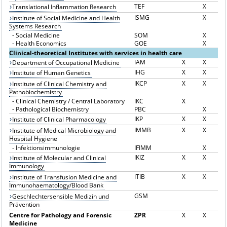
TEF
X
Translational Inflammation Research
ISMG
X
Institute of Social Medicine and Health
Systems Research
-
Social Medicine
SOM
X
-
Health Economics
GOE
X
Clinical-theoretical Institutes with services in health care
IAM
X
X
Department of Occupational Medicine
IHG
X
X
Institute of Human Genetics
IKCP
X
X
Institute of Clinical Chemistry and
Pathobiochemistry
-
Clinical Chemistry / Central Laboratory
IKC
X
-
Pathological Biochemistry
PBC
X
IKP
X
X
Institute of Clinical Pharmacology
IMMB
X
X
Institute of Medical Microbiology and
Hospital Hygiene
-
Infektionsimmunologie
IFIMM
X
IKIZ
X
X
Institute of Molecular and Clinical
Immunology
ITIB
X
X
Institute of Transfusion Medicine and
Immunohaematology/Blood Bank
GSM
Geschlechtersensible Medizin und
Prävention
Centre for Pathology and Forensic
ZPR
X
X
Medicine