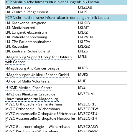
KCP Medizinische Infrastruktur in der Lungenklinik Lostau
LKL Zentrallabor
LKLZLAB
LKL Zentrale Pflegeeinheit
LKLPF
KCP Nicht-medizinische Infrastruktur in der Lungenklinik Lostau
LKL Krankenhaushygiene
LKLKHY
LKL Medizintechnik
LKLMT
LKL Lungenkrebszentrum
LKLKZ
LKL Patientenabrechnung
LKLPATRE
LKL ZPA Patientenaufnahme
LKLZPA
LKL Rezeption
LKLREZ
LKL Zentraler Schreibdienst
LKLZS
MFKK
Magdeburg Support Group for Children
with Cancer
KLIGA
Magdeburg Anti-Cancer League
MUKS
Magdeburger Uniklinik Service GmbH
MHD
Order of Malta Volunteers
MVZ
UKMD Medical Care Centre
MVZCUM
MVZ des Klinikums Cracau der
Universitätsmedizin Magdeburg
MVZC Orthopädie - Samariterhaus
MVZCORTS
MVZC Orthopädie - Wichernhaus
MVZCORTW
MVZC Aussenstelle Orthopädie Ulrichshaus
MVZCORTU
MVZC Aussenstelle Orthopädie Harsdorfer
MVZCORTH
S
MVZC Gastroentrologie - Wichernhaus
MVZCGASW
MVZC Kardiologie - Wichernhaus
MVZCKARW