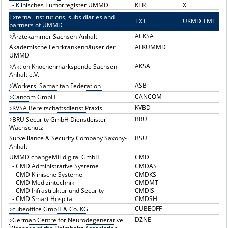
-
Klinisches Tumorregister UMMD
KTR
X
External institutions, subsidiaries and
EXT
E
UKMD
FME
partners of UMMD
AEKSA
Ärztekammer Sachsen-Anhalt
Akademische Lehrkrankenhäuser der
ALKUMMD
UMMD
AKSA
Aktion Knochenmarkspende Sachsen-
Anhalt e.V.
ASB
Workers' Samaritan Federation
CANCOM
Cancom GmbH
KVBD
KVSA Bereitschaftsdienst Praxis
BRU
BRU Security GmbH Dienstleister
Wachschutz
Surveillance & Security Company Saxony-
BSU
Anhalt
UMMD changeMITdigital GmbH
CMD
-
CMD Administrative Systeme
CMDAS
-
CMD Klinische Systeme
CMDKS
-
CMD Medizintechnik
CMDMT
-
CMD Infrastruktur und Security
CMDIS
-
CMD Smart Hospital
CMDSH
CUBEOFF
cubeoffice GmbH & Co. KG
DZNE
German Centre for Neurodegenerative