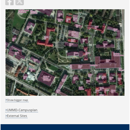
Show bigger map
UMMD-Campusplan
External Sites