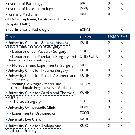
IPA
X
X
Institute of Pathology
INPA
X
X
Institute of Neuropathology
IRM
X
X
Forensic Medicine
(UKMD- Employee, Institute of University
Hospital Halle)
Experimentelle Pathologie
EXPAT
X
Clinics
UKMD
FME
Clinics
K
KCHI
X
X
University Clinic for General, Visceral,
Vascular and Transplant Surgery
CHG
X
X
-
Department of Vascular Surgery
CHK/KCHK
X
X
-
Department of Paediatric Surgery and
Paediatric Traumatology
MEC
X
-
Molecular and Experimental Surgery
KCHU
X
X
University Clinic for Trauma Surgery
KCHP
X
X
University Clinic for Plastic, Aesthetic and
Hand Surgery
-
Abteilung Mikrogravitation und
MTRM
X
Translationale Regenerative Medizin
KCHH
X
X
University Clinic for Cardio and Thoracic
Surgery
CHT
X
X
-
Thoracic Surgery
KORT
X
X
University Orthopaedic Clinic
EXOR
X
-
Experimental Orthopedics
KAUG
X
X
University Eye Clinic
KURO
X
X
University Clinic for Urology and
Paediatric Urology