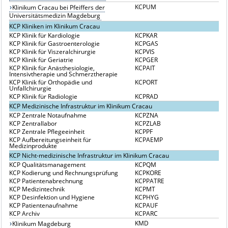
KCPUM
Klinikum Cracau bei Pfeiffers der
Universitätsmedizin Magdeburg
KCP Kliniken im Klinikum Cracau
KCP Klinik für Kardiologie
KCPKAR
KCP Klinik für Gastroenterologie
KCPGAS
KCP Klinik für Viszeralchirurgie
KCPVIS
KCP Klinik für Geriatrie
KCPGER
KCP Klinik für Anästhesiologie,
KCPAIT
Intensivtherapie und Schmerztherapie
KCP Klinik für Orthopädie und
KCPORT
Unfallchirurgie
KCP Klinik für Radiologie
KCPRAD
KCP Medizinische Infrastruktur im Klinikum Cracau
KCP Zentrale Notaufnahme
KCPZNA
KCP Zentrallabor
KCPZLAB
KCP Zentrale Pflegeeinheit
KCPPF
KCP Aufbereitungseinheit für
KCPAEMP
Medizinprodukte
KCP Nicht-medizinische Infrastruktur im Klinikum Cracau
KCP Qualitätsmanagement
KCPQM
KCP Kodierung und Rechnungsprüfung
KCPKORE
KCP Patientenabrechnung
KCPPATRE
KCP Medizintechnik
KCPMT
KCP Desinfektion und Hygiene
KCPHYG
KCP Patientenaufnahme
KCPAUF
KCP Archiv
KCPARC
KMD
Klinikum Magdeburg