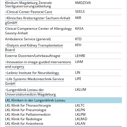
Klinikum Magdeburg Zentrale
KMDZSVA
Sterilgutversorungsabteilung
SEELS
Clinical Center Pastoral Care
KKR
Klinisches Krebsregister Sachsen-Anhalt
gGmbH
Clinical Competence Center of Allergology
KASA
Saxony-Anhalt
Ambulance Service (general)
KTD
KFH
Dialysis and Kidney Transplantation
Board
Externe Dozenten/Lehrbeauftragte
LEHRE
LIAM
Innovation in image-guided interventions
and surgery
LIN
Leibniz Institute for Neurobiology
LIFE
Life Systems Medizintechnik-Service
GmbH
LKLUM
Lungenklinik Lostau der
Universitätsmedizin Magdeburg
LKL Kliniken in der Lungenklinik Lostau
LKL Klinik für Thoraxchirurgie
LKLTC
LKL Klinik für Pneumologie
LKLPN
LKL Klinik für Palliativmedizin
LKLPM
LKL Klinik für Radiologie
LKLRAD
LKL Klinik für Anästhesie
LKLAN