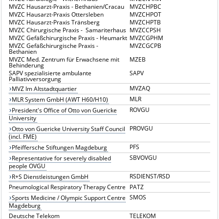
MVZC Hausarzt-Praxis - Bethanien/Cracau
MVZCHPBC
MVZC Hausarzt-Praxis Ottersleben
MVZCHPOT
MVZC Hausarzt-Praxis Tränsberg
MVZCHPTB
MVZC Chirurgische Praxis - Samariterhaus
MVZCCPSH
MVZC Gefäßchirurgische Praxis - Heumarkt
MVZCGPHM
MVZC Gefäßchirurgische Praxis -
MVZCGCPB
Bethanien
MVZC Med. Zentrum für Erwachsene mit
MZEB
Behinderung
SAPV spezialisierte ambulante
SAPV
Palliativversorgung
MVZAQ
MVZ Im Altstadtquartier
MLR
MLR System GmbH (AWT H60/H10)
ROVGU
President's Office of Otto von Guericke
University
PROVGU
Otto von Guericke University Staff Council
(incl. FME)
PFS
Pfeiffersche Stiftungen Magdeburg
SBVOVGU
Representative for severely disabled
people OVGU
RSDIENST/RSD
R+S Dienstleistungen GmbH
Pneumological Respiratory Therapy Centre
PATZ
SMOS
Sports Medicine / Olympic Support Centre
Magdeburg
Deutsche Telekom
TELEKOM