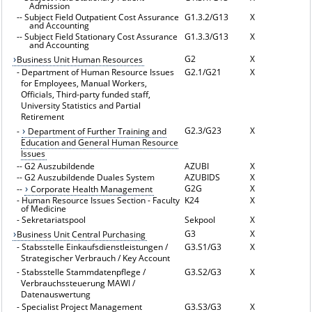
Admission
--
Subject Field Outpatient Cost Assurance
G1.3.2/G13
X
and Accounting
--
Subject Field Stationary Cost Assurance
G1.3.3/G13
X
and Accounting
G2
X
Business Unit Human Resources
-
Department of Human Resource Issues
G2.1/G21
X
for Employees, Manual Workers,
Officials, Third-party funded staff,
University Statistics and Partial
Retirement
G2.3/G23
X
-
Department of Further Training and
Education and General Human Resource
Issues
--
G2 Auszubildende
AZUBI
X
--
G2 Auszubildende Duales System
AZUBIDS
X
G2G
X
--
Corporate Health Management
-
Human Resource Issues Section - Faculty
K24
X
of Medicine
-
Sekretariatspool
Sekpool
X
G3
X
Business Unit Central Purchasing
-
Stabsstelle Einkaufsdienstleistungen /
G3.S1/G3
X
Strategischer Verbrauch / Key Account
-
Stabsstelle Stammdatenpflege /
G3.S2/G3
X
Verbrauchssteuerung MAWI /
Datenauswertung
-
Specialist Project Management
G3.S3/G3
X