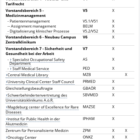
Tarifrecht
Vorstandsbereich 5 -
V5
X
Medizinmanagement
-
Patientenmanagement
V5.1/V51
X
--
Assignment management
BELM
X
-
Digitalisierung klinischer Prozesse
V5.2/V52
X
Vorstandsbereich 6 - Neubau Campus
V6
X
Zentralklinikum
Vorstandsbereich 7 - Sicherheit und
V7
X
Gesundheit bei der Arbeit
AS
X
-
Specialist Occupational Safety
Department
PED
X
-
Staff Medical Service
MZB
X
Central Medical Library
PRMED
X
University Clinical Center Staff Council
Gleichstellungsbeauftragte
GBAÖR
X
SBVMED
X
Schwerbehindertenvertretung des
Universitätsklinikums A.ö.R.
MAZSE
X
Magdeburg center of Excellence for Rare
Diseases
IPHAM
X
Institut für Public Health in der
Akutmedizin
Zentrum für Personalisierte Medizin
ZPM
X
X
ONKZ
X
X
Oncology Center