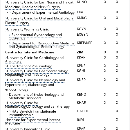
KHNO
X
X
University Clinic for Ear, Nose and Throat
Medicine, Head and Neck Surgery
EXA
X
-
Department of Experimental Audiology
KMKG
X
X
University Clinic for Oral and Maxillofacial
Plastic Surgery
KGYN
X
X
University Women's Clinic
EXGYN
X
-
Experimental Gynaecology and
Obstetrics
KREP/KRE
X
X
-
Department for Reproductive Medicine
and Gynaecological Endocrinology
Centre for Internal Medicine
ZIM
X
X
KKAR
X
X
University Clinic for Cardiology and
Angiology
KPNE
X
X
Department of Pneumology
KGHI
X
X
University Clinic for Gastroenterology,
Hepatology and Infectology
KNEP
X
X
University Clinic for Nephrology and
hypertension, diabetology and
endocrinology
-
Department of Endocrinology and
KEND
X
X
Metabolic Disorders
KHAE
X
X
University Clinic for
Haematology,Oncology and cell therapy
HAETIT
X
-
HAE Bereich Translationale
Immuntherapie
IEIM
X
Institute for Experimental Internal
Medicine
KPAE
X
X
University Paediatric Clinic