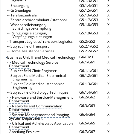
--
Poststelle
G5.1.3/G51
X
--
Entsorgung
G5.1.4/G51
X
--
Grünanlagen
G5.1.5/G51
X
--
Telefonzentrale
G5.1.6/G53
X
--
Zentralarchiv ambulant / stationär
G5.1.7/G53
X
--
Wäschereileistungen,
G5.1.8/G53
X
Schädlingsbekämpfung
--
Reinigungsleistungen,
G5.1.9/G53
X
Verpflegungsleistungen
-
Transport LogisticsTransport Logistics
G5.2/G52
X
--
Subject Field Transport
G5.2.1/G52
X
--
Home Assistance Services
G5.2.2/G52
X
G6/ITMT
X
Business Unit IT and Medical Technology
G6.1/G61
X
-
Medical Technology Service
Department
--
Subject field Clinic Engineer
G6.1.1/G61
X
--
Subject Field Medical Electronical
G6.1.2/G61
X
Engineering
--
Subject Field Medical Mechanical
G6.1.3/G61
X
Engineering
--
Subject Field Radiology Techniques
G6.1.4/G61
X
G6.2/G62
X
-
Hardware and Service-Management
Department
G6.3/G63
X
-
Networks and Communication
Department
G6.4/G64
X
-
System Management and Imaging-
System Department
G6.5/G65
X
-
Clinical and Adminstrativ Application
Department
-
Abteilung Projekte
G6.7/G67
X