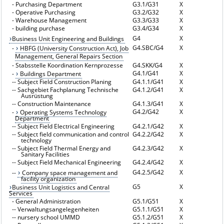
-
Purchasing Department
G3.1/G31
X
-
Operative Purchasing
G3.2/G32
X
-
Warehouse Management
G3.3/G33
X
-
building purchase
G3.4/G34
X
G4
X
Business Unit Engineering and Buildings
G4.SBC/G4
X
-
HBFG (University Construction Act), Job
Management, General Repairs Section
-
Stabsstelle Koordination Kernprozesse
G4.SKK/G4
X
G4.1/G41
X
-
Buildings Department
--
Subject Field Construction Planing
G4.1.1/G41
X
--
Sachgebiet Fachplanung Technische
G4.1.2/G41
X
Ausrüstung
--
Construction Maintenance
G4.1.3/G41
X
G4.2/G42
X
-
Operating Systems Technology
Department
--
Subject Field Electrical Engineering
G4.2.1/G42
X
--
Subject field communication and control
G4.2.2/G42
X
technology
--
Subject Field Thermal Energy and
G4.2.3/G42
X
Sanitary Facilities
--
Subject Field Mechanical Engineering
G4.2.4/G42
X
G4.2.5/G42
X
--
Company space management and
facility organization
G5
X
Business Unit Logistics and Central
Services
-
General Administration
G5.1/G51
X
--
Verwaltungsangelegenheiten
G5.1.1/G51
X
--
nursery school UMMD
G5.1.2/G51
X