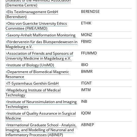
Diseases of the Helmholtz Association
(Dementia Centre)
BERENDSE
Elis Textilmanagement GmbH
(Berendsen)
ETHIK
Otto von Guericke University Ethics
Committee (FME/UKMD)
MONZ
Saxony-Anhalt Malformation Monitoring
FBMD
Förderverein für das Blutspendewesen in
Magdeburg e.V.
FFUMMD
Association of Friends and Sponsors of
University Medicine in Magdeburg e.V.
IBIO
Institute of Biology (UniMD)
BMMR
Department of Biomedical Magnetic
Resonance
ITGNT
IT-Systemhaus Genthin GmbH
IMTM
Magdeburg Institute of Medical
Technology
INB
Institute of Neurosimulation and Imaging
Technologies
IQOM
Institute of Quality Assurance in Surgical
Medicine
ABINEP
International Graduate School - Analysis,
Imaging, and Modelling of Neuronal and
Inflammatory Processes (ABINEP)