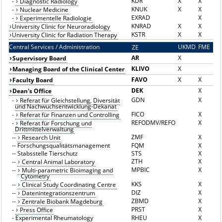
KDR
X
X
-
Diagnostic Radiology
KNUK
X
X
-
Nuclear Medicine
EXRAD
X
-
Experimentelle Radiologie
KNRAD
X
X
University Clinic for Neuroradiology
KSTR
X
X
University Clinic for Radiation Therapy
Central Services / Administration
UKMD
FME
ZE
Z
AR
X
Supervisory Board
KLIVO
X
Managing Board of the Clinical Center
FAVO
X
X
Faculty Board
DEK
X
Dean's Office
GDN
X
-
Referat für Gleichstellung, Diversität
und Nachwuchsentwicklung-Dekanat
FICO
X
-
Referat für Finanzen und Controlling
REFODMV/REFO
X
-
Referat für Forschung und
Drittmittelverwaltung
ZMF
X
--
Research Unit
--
Forschungsqualitätsmanagement
FQM
X
--
Stabsstelle Tierschutz
STS
X
ZTH
X
--
Central Animal Laboratory
MPBIC
X
--
Multi-parametric Bioimaging and
Cytometry
KKS
X
--
Clinical Study Coordinating Centre
DIZ
X
--
Datenintegrationszentrum
ZBMD
X
--
Zentrale Biobank Magdeburg
PRST
X
-
Press Office
-
Experimental Rheumatology
RHEU
X