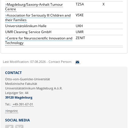
TZSA
X
Magdeburg/Saxony-Anhalt Tumour
Centre
VSKE
Association for Seriously Ill Children and
their Families
Universitätsklinikum Halle
UKH
UMR Cleaning Service GmbH
UMR
ZENIT
Centre for Neuroscientific Innovation and
Technology
Last Modification: 07.08.2026 - Contact Person:
Sie können eine Nachricht versenden an:
CONTACT
Ihre E-Mailadresse:
Otto-von-Guericke-Universität
Medizinische Fakultät
Universitätsklinikum Magdeburg A.ö.R.
Ihr Anliegen:
Leipziger Str. 44
39120 Magdeburg
Tel.:
+49-391-67-01
Imprint
SOCIAL MEDIA