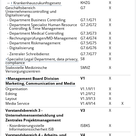
KHZG
X
--
Krankenhauszukunftsgesetz
Geschäftsbereich
G7
X
Unternehmenscontrolling und
Digitalisierung
-
Department Business Controlling
G7.1/G71
X
-
Department Specialist Human Resource
G7.2/G72
X
Controlling & Time Management
-
Department Medical Controlling
G7.3/G73
X
-
Rechnungsprüfungen/MD-Management
G7.4/G74
X
-
Department Riskmanagement
G7.5/G75
X
-
Digitalisierung
G7.6/G76
X
-
Zentraler Schreibdienst
G7.7/G77
X
S8
X
Specialist Legal Department, data privacy,
compliance
Stabsstelle Medizinische
SMVZ
X
Versorgungszentren
V1
X
Management Board Division
Marketing, Communication and Media
Organisation
V1.1/V11
X
Editing
V1.2/V12
X
Layout
V1.3/V13
X
Media Service
V1.4/V14
X
X
Vorstandsbereich 3 -
V3
X
Unternehmensentwicklung und
Zentrales Projektmanagement
-
Koordinierungsstelle
ISBKS
X
Informationssicherheit ISB
Vorstandsbereich 4 – Arbeits- und
V4
X