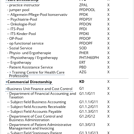
-
practice instructor
ZPAL
X
-
jumper pool
PFDPOOL
X
--
Allgemein-Pflege-Pool konservativ
PFDK
X
--
Psychiatrie-Pool
PFDPSY
X
--
Onkologie-Pool
PFDON
X
--
ITS-Pool
PFDI
X
--
ITS-Kinder-Pool
PFDKI
X
-
OP-Pool
PFDOP
X
-
op functional service
PFDOPF
X
-
Sozial Service
SOD
X
-
Physio- und Ergotherapie
PHER
X
--
Physiotherapy / Ergotherapy
PHT/H60PH
X
--
Ergotherapy
ERT
X
-
Patient Assistance Service
PBD
X
AZG
X
-
Training Centre for Health Care
Professions
KD
X
Commercial Directorship
G1
X
Business Unit Finance and Cost Control
-
Department of Financial Accounting and
G1.1/G11
X
Taxation
--
Subject field Business Accounting
G1.1.1/G11
X
--
Subject field Accounts Receivable
G1.1.2/G11
X
--
Subject Field Accounts Payable
G1.1.3/G11
X
-
Department of Cost Control and
G1.2/G12
X
Business Administration
-
Department of Patient Administrative
G1.3/G13
X
Management and Invoicing
--
Subject Field Stationary Patient
G1.3.1/G13
X