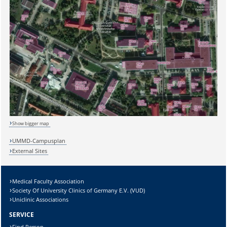
Sicherheitsabfrage:
Show bigger map
UMMD-Campusplan
External Sites
Lösung:
Medical Faculty Association
Society Of University Clinics of Germany E.V. (VUD)
Uniclinic Associations
SERVICE
Find Person