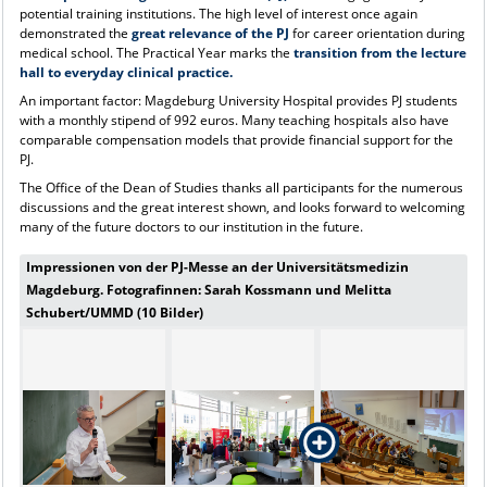
potential training institutions. The high level of interest once again
demonstrated the
great relevance of the PJ
for career orientation during
medical school. The Practical Year marks the
transition from the lecture
hall to everyday clinical practice.
An important factor: Magdeburg University Hospital provides PJ students
with a monthly stipend of 992 euros. Many teaching hospitals also have
comparable compensation models that provide financial support for the
PJ.
The Office of the Dean of Studies thanks all participants for the numerous
discussions and the great interest shown, and looks forward to welcoming
many of the future doctors to our institution in the future.
Impressionen von der PJ-Messe an der Universitätsmedizin
Magdeburg. Fotografinnen: Sarah Kossmann und Melitta
Schubert/UMMD (10 Bilder)