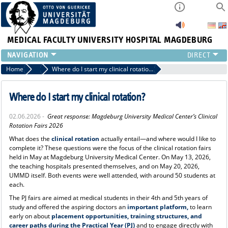
MEDICAL FACULTY
UNIVERSITY HOSPITAL MAGDEBURG
INSTITUTE
Home
News
Where do I start my clinical rotation?
CLINIC
CENTRAL FACILITIES
Where do I start my clinical rotation?
RESEARCH
02.06.2026 -
Great response:
Magdeburg University Medical Center’s Clinical
PRESS
Rotation Fairs 2026
INTERNATIONAL
What does the
clinical rotation
actually entail—and where would I like to
INTRANET
complete it? These questions were the focus of the clinical rotation fairs
held in May at Magdeburg University Medical Center. On May 13, 2026,
ABOUT US
the teaching hospitals presented themselves, and on May 20, 2026,
UMMD itself. Both events were well attended, with around 50 students at
each.
The PJ fairs are aimed at medical students in their 4th and 5th years of
study and offered the aspiring doctors an
important platform,
to learn
early on about
placement opportunities, training structures, and
career paths during the Practical Year (PJ)
and to engage directly with