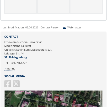
Last Modification: 02.06.2026 - Contact Person:
Webmaster
Sie können eine Nachricht versenden an:
Webmaster
CONTACT
Ihre E-Mailadresse:
Otto-von-Guericke-Universität
Medizinische Fakultät
Universitätsklinikum Magdeburg A.ö.R.
Ihr Anliegen:
Leipziger Str. 44
39120 Magdeburg
Tel.:
+49-391-67-01
Imprint
SOCIAL MEDIA