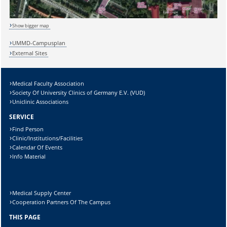
Show bigger map
UMMD-Campusplan
Lösung:
External Sites
Medical Faculty Association
Society Of University Clinics of Germany E.V. (VUD)
Uniclinic Associations
SERVICE
Find Person
Clinic/Institutions/Facilities
Calendar Of Events
Info Material
Medical Supply Center
Cooperation Partners Of The Campus
THIS PAGE