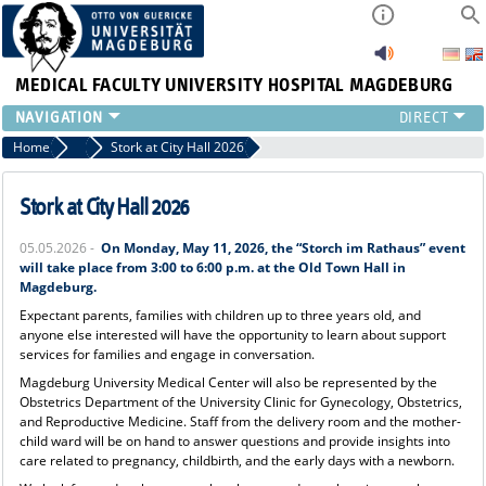
MEDICAL FACULTY
UNIVERSITY HOSPITAL MAGDEBURG
INSTITUTE
Home
News
Stork at City Hall 2026
CLINIC
CENTRAL FACILITIES
Stork at City Hall 2026
RESEARCH
05.05.2026 -
On Monday, May 11, 2026, the “Storch im Rathaus” event
PRESS
will take place from 3:00 to 6:00 p.m. at the Old Town Hall in
INTERNATIONAL
Magdeburg.
INTRANET
Expectant parents, families with children up to three years old, and
anyone else interested will have the opportunity to learn about support
ABOUT US
services for families and engage in conversation.
Magdeburg University Medical Center will also be represented by the
Obstetrics Department of the University Clinic for Gynecology, Obstetrics,
and Reproductive Medicine. Staff from the delivery room and the mother-
child ward will be on hand to answer questions and provide insights into
care related to pregnancy, childbirth, and the early days with a newborn.