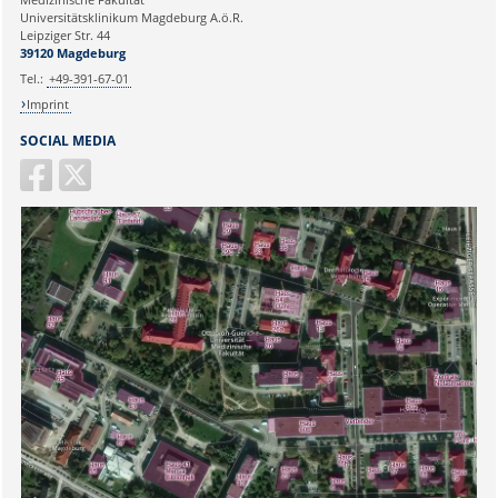
Universitätsklinikum Magdeburg A.ö.R.
Ihr Anliegen:
Leipziger Str. 44
39120 Magdeburg
Tel.:
+49-391-67-01
Imprint
SOCIAL MEDIA
Sicherheitsabfrage: