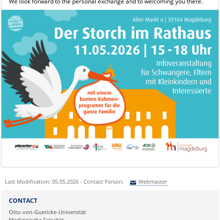
We look forward to the personal exchange and to welcoming you there.
Last Modification: 05.05.2026 - Contact Person:
Webmaster
Sie können eine Nachricht versenden an:
Webmaster
CONTACT
Ihre E-Mailadresse:
Otto-von-Guericke-Universität
Medizinische Fakultät