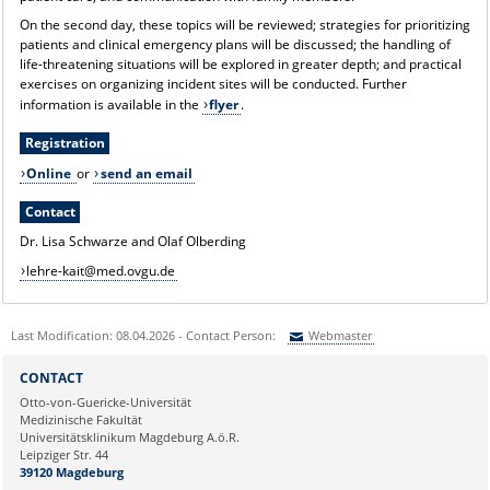
On the second day, these topics will be reviewed; strategies for prioritizing
patients and clinical emergency plans will be discussed; the handling of
life-threatening situations will be explored in greater depth; and practical
exercises on organizing incident sites will be conducted. Further
information is available in the
flyer
.
Registration
Online
or
send an email
Contact
Dr. Lisa Schwarze and Olaf Olberding
lehre-kait@med.ovgu.de
Last Modification: 08.04.2026 - Contact Person:
Webmaster
Sie können eine Nachricht versenden an:
Webmaster
CONTACT
Ihre E-Mailadresse:
Otto-von-Guericke-Universität
Medizinische Fakultät
Universitätsklinikum Magdeburg A.ö.R.
Ihr Anliegen:
Leipziger Str. 44
39120 Magdeburg