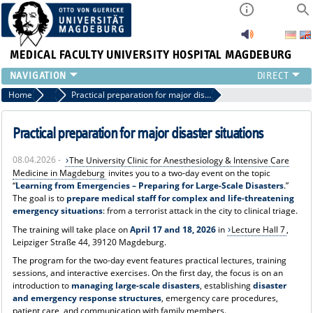
MEDICAL FACULTY
UNIVERSITY HOSPITAL MAGDEBURG
INSTITUTE
Home
News
Practical preparation for major disaster situations
CLINIC
CENTRAL FACILITIES
Practical preparation for major disaster situations
RESEARCH
08.04.2026 -
The University Clinic for Anesthesiology & Intensive Care
PRESS
Medicine in Magdeburg
invites you to a two-day event on the topic
INTERNATIONAL
“
Learning from Emergencies – Preparing for Large-Scale Disasters
.”
The goal is to
prepare medical staff for complex and life-threatening
INTRANET
emergency situations
: from a terrorist attack in the city to clinical triage.
ABOUT US
The training will take place on
April 17 and 18, 2026
in
Lecture Hall 7
,
Leipziger Straße 44, 39120 Magdeburg.
The program for the two-day event features practical lectures, training
sessions, and interactive exercises. On the first day, the focus is on an
introduction to
managing large-scale disasters
, establishing
disaster
and emergency response structures
, emergency care procedures,
patient care, and communication with family members.