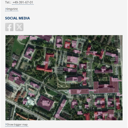
Tel.:
+49-391-67-01
Imprint
SOCIAL MEDIA
Sicherheitsabfrage:
Show bigger map