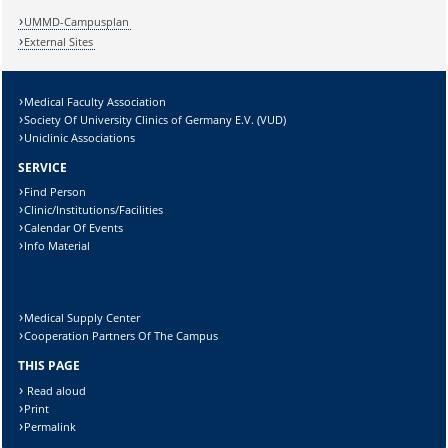
Lösung:
UMMD-Campusplan
External Sites
Medical Faculty Association
Society Of University Clinics of Germany E.V. (VUD)
Uniclinic Associations
SERVICE
Find Person
Clinic/Institutions/Facilities
Calendar Of Events
Info Material
Medical Supply Center
Cooperation Partners Of The Campus
THIS PAGE
Read aloud
Print
Permalink