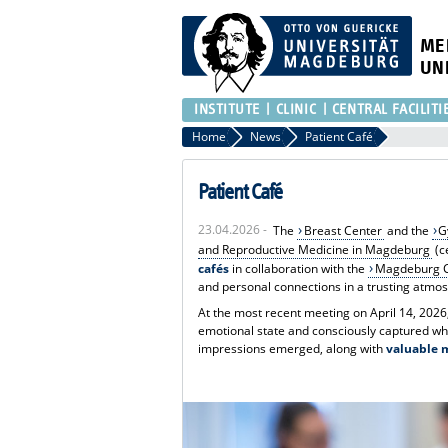
ME
UN
INSTITUTE
CLINIC
CENTRAL FACILITI
Home
News
Patient Café
Patient Café
23.04.2026 -
The
Breast Center
and the
G
and Reproductive Medicine in Magdeburg
(c
cafés
in collaboration with the
Magdeburg C
and personal connections in a trusting atmo
At the most recent meeting on April 14, 2026
emotional state and consciously captured wha
impressions emerged, along with
valuable 