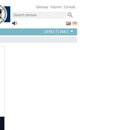
Sitemap
Imprint
Contact