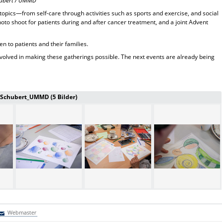
chubert / UMMD
opics—from self-care through activities such as sports and exercise, and social
hoto shoot for patients during and after cancer treatment, and a joint Advent
en to patients and their families.
nvolved in making these gatherings possible. The next events are already being
a Schubert_UMMD (5 Bilder)
Webmaster