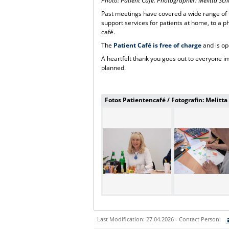
Photo: Patient Café. Photographer: Melitta S
Past meetings have covered a wide range of t
support services for patients at home, to a p
café.
The
Patient Café is free of charge
and is op
A heartfelt thank you goes out to everyone i
planned.
Fotos Patientencafé / Fotografin: Melitt
Last Modification: 27.04.2026 - Contact Person: