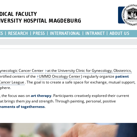
DICAL FACULTY
IVERSITY HOSPITAL MAGDEBURG
ES
RESEARCH
PRESS
INTERNATIONAL
INTRANET
ABOUT US
ynecologic Cancer Center
at the University Clinic for Gynecology, Obstetrics,
ertified centers of the
UMMD Oncology Center
) regularly organize
patient
ancer League
. The goal is to create a safe space for exchange, mutual support,
sphere.
, the focus was on
art therapy
. Participants creatively explored their current
t brings them joy and strength. Through painting, personal, positive
moments of togetherness
.