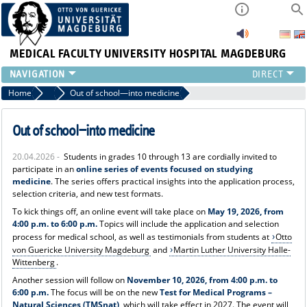
MEDICAL FACULTY
UNIVERSITY HOSPITAL MAGDEBURG
INSTITUTE
Home
News
Out of school—into medicine
CLINIC
CENTRAL FACILITIES
Out of school—into medicine
RESEARCH
20.04.2026 -
Students in grades 10 through 13 are cordially invited to
PRESS
participate in an
online series of events focused on studying
INTERNATIONAL
medicine
. The series offers practical insights into the application process,
selection criteria, and new test formats.
INTRANET
To kick things off, an online event will take place on
May 19, 2026, from
ABOUT US
4:00 p.m. to 6:00 p.m.
Topics will include the application and selection
process for medical school, as well as testimonials from students at
Otto
von Guericke University Magdeburg
and
Martin Luther University Halle-
Wittenberg
.
Another session will follow on
November 10, 2026, from 4:00 p.m. to
6:00 p.m.
The focus will be on the new
Test for Medical Programs –
Natural Sciences (TMSnat)
, which will take effect in 2027. The event will