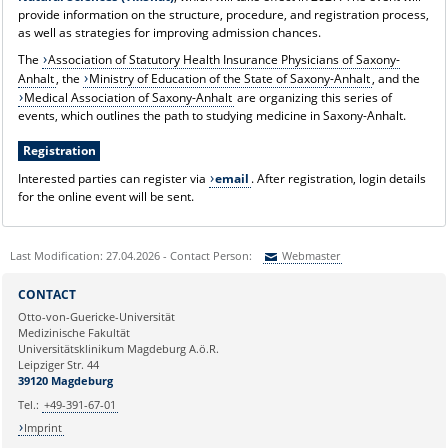
provide information on the structure, procedure, and registration process,
as well as strategies for improving admission chances.
The
Association of Statutory Health Insurance Physicians of Saxony-
Anhalt
, the
Ministry of Education of the State of Saxony-Anhalt
, and the
Medical Association of Saxony-Anhalt
are organizing this series of
events, which outlines the path to studying medicine in Saxony-Anhalt.
Registration
Interested parties can register via
email
. After registration, login details
for the online event will be sent.
Last Modification: 27.04.2026 - Contact Person:
Webmaster
Sie können eine Nachricht versenden an:
Webmaster
CONTACT
Ihre E-Mailadresse:
Otto-von-Guericke-Universität
Medizinische Fakultät
Universitätsklinikum Magdeburg A.ö.R.
Ihr Anliegen:
Leipziger Str. 44
39120 Magdeburg
Tel.:
+49-391-67-01
Imprint