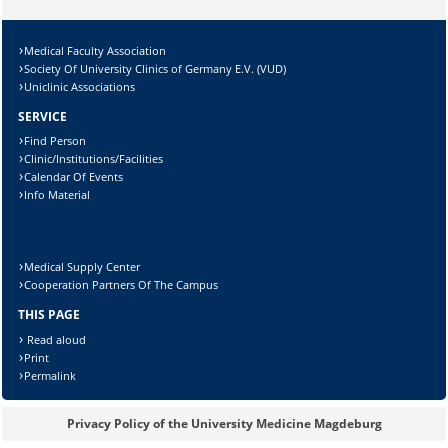
Medical Faculty Association
Society Of University Clinics of Germany E.V. (VUD)
Uniclinic Associations
SERVICE
Find Person
Clinic/Institutions/Facilities
Calendar Of Events
Info Material
Medical Supply Center
Cooperation Partners Of The Campus
THIS PAGE
Read aloud
Print
Permalink
Privacy Policy of the University Medicine Magdeburg