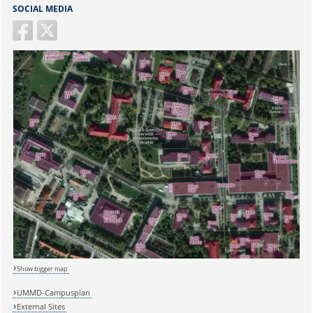
SOCIAL MEDIA
Sicherheitsabfrage:
Show bigger map
Lösung:
UMMD-Campusplan
External Sites