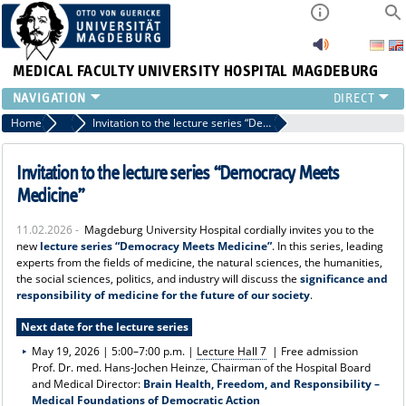
MEDICAL FACULTY
UNIVERSITY HOSPITAL MAGDEBURG
INSTITUTE
Home
News
Invitation to the lecture series “Democracy Meets Medicine”
CLINIC
CENTRAL FACILITIES
Invitation to the lecture series “Democracy Meets
RESEARCH
Medicine”
PRESS
11.02.2026 -
Magdeburg University Hospital cordially invites you to the
INTERNATIONAL
new
lecture series “Democracy Meets Medicine”
. In this series, leading
INTRANET
experts from the fields of medicine, the natural sciences, the humanities,
the social sciences, politics, and industry will discuss the
significance and
ABOUT US
responsibility of medicine for the future of our society
.
Next date for the lecture series
May 19, 2026 | 5:00–7:00 p.m. |
Lecture Hall 7
| Free admission
Prof. Dr. med. Hans-Jochen Heinze, Chairman of the Hospital Board
and Medical Director:
Brain Health, Freedom, and Responsibility –
Medical Foundations of Democratic Action