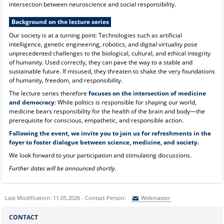
intersection between neuroscience and social responsibility.
Background on the lecture series
Our society is at a turning point: Technologies such as artificial
intelligence, genetic engineering, robotics, and digital virtuality pose
unprecedented challenges to the biological, cultural, and ethical integrity
of humanity. Used correctly, they can pave the way to a stable and
sustainable future. If misused, they threaten to shake the very foundations
of humanity, freedom, and responsibility.
The lecture series therefore
focuses on the intersection of medicine
and democracy
: While politics is responsible for shaping our world,
medicine bears responsibility for the health of the brain and body—the
prerequisite for conscious, empathetic, and responsible action.
Following the event, we invite you to join us for refreshments in the
foyer to foster dialogue between science, medicine, and society.
We look forward to your participation and stimulating discussions.
Further dates will be announced shortly.
Last Modification: 11.05.2026 - Contact Person:
Webmaster
Sie können eine Nachricht versenden an:
Webmaster
CONTACT