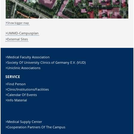
Show bigger map
Sicherheitsabfrage:
UMMD-Campusplan
External Sites
Medical Faculty Association
Society Of University Clinics of Germany E.V. (VUD)
Lösung:
Uniclinic Associations
SERVICE
Find Person
Clinic/Institutions/Facilities
Calendar Of Events
Info Material
Medical Supply Center
Cooperation Partners Of The Campus