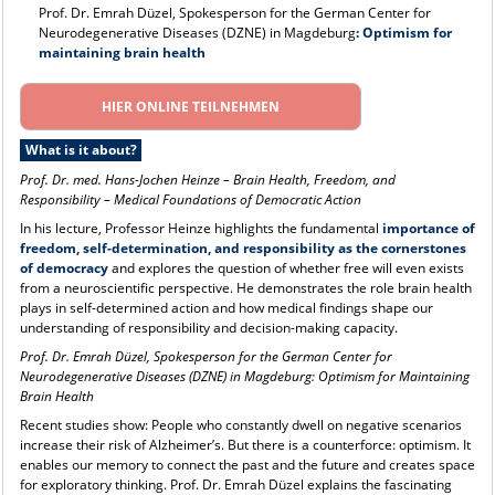
Prof. Dr. Emrah Düzel, Spokesperson for the German Center for
Neurodegenerative Diseases (DZNE) in Magdeburg
: Optimism for
maintaining brain health
HIER ONLINE TEILNEHMEN
What is it about?
Prof. Dr. med. Hans-Jochen Heinze
–
Brain Health, Freedom, and
Responsibility – Medical Foundations of Democratic Action
In his lecture, Professor Heinze highlights the fundamental
importance of
freedom, self-determination, and responsibility as the cornerstones
of democracy
and explores the question of whether free will even exists
from a neuroscientific perspective. He demonstrates the role brain health
plays in self-determined action and how medical findings shape our
understanding of responsibility and decision-making capacity.
Prof. Dr. Emrah Düzel, Spokesperson for the German Center for
Neurodegenerative Diseases (DZNE) in Magdeburg: Optimism for Maintaining
Brain Health
Recent studies show: People who constantly dwell on negative scenarios
increase their risk of Alzheimer’s. But there is a counterforce: optimism. It
enables our memory to connect the past and the future and creates space
for exploratory thinking. Prof. Dr. Emrah Düzel explains the fascinating