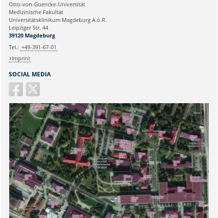
Ihre E-Mailadresse:
Otto-von-Guericke-Universität
Medizinische Fakultät
Universitätsklinikum Magdeburg A.ö.R.
Ihr Anliegen:
Leipziger Str. 44
39120 Magdeburg
Tel.:
+49-391-67-01
Imprint
SOCIAL MEDIA