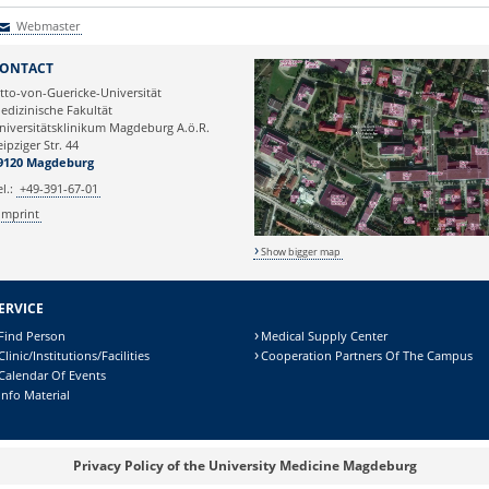
Webmaster
Webmaster
ONTACT
tto-von-Guericke-Universität
edizinische Fakultät
niversitätsklinikum Magdeburg A.ö.R.
eipziger Str. 44
9120 Magdeburg
el.:
+49-391-67-01
Imprint
Show bigger map
ERVICE
Find Person
Medical Supply Center
Clinic/Institutions/Facilities
Cooperation Partners Of The Campus
Calendar Of Events
Info Material
Privacy Policy of the University Medicine Magdeburg