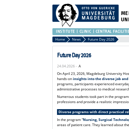
ME
UN
INSTITUTE
CLINIC
CENTRAL FACILITI
Home
News
Future Day 2026
Future Day 2026
24.04.2026 -
A
On April 23, 2026, Magdeburg University Hosp
hands-on
insights into the diverse job and
programs, participants experienced everyday
administrative processes to medical researc
Numerous students took part in the programs t
professions and provide a realistic impressio
Diverse programs with direct practical r
In the program “
Nursing, Surgical Technol
areas of patient care. They learned about the 