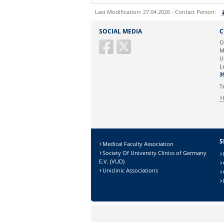
Last Modification: 27.04.2026 - Contact Person:
Sie können eine Nachricht versenden an:
SOCIAL MEDIA
C
Ihre E-Mailadresse:
O
M
U
Ihr Anliegen:
L
3
T
S
Medical Faculty Association
Society Of University Clinics of Germany
E.V. (VUD)
Uniclinic Associations
Sicherheitsabfrage: