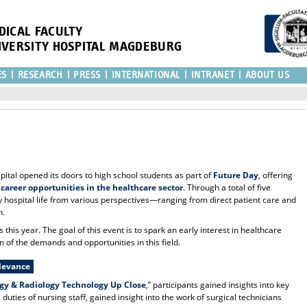
DICAL FACULTY
IVERSITY HOSPITAL MAGDEBURG
ES
RESEARCH
PRESS
INTERNATIONAL
INTRANET
ABOUT US
ital opened its doors to high school students as part of
Future Day
, offering
 career opportunities in the healthcare sector
. Through a total of five
 hospital life from various perspectives—ranging from direct patient care and
h.
his year. The goal of this event is to spark an early interest in healthcare
n of the demands and opportunities in this field.
elevance
ogy & Radiology Technology Up Close
,” participants gained insights into key
duties of nursing staff, gained insight into the work of surgical technicians