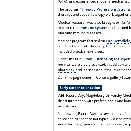
(OTA), and experienced modern medical tec
The program “
Therapy Professions: Strong
therapy
, and speech therapy work together to
Medical research was also brought to life: At
explored the
immune system
and learned ho
and autoimmune diseases.
Another program focused on
neuroradiolo
used and what role they play, for example, in 
included practical exercises.
Under the title “
From Purchasing to Dispen
hospital were also presented. In addition to a
pharmacy
and learned about the importance o
Dynamic page content: Content gallery Futu
Early career orientation
With Future Day, Magdeburg University Medi
direct interaction with professionals and han
orientation
.
Nationwide, Future Day is a key initiative fo
career fields that are not typically associat
event for many years and is continuously expa