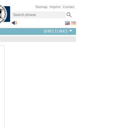
Sitemap
Imprint
Contact