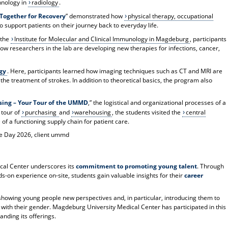
hnology in
radiology
.
 Together for Recovery
” demonstrated how
physical therapy, occupational
 support patients on their journey back to everyday life.
 the
Institute for Molecular and Clinical Immunology in Magdeburg
, participants
w researchers in the lab are developing new therapies for infections, cancer,
gy
. Here, participants learned how imaging techniques such as CT and MRI are
the treatment of strokes. In addition to theoretical basics, the program also
sing – Your Tour of the UMMD
,” the logistical and organizational processes of a
 tour of
purchasing
and
warehousing
, the students visited the
central
f a functioning supply chain for patient care.
re Day 2026, client ummd
cal Center underscores its
commitment to promoting young talent
. Through
ds-on experience on-site, students gain valuable insights for their
career
r showing young people new perspectives and, in particular, introducing them to
ed with their gender. Magdeburg University Medical Center has participated in this
nding its offerings.