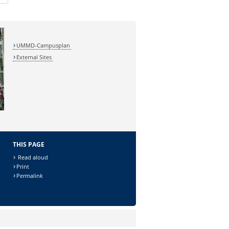
UMMD-Campusplan
External Sites
THIS PAGE
Read aloud
Print
Permalink