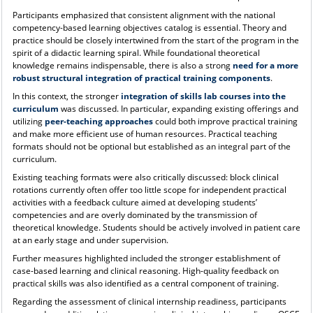
Participants emphasized that consistent alignment with the national
competency-based learning objectives catalog is essential. Theory and
practice should be closely intertwined from the start of the program in the
spirit of a didactic learning spiral. While foundational theoretical
knowledge remains indispensable, there is also a strong
need for a more
robust structural integration of practical training components
.
In this context, the stronger
integration of skills lab courses into the
curriculum
was discussed. In particular, expanding existing offerings and
utilizing
peer-teaching approaches
could both improve practical training
and make more efficient use of human resources. Practical teaching
formats should not be optional but established as an integral part of the
curriculum.
Existing teaching formats were also critically discussed: block clinical
rotations currently often offer too little scope for independent practical
activities with a feedback culture aimed at developing students’
competencies and are overly dominated by the transmission of
theoretical knowledge. Students should be actively involved in patient care
at an early stage and under supervision.
Further measures highlighted included the stronger establishment of
case-based learning and clinical reasoning. High-quality feedback on
practical skills was also identified as a central component of training.
Regarding the assessment of clinical internship readiness, participants