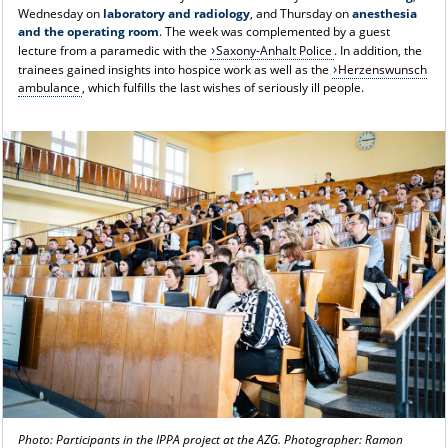
Wednesday on
laboratory and radiology
, and Thursday on
anesthesia
and the operating room
. The week was complemented by a guest
lecture from a paramedic with the
Saxony-Anhalt Police
. In addition, the
trainees gained insights into hospice work as well as the
Herzenswunsch
ambulance
, which fulfills the last wishes of seriously ill people.
Photo: Participants in the IPPA project at the AZG. Photographer: Ramon