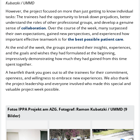
Kubatzki / UMMD
However, the project focused on more than just getting to know individual
tasks: The trainees had the opportunity to break down prejudices, better
understand the roles of other professional groups, and develop a genuine
sense of
collaboration
. Over the course of the week, many surpassed
their own expectations, gained new perspectives, and experienced how
important effective teamwork is for
the best possible patient care
.
At the end of the week, the groups presented their insights, experiences,
and the goals and wishes they had formulated at the beginning,
impressively demonstrating how much they had gained from this time
spent together.
A heartfelt thank you goes out to all the trainees for their commitment,
openness, and willingness to embrace new experiences. We also thank
the project leadership and everyone involved who made this special and
valuable project week possible.
Fotos IPPA Projekt am AZG. Fotograf: Ramon Kubatzki / UMMD (9
Bilder)