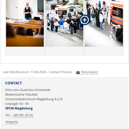
Last Modification: 13.04.2026 - Contact Person:
Webmaster
Sie können eine Nachricht versenden an:
Webmaster
CONTACT
Ihre E-Mailadresse:
Otto-von-Guericke-Universität
Medizinische Fakultät
Universitätsklinikum Magdeburg A.ö.R.
Ihr Anliegen:
Leipziger Str. 44
39120 Magdeburg
Tel.:
+49-391-67-01
Imprint