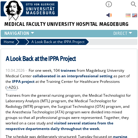
MEDICAL FACULTY
UNIVERSITY HOSPITAL MAGDEBURG
INSTITUTE
Home
News
A Look Back at the IPPA Project
CLINIC
CENTRAL FACILITIES
A Look Back at the IPPA Project
RESEARCH
10.04.2026 -
For one week, 104
trainees
from Magdeburg University
PRESS
Medical Center
collaborated in an interprofessional setting
as part of
INTERNATIONAL
the
IPPA project
at the Training Center for Healthcare Professions
(
AZG
).
INTRANET
ABOUT US
Trainees from the general nursing program, the Medical Technologist for
Laboratory Analysis (MTL) program, the Medical Technologist for
Radiology (MTR) program, the Surgical Technologist (OTA) program, and
the Anesthesia Technologist (ATA) program were divided into mixed
groups so that all professional groups were represented. Together, they
worked on a case study and
visited several stations from the
respective departments daily throughout the week
.
The schedule was deliberately structured: Tuesday focused on
nursing
,