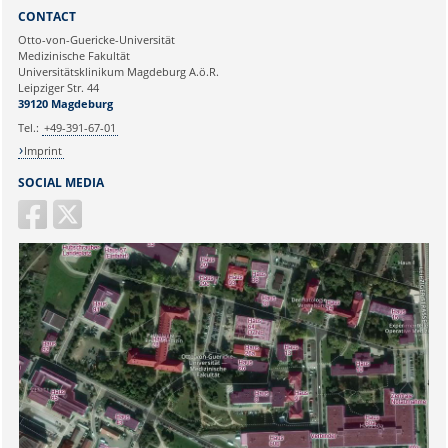
Sie können eine Nachricht versenden an:
Webmaster
CONTACT
Ihre E-Mailadresse:
Otto-von-Guericke-Universität
Medizinische Fakultät
Universitätsklinikum Magdeburg A.ö.R.
Ihr Anliegen:
Leipziger Str. 44
39120 Magdeburg
Tel.:
+49-391-67-01
Imprint
SOCIAL MEDIA