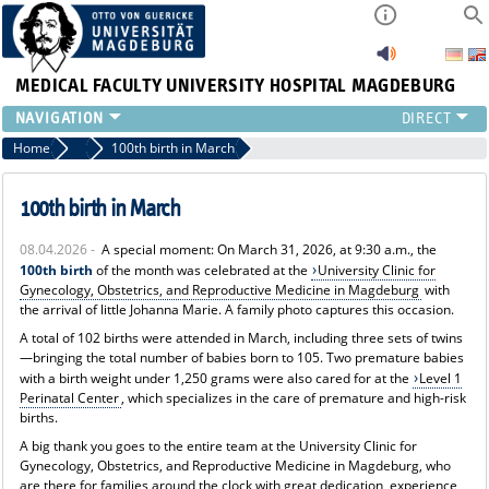
MEDICAL FACULTY
UNIVERSITY HOSPITAL MAGDEBURG
INSTITUTE
Home
News
100th birth in March
CLINIC
CENTRAL FACILITIES
100th birth in March
RESEARCH
08.04.2026 -
A special moment: On March 31, 2026, at 9:30 a.m., the
PRESS
100th birth
of the month was celebrated at the
University Clinic for
INTERNATIONAL
Gynecology, Obstetrics, and Reproductive Medicine in Magdeburg
with
the arrival of little Johanna Marie. A family photo captures this occasion.
INTRANET
ABOUT US
A total of 102 births were attended in March, including three sets of twins
—bringing the total number of babies born to 105. Two premature babies
with a birth weight under 1,250 grams were also cared for at the
Level 1
Perinatal Center
, which specializes in the care of premature and high-risk
births.
A big thank you goes to the entire team at the University Clinic for
Gynecology, Obstetrics, and Reproductive Medicine in Magdeburg, who
are there for families around the clock with great dedication, experience,