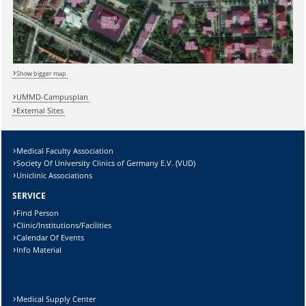
Sicherheitsabfrage:
Show bigger map
UMMD-Campusplan
External Sites
Lösung:
Medical Faculty Association
Society Of University Clinics of Germany E.V. (VUD)
Uniclinic Associations
SERVICE
Find Person
Clinic/Institutions/Facilities
Calendar Of Events
Info Material
Medical Supply Center