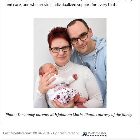
and care, and who provide individualized support for every birth.
Photo: The happy parents with Johanna Marie. Photo: courtesy of the family
Last Modification: 08.04.2026 - Contact Person:
Webmaster