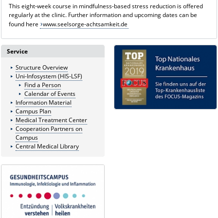
This eight-week course in mindfulness-based stress reduction is offered
regularly at the clinic. Further information and upcoming dates can be
found here
www.seelsorge-achtsamkeit.de
Service
Structure Overview
Uni-Infosystem (HIS-LSF)
Find a Person
Calendar of Events
Information Material
Campus Plan
Medical Treatment Center
Cooperation Partners on
Campus
Central Medical Library