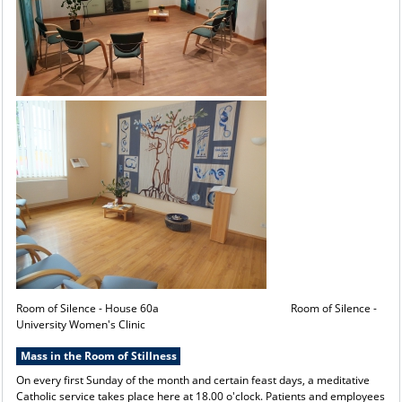
Room of Silence - House 60a Room of Silence -
University Women's Clinic
Mass in the Room of Stillness
On every first Sunday of the month and certain feast days, a meditative
Catholic service takes place here at 18.00 o'clock. Patients and employees