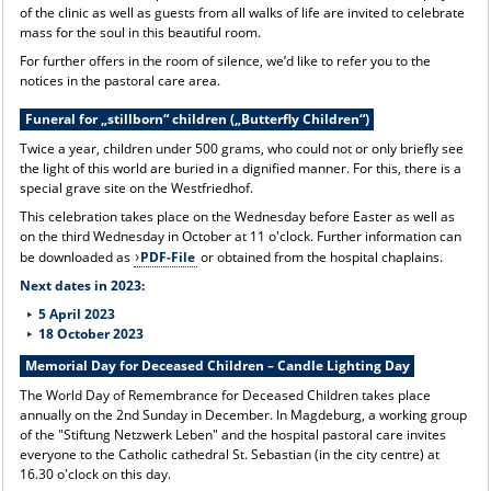
of the clinic as well as guests from all walks of life are invited to celebrate
mass for the soul in this beautiful room.
For further offers in the room of silence, we’d like to refer you to the
notices in the pastoral care area.
Funeral for „stillborn“ children („Butterfly Children“)
Twice a year, children under 500 grams, who could not or only briefly see
the light of this world are buried in a dignified manner. For this, there is a
special grave site on the Westfriedhof.
This celebration takes place on the Wednesday before Easter as well as
on the third Wednesday in October at 11 o'clock. Further information can
be downloaded as
PDF-File
or obtained from the hospital chaplains.
Next dates in 2023:
5 April 2023
18 October 2023
Memorial Day for Deceased Children – Candle Lighting Day
The World Day of Remembrance for Deceased Children takes place
annually on the 2nd Sunday in December. In Magdeburg, a working group
of the "Stiftung Netzwerk Leben" and the hospital pastoral care invites
everyone to the Catholic cathedral St. Sebastian (in the city centre) at
16.30 o'clock on this day.