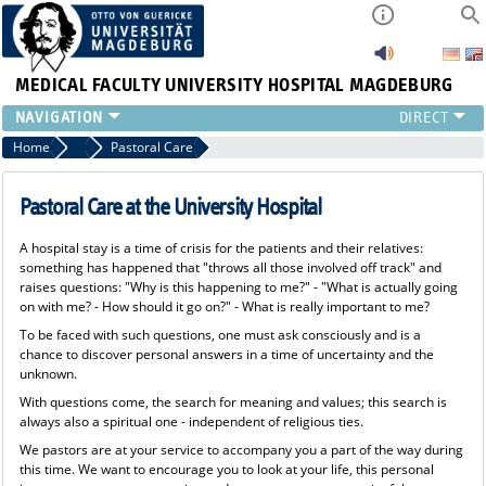
MEDICAL FACULTY
UNIVERSITY HOSPITAL MAGDEBURG
INSTITUTE
Home
Patients & Visitors
Pastoral Care
CLINIC
CENTRAL FACILITIES
Pastoral Care at the University Hospital
RESEARCH
A hospital stay is a time of crisis for the patients and their relatives:
PRESS
something has happened that "throws all those involved off track" and
INTERNATIONAL
raises questions: "Why is this happening to me?" - "What is actually going
on with me? - How should it go on?" - What is really important to me?
INTRANET
To be faced with such questions, one must ask consciously and is a
ABOUT US
chance to discover personal answers in a time of uncertainty and the
unknown.
With questions come, the search for meaning and values; this search is
always also a spiritual one - independent of religious ties.
We pastors are at your service to accompany you a part of the way during
this time. We want to encourage you to look at your life, this personal