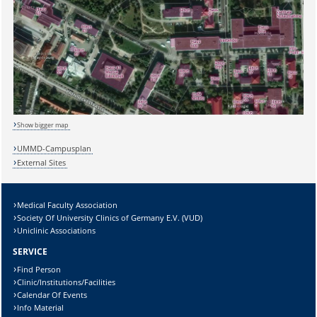
Show bigger map
UMMD-Campusplan
External Sites
Medical Faculty Association
Society Of University Clinics of Germany E.V. (VUD)
Uniclinic Associations
SERVICE
Find Person
Clinic/Institutions/Facilities
Calendar Of Events
Info Material