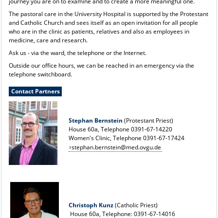
journey you are on to examine and to create a more meaningful one.
The pastoral care in the University Hospital is supported by the Protestant
and Catholic Church and sees itself as an open invitation for all people
who are in the clinic as patients, relatives and also as employees in
medicine, care and research.
Ask us - via the ward, the telephone or the Internet.
Outside our office hours, we can be reached in an emergency via the
telephone switchboard.
Contact Partners
Stephan Bernstein
(Protestant Priest)
House 60a, Telephone 0391-67-14220
Women's Clinic, Telephone 0391-67-17424
stephan.bernstein@med.ovgu.de
Christoph Kunz
(Catholic Priest)
House 60a, Telephone: 0391-67-14016