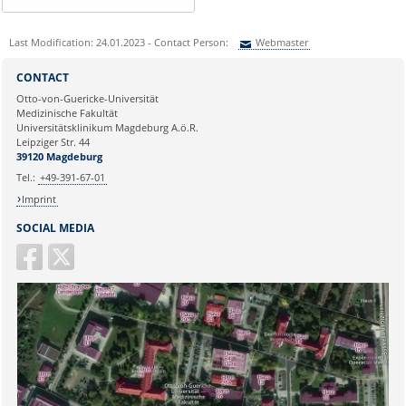
Last Modification: 24.01.2023 - Contact Person:
Webmaster
Sie können eine Nachricht versenden an:
Webmaster
CONTACT
Ihre E-Mailadresse:
Otto-von-Guericke-Universität
Medizinische Fakultät
Universitätsklinikum Magdeburg A.ö.R.
Ihr Anliegen:
Leipziger Str. 44
39120 Magdeburg
Tel.:
+49-391-67-01
Imprint
SOCIAL MEDIA