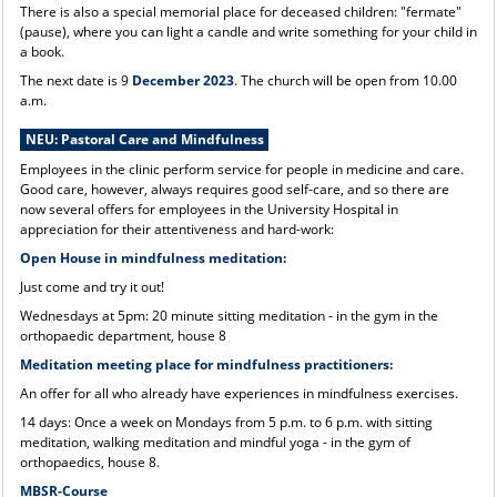
There is also a special memorial place for deceased children: "fermate"
(pause), where you can light a candle and write something for your child in
a book.
The next date is 9
December 2023
. The church will be open from 10.00
a.m.
NEU: Pastoral Care and Mindfulness
Employees in the clinic perform service for people in medicine and care.
Good care, however, always requires good self-care, and so there are
now several offers for employees in the University Hospital in
appreciation for their attentiveness and hard-work:
Open House in mindfulness meditation:
Just come and try it out!
Wednesdays at 5pm: 20 minute sitting meditation - in the gym in the
orthopaedic department, house 8
Meditation meeting place for mindfulness practitioners:
An offer for all who already have experiences in mindfulness exercises.
14 days: Once a week on Mondays from 5 p.m. to 6 p.m. with sitting
meditation, walking meditation and mindful yoga - in the gym of
orthopaedics, house 8.
MBSR-Course