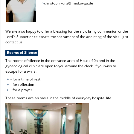
christoph.kunz@med.ovgu.de
We are also happy to offer a blessing for the sick, bring communion or the
Lord's Supper or celebrate the sacrament of the anointing of the sick - just
contact us.
Rooms of Slience
The rooms of silence in the entrance area of House 60a and in the
gynecological clinic are open to you around the clock, if you wish to
escape for a while.
- for a time of rest
- for reflection
- for a prayer.
These rooms are an oasis in the middle of everyday hospital life.