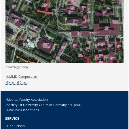
Sicherheitsabfrage:
Lösung:
Show bigger map
UMMD-Campusplan
External Sites
Medical Faculty Association
Society Of University Clinics of Germany E.V. (VUD)
Uniclinic Associations
SERVICE
Find Person