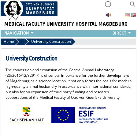
MEDICAL FACULTY
UNIVERSITY HOSPITAL MAGDEBURG
INSTITUTE
Home
ESIF Funding
University Construction
CLINIC
CENTRAL FACILITIES
University Construction
RESEARCH
The conversion and expansion of the Central Animal Laboratory
PRESS
(ZS/2016/12/82917) is of central importance for the further development
INTERNATIONAL
of Magdeburg as a science location. It not only forms the basis for modern
high-quality animal husbandry in accordance with international standards,
INTRANET
but also for an expansion of third-party funding and research
ABOUT US
cooperations of the Medical Faculty of Otto von Guericke University.