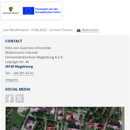
Last Modification: 19.06.2023 - Contact Person:
Webmaster
Sie können eine Nachricht versenden an:
Webmaster
CONTACT
Ihre E-Mailadresse:
Otto-von-Guericke-Universität
Medizinische Fakultät
Universitätsklinikum Magdeburg A.ö.R.
Ihr Anliegen:
Leipziger Str. 44
39120 Magdeburg
Tel.:
+49-391-67-01
Imprint
SOCIAL MEDIA