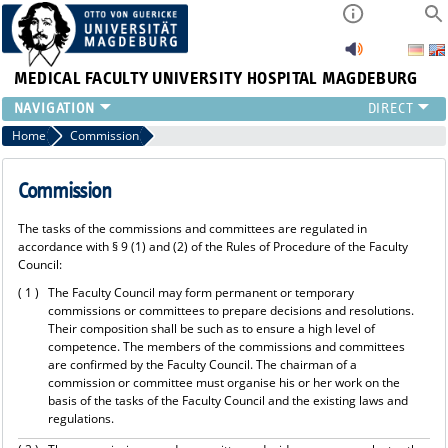
MEDICAL FACULTY
UNIVERSITY HOSPITAL MAGDEBURG
INSTITUTE
Home
Commission
CLINIC
CENTRAL FACILITIES
Commission
RESEARCH
The tasks of the commissions and committees are regulated in
PRESS
accordance with § 9 (1) and (2) of the Rules of Procedure of the Faculty
INTERNATIONAL
Council:
INTRANET
( 1 )
The Faculty Council may form permanent or temporary
ABOUT US
commissions or committees to prepare decisions and resolutions.
Their composition shall be such as to ensure a high level of
competence. The members of the commissions and committees
are confirmed by the Faculty Council. The chairman of a
commission or committee must organise his or her work on the
basis of the tasks of the Faculty Council and the existing laws and
regulations.