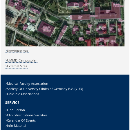
Sicherheitsabfrage:
Show bigger map
UMMD-Campusplan
External Sites
Lösung:
Medical Faculty Association
Society Of University Clinics of Germany E.V. (VUD)
Uniclinic Associations
SERVICE
Find Person
Clinic/Institutions/Facilities
Calendar Of Events
Info Material