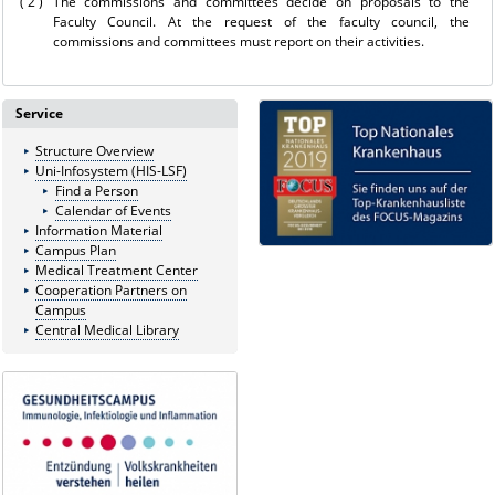
( 2 )
The commissions and committees decide on proposals to the
Faculty Council. At the request of the faculty council, the
commissions and committees must report on their activities.
Service
Structure Overview
Uni-Infosystem (HIS-LSF)
Find a Person
Calendar of Events
Information Material
Campus Plan
Medical Treatment Center
Cooperation Partners on
Campus
Central Medical Library