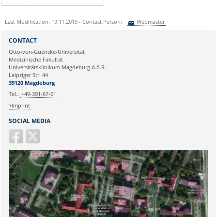
Last Modification: 19.11.2019 - Contact Person:
Webmaster
Sie können eine Nachricht versenden an:
Webmaster
CONTACT
Ihre E-Mailadresse:
Otto-von-Guericke-Universität
Medizinische Fakultät
Universitätsklinikum Magdeburg A.ö.R.
Ihr Anliegen:
Leipziger Str. 44
39120 Magdeburg
Tel.:
+49-391-67-01
Imprint
SOCIAL MEDIA