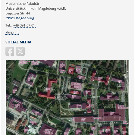
Medizinische Fakultät
Universitätsklinikum Magdeburg A.ö.R.
Ihr Anliegen:
Leipziger Str. 44
39120 Magdeburg
Tel.:
+49-391-67-01
Imprint
SOCIAL MEDIA