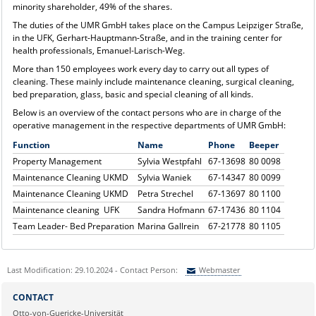
minority shareholder, 49% of the shares.
The duties of the UMR GmbH takes place on the Campus Leipziger Straße,
in the UFK, Gerhart-Hauptmann-Straße, and in the training center for
health professionals, Emanuel-Larisch-Weg.
More than 150 employees work every day to carry out all types of
cleaning. These mainly include maintenance cleaning, surgical cleaning,
bed preparation, glass, basic and special cleaning of all kinds.
Below is an overview of the contact persons who are in charge of the
operative management in the respective departments of UMR GmbH:
Function
Name
Phone
Beeper
Property Management
Sylvia Westpfahl
67-13698
80 0098
Maintenance Cleaning UKMD
Sylvia Waniek
67-14347
80 0099
Maintenance Cleaning UKMD
Petra Strechel
67-13697
80 1100
Maintenance cleaning UFK
Sandra Hofmann
67-17436
80 1104
Team Leader- Bed Preparation
Marina Gallrein
67-21778
80 1105
Last Modification: 29.10.2024 - Contact Person:
Webmaster
Sie können eine Nachricht versenden an:
Webmaster
CONTACT
Ihre E-Mailadresse:
Otto-von-Guericke-Universität