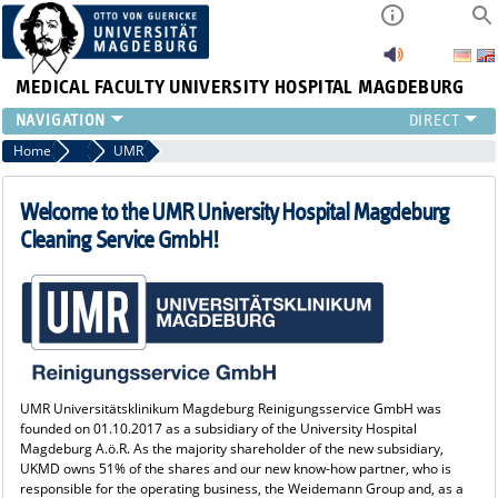
MEDICAL FACULTY
UNIVERSITY HOSPITAL MAGDEBURG
INSTITUTE
Home
Cooperation partners
UMR
CLINIC
CENTRAL FACILITIES
Welcome to the UMR University Hospital Magdeburg
RESEARCH
Cleaning Service GmbH!
PRESS
INTERNATIONAL
INTRANET
ABOUT US
UMR Universitätsklinikum Magdeburg Reinigungsservice GmbH was
founded on 01.10.2017 as a subsidiary of the University Hospital
Magdeburg A.ö.R. As the majority shareholder of the new subsidiary,
UKMD owns 51% of the shares and our new know-how partner, who is
responsible for the operating business, the Weidemann Group and, as a