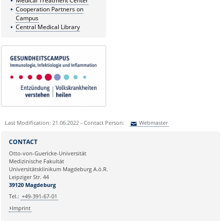
Medical Treatment Center
Cooperation Partners on
Campus
Central Medical Library
Last Modification: 21.06.2022 - Contact Person:
Webmaster
Sie können eine Nachricht versenden an:
Webmaster
CONTACT
Ihre E-Mailadresse:
Otto-von-Guericke-Universität
Medizinische Fakultät
Universitätsklinikum Magdeburg A.ö.R.
Ihr Anliegen:
Leipziger Str. 44
39120 Magdeburg
Tel.:
+49-391-67-01
Imprint