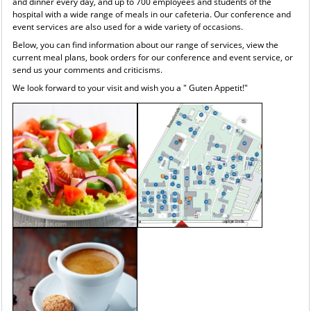
and dinner every day, and up to 700 employees and students of the
hospital with a wide range of meals in our cafeteria. Our conference and
event services are also used for a wide variety of occasions.
Below, you can find information about our range of services, view the
current meal plans, book orders for our conference and event service, or
send us your comments and criticisms.
We look forward to your visit and wish you a " Guten Appetit!"