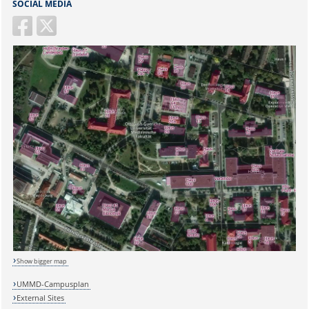
SOCIAL MEDIA
Show bigger map
UMMD-Campusplan
External Sites