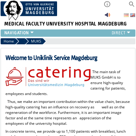
MEDICAL FACULTY
UNIVERSITY HOSPITAL MAGDEBURG
INSTITUTE
Home
Central Facilities
MUKS
CLINIC
CENTRAL FACILITIES
Welcome to Uniklinik Service Magdeburg
RESEARCH
PRESS
The main task of
MUKS GmbH is to
INTERNATIONAL
ensure high-quality
INTRANET
catering for patients,
employees and students.
ABOUT US
Thus, we make an important contribution within the value chain, because
high-quality catering has an influence on recovery as well as on the
regeneration of the workforce. Furthermore, it is an important image
factor and at the same time represents an appreciation of the
employees of the university hospital.
In concrete terms, we provide up to 1,100 patients with breakfast, lunch