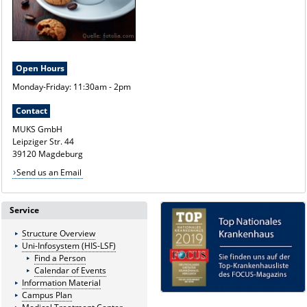
Open Hours
Monday-Friday: 11:30am - 2pm
Contact
MUKS GmbH
Leipziger Str. 44
39120 Magdeburg
Send us an Email
Service
Structure Overview
Uni-Infosystem (HIS-LSF)
Find a Person
Calendar of Events
Information Material
Campus Plan