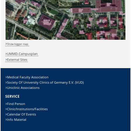
Show bigger map
UMMD-Campusplan
Sicherheitsabfrage:
External Sites
Medical Faculty Association
Society Of University Clinics of Germany E.V. (VUD)
Uniclinic Associations
Lösung:
SERVICE
Find Person
Clinic/Institutions/Facilities
Calendar Of Events
Info Material