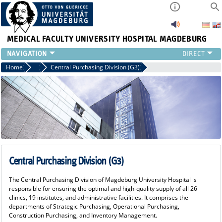
MEDICAL FACULTY
UNIVERSITY HOSPITAL MAGDEBURG
INSTITUTE
Home
Commerical Director's Office
Central Purchasing Division (G3)
CLINIC
CENTRAL FACILITIES
RESEARCH
PRESS
INTERNATIONAL
INTRANET
ABOUT US
Central Purchasing Division (G3)
The Central Purchasing Division of Magdeburg University Hospital is
responsible for ensuring the optimal and high-quality supply of all 26
clinics, 19 institutes, and administrative facilities. It comprises the
departments of Strategic Purchasing, Operational Purchasing,
Construction Purchasing, and Inventory Management.