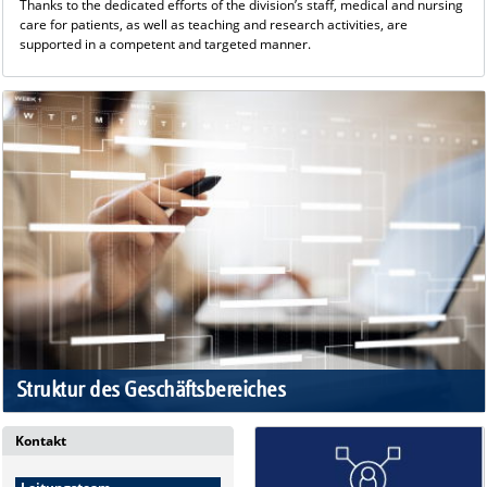
Thanks to the dedicated efforts of the division’s staff, medical and nursing
care for patients, as well as teaching and research activities, are
supported in a competent and targeted manner.
Struktur des Geschäftsbereiches
Kontakt