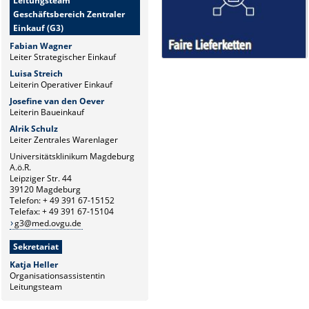
Leitungsteam
Geschäftsbereich Zentraler
Einkauf (G3)
Fabian Wagner
Leiter Strategischer Einkauf
Luisa Streich
Leiterin Operativer Einkauf
Josefine van den Oever
Leiterin Baueinkauf
Alrik Schulz
Leiter Zentrales Warenlager
Universitätsklinikum Magdeburg
A.ö.R.
Leipziger Str. 44
39120 Magdeburg
Telefon: + 49 391 67-15152
Telefax: + 49 391 67-15104
g3@med.ovgu.de
Sekretariat
Katja Heller
Organisationsassistentin
Leitungsteam