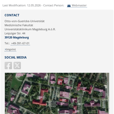
Last Modification: 12.05.2026 - Contact Person:
Webmaster
Sie können eine Nachricht versenden an:
Webmaster
CONTACT
Ihre E-Mailadresse:
Otto-von-Guericke-Universität
Medizinische Fakultät
Universitätsklinikum Magdeburg A.ö.R.
Ihr Anliegen:
Leipziger Str. 44
39120 Magdeburg
Tel.:
+49-391-67-01
Imprint
SOCIAL MEDIA