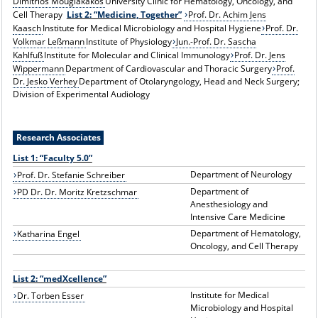
Dimitrios Mougiakakos
University Clinic for Hematology, Oncology, and
Cell Therapy
List 2: “Medicine, Together”
Prof. Dr. Achim Jens
Kaasch
Institute for Medical Microbiology and Hospital Hygiene
Prof. Dr.
Volkmar Leßmann
Institute of Physiology
Jun.-Prof. Dr. Sascha
Kahlfuß
Institute for Molecular and Clinical Immunology
Prof. Dr. Jens
Wippermann
Department of Cardiovascular and Thoracic Surgery
Prof.
Dr. Jesko Verhey
Department of Otolaryngology, Head and Neck Surgery;
Division of Experimental Audiology
Research Associates
List 1: “Faculty 5.0”
Department of Neurology
Prof. Dr. Stefanie Schreiber
Department of
PD Dr. Dr. Moritz Kretzschmar
Anesthesiology and
Intensive Care Medicine
Department of Hematology,
Katharina Engel
Oncology, and Cell Therapy
List 2: “medXcellence”
Institute for Medical
Dr. Torben Esser
Microbiology and Hospital