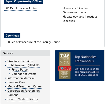
Equal Opportunity Officer
University Clinic for
PD Dr. Ulrike von Arnim
Gastroenterology,
Hepatology, and Infectious
Diseases
Download
Rules of Procedure of the Faculty Council
Service
Structure Overview
Uni-Infosystem (HIS-LSF)
Find a Person
Calendar of Events
Information Material
Campus Plan
Medical Treatment Center
Cooperation Partners on
Campus
Central Medical Library