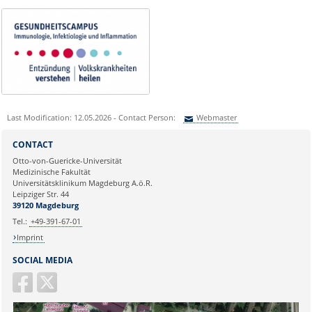
Last Modification: 12.05.2026 - Contact Person:
Webmaster
Sie können eine Nachricht versenden an:
Webmaster
CONTACT
Ihre E-Mailadresse:
Otto-von-Guericke-Universität
Medizinische Fakultät
Universitätsklinikum Magdeburg A.ö.R.
Ihr Anliegen:
Leipziger Str. 44
39120 Magdeburg
Tel.:
+49-391-67-01
Imprint
SOCIAL MEDIA