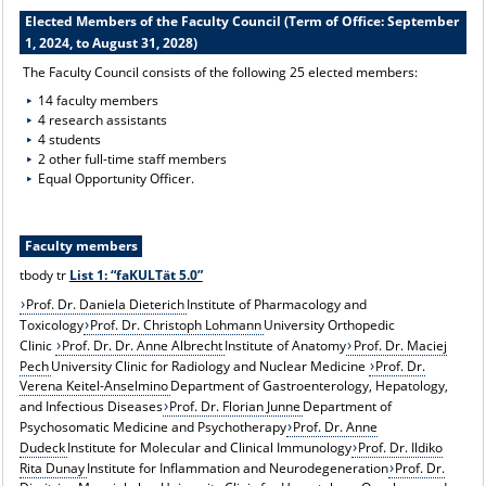
Elected Members of the Faculty Council (Term of Office: September
1, 2024, to August 31, 2028)
The Faculty Council consists of the following 25 elected members:
14 faculty members
4 research assistants
4 students
2 other full-time staff members
Equal Opportunity Officer.
Faculty members
tbody tr
List 1: “faKULTät 5.0”
Prof. Dr. Daniela Dieterich
Institute of Pharmacology and
Toxicology
Prof. Dr. Christoph Lohmann
University Orthopedic
Clinic
Prof. Dr. Dr. Anne Albrecht
Institute of Anatomy
Prof. Dr. Maciej
Pech
University Clinic for Radiology and Nuclear Medicine
Prof. Dr.
Verena Keitel-Anselmino
Department of Gastroenterology, Hepatology,
and Infectious Diseases
Prof. Dr. Florian Junne
Department of
Psychosomatic Medicine and Psychotherapy
Prof. Dr. Anne
Dudeck
Institute for Molecular and Clinical Immunology
Prof. Dr. Ildiko
Rita Dunay
Institute for Inflammation and Neurodegeneration
Prof. Dr.