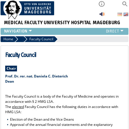
MEDICAL FACULTY
UNIVERSITY HOSPITAL MAGDEBURG
INSTITUTE
Home
Central Facilities
Faculty Council
CLINIC
CENTRAL FACILITIES
Faculty Council
RESEARCH
PRESS
Chair
INTERNATIONAL
Prof. Dr. rer. nat. Daniela C. Dieterich
Dean
INTRANET
ABOUT US
The Faculty Council is a body of the Faculty of Medicine and operates in
accordance with § 2 HMG LSA.
The
elected
Faculty Council has the following duties in accordance with
HMG LSA:
Election of the Dean and the Vice Deans
Approval of the annual financial statements and the explanatory