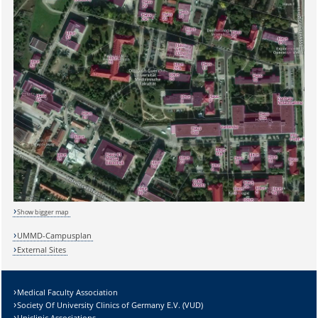
Show bigger map
UMMD-Campusplan
External Sites
Medical Faculty Association
Society Of University Clinics of Germany E.V. (VUD)
Uniclinic Associations