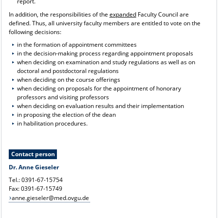
report.
In addition, the responsibilities of the
expanded
Faculty Council are
defined. Thus, all university faculty members are entitled to vote on the
following decisions:
in the formation of appointment committees
in the decision-making process regarding appointment proposals
when deciding on examination and study regulations as well as on
doctoral and postdoctoral regulations
when deciding on the course offerings
when deciding on proposals for the appointment of honorary
professors and visiting professors
when deciding on evaluation results and their implementation
in proposing the election of the dean
in habilitation procedures.
Contact person
Dr. Anne Gieseler
Tel.: 0391-67-15754
Fax: 0391-67-15749
anne.gieseler@med.ovgu.de