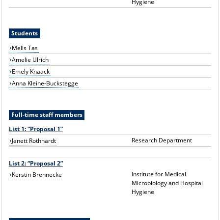
Hygiene
Students
Melis Tas
Amelie Ulrich
Emely Knaack
Anna Kleine-Buckstegge
Full-time staff members
List 1: “Proposal 1”
Research Department
Janett Rothhardt
List 2: “Proposal 2”
Institute for Medical
Kerstin Brennecke
Microbiology and Hospital
Hygiene