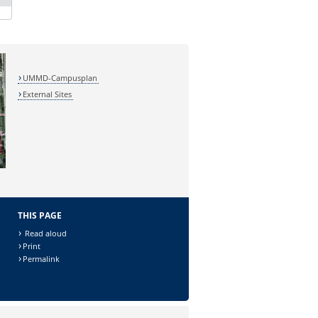
UMMD-Campusplan
External Sites
THIS PAGE
Read aloud
Print
Permalink