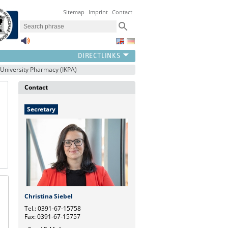
Sitemap
Imprint
Contact
h University Pharmacy (IKPA)
Contact
Secretary
Christina Siebel
Tel.: 0391-67-15758
Fax: 0391-67-15757