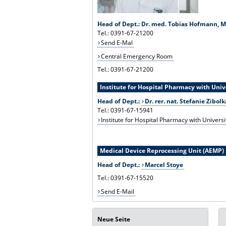
Head of Dept.: Dr. med. Tobias Hofmann, 
Tel.: 0391-67-21200
Send E-Mal
Central Emergency Room
Tel.: 0391-67-21200
Institute for Hospital Pharmacy with Uni
Head of Dept.:
Dr. rer. nat. Stefanie Zibolk
Tel.: 0391-67-15941
Institute for Hospital Pharmacy with Univers
Medical Device Reprocessing Unit (AEMP)
Head of Dept.:
Marcel Stoye
Tel.: 0391-67-15520
Send E-Mail
Neue Seite