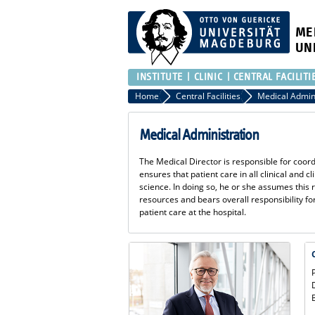
ME
UN
INSTITUTE
CLINIC
CENTRAL FACILITI
Home
Central Facilities
Medical Admin
Medical Administration
The Medical Director is responsible for coord
ensures that patient care in all clinical and c
science. In doing so, he or she assumes this r
resources and bears overall responsibility 
patient care at the hospital.