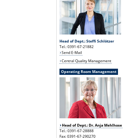
Head of Dept.: Steffi Schlötzer
Tel.: 0391-67-21882
Send E-Mail
Central Quality Management
Operating Room Management
Head of Dept.: Dr. Anja Mehlhose
Tel.: 0391-67-28888
Fax: 0391-67-290270