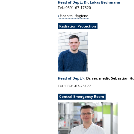
Head of Dept.: Dr. Lukas Bechmann
Tel.: 0391-67-17820
Hospital Hygiene
Radiation Protection
Head of Dept.
: Dr. rer. medic Sebastian H
Tel.: 0391-67-25177
Central Emergency Room