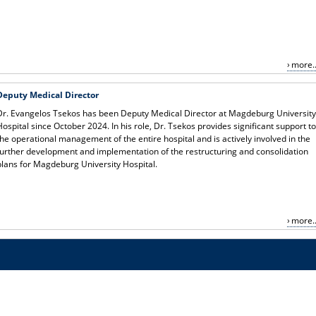
more..
Deputy Medical Director
Dr. Evangelos Tsekos has been Deputy Medical Director at Magdeburg Universit
Hospital since October 2024. In his role, Dr. Tsekos provides significant support t
the operational management of the entire hospital and is actively involved in the
further development and implementation of the restructuring and consolidation
plans for Magdeburg University Hospital.
more..