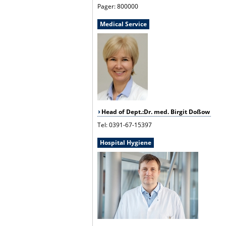
Pager: 800000
Medical Service
Head of Dept.:Dr. med. Birgit Doßow
Tel: 0391-67-15397
Hospital Hygiene