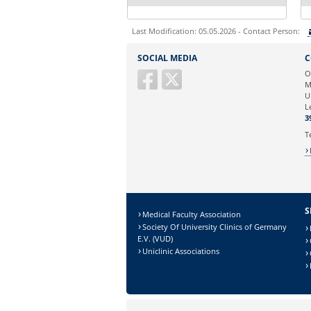
Last Modification: 05.05.2026 - Contact Person:
Sie können eine Nachricht versenden an:
SOCIAL MEDIA
C
Ihre E-Mailadresse:
O
M
U
Ihr Anliegen:
L
3
T
S
Medical Faculty Association
Society Of University Clinics of Germany
E.V. (VUD)
Uniclinic Associations