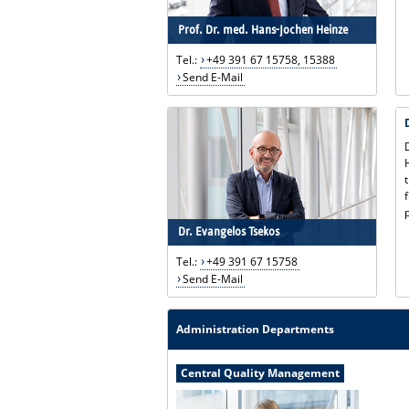
Prof. Dr. med. Hans-Jochen Heinze
Tel.:
+49 391 67 15758, 15388
Send E-Mail
Dr. Evangelos Tsekos
Tel.:
+49 391 67 15758
Send E-Mail
Administration Departments
Central Quality Management