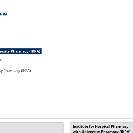
MHBA
versity Pharmacy (IKPA)
a
ity Pharmacy (IKPA)
Institute for Hospital Pharmacy
with University Pharmacy (IKPA)