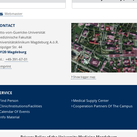
Webmaster
Webmaster
ONTACT
tto-von-Guericke-Universität
edizinische Fakultät
niversitätsklinikum Magdeburg A.ö.R.
eipziger Str. 44
9120 Magdeburg
el.:
+49-391-67-01
Imprint
Show bigger map
ERVICE
Find Person
Medical Supply Center
Clinic/Institutions/Facilities
Cooperation Partners Of The Campus
Calendar Of Events
Info Material
Privacy Policy of the University Medicine Magdeburg