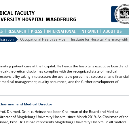
DICAL FACULTY
IVERSITY HOSPITAL MAGDEBURG
ES
RESEARCH
PRESS
INTERNATIONAL
INTRANET
ABOUT US
istration
Occupational Health Service
Institute for Hospital Pharmacy wit
inating patient care at the hospital. He heads the hospital's executive board and
linical-theoretical disciplines complies with the recognized state of medical
esponsibility taking into account the available personnel, structural, and financial
for medical management, quality assurance, and the further development of
Chairman and Medical Director
Prof. Dr. med. Dr. h. c. Heinze has been Chairman of the Board and Medical
Director of Magdeburg University Hospital since March 2019. As Chairman of the
Board, Prof. Dr. Heinze represents Magdeburg University Hospital in all matters.