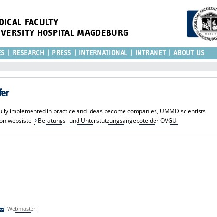
DICAL FACULTY
IVERSITY HOSPITAL MAGDEBURG
ES
RESEARCH
PRESS
INTERNATIONAL
INTRANET
ABOUT US
fer
sfully implemented in practice and ideas become companies, UMMD scientists
ion websiste
Beratungs- und Unterstützungsangebote der OVGU
Webmaster