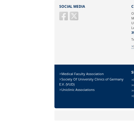
Sie können eine Nachricht versenden an:
SOCIAL MEDIA
C
Ihre E-Mailadresse:
O
M
U
Ihr Anliegen:
L
3
T
S
Medical Faculty Association
Society Of University Clinics of Germany
E.V. (VUD)
Uniclinic Associations
Sicherheitsabfrage:
Lösung: