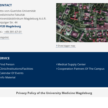
Webmaster
ONTACT
tto-von-Guericke-Universität
edizinische Fakultät
niversitätsklinikum Magdeburg A.ö.R.
eipziger Str. 44
9120 Magdeburg
el.:
+49-391-67-01
Imprint
Show bigger map
ERVICE
Find Person
Medical Supply Center
Clinic/Institutions/Facilities
Cooperation Partners Of The Campus
Calendar Of Events
Info Material
Privacy Policy of the University Medicine Magdeburg