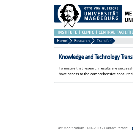
ME
UN
INSTITUTE
CLINIC
CENTRAL FACILITI
Home
Research
Transfer
Knowledge and Technology Trans
To ensure that research results are succes
have access to the comprehensive consultat
Last Modification: 14.06.2023 - Contact Person: