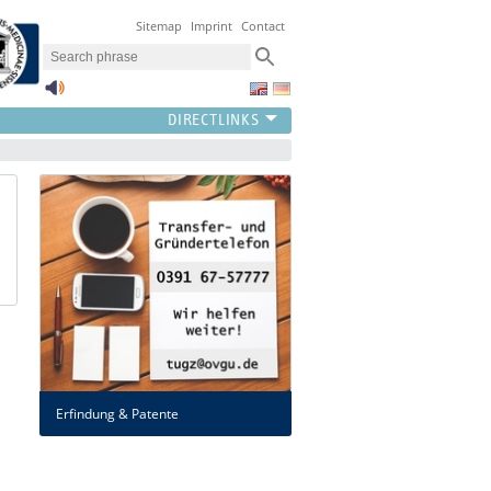
Sitemap
Imprint
Contact
Erfindung & Patente