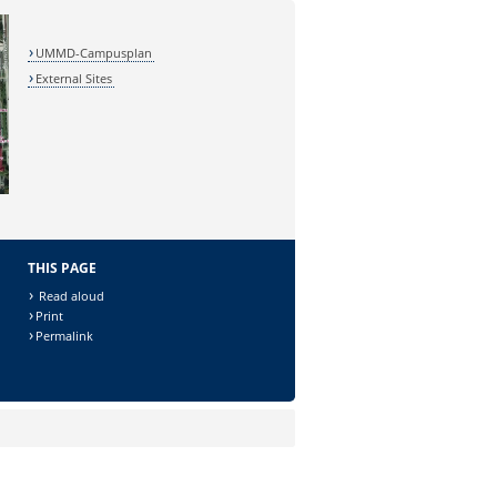
UMMD-Campusplan
External Sites
THIS PAGE
Read aloud
Print
Permalink