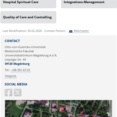
Hospital Spiritual Care
Integrations-Management
Quality of Care and Controlling
Last Modification: 05.02.2026 - Contact Person:
Webmaster
Sie können eine Nachricht versenden an:
Webmaster
CONTACT
Ihre E-Mailadresse:
Otto-von-Guericke-Universität
Medizinische Fakultät
Universitätsklinikum Magdeburg A.ö.R.
Ihr Anliegen:
Leipziger Str. 44
39120 Magdeburg
Tel.:
+49-391-67-01
Imprint
SOCIAL MEDIA