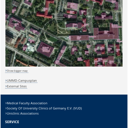
Show bigger map
UMMD-Campusplan
External Sites
Sicherheitsabfrage:
Medical Faculty Association
Society Of University Clinics of Germany E.V. (VUD)
Uniclinic Associations
Lösung:
SERVICE