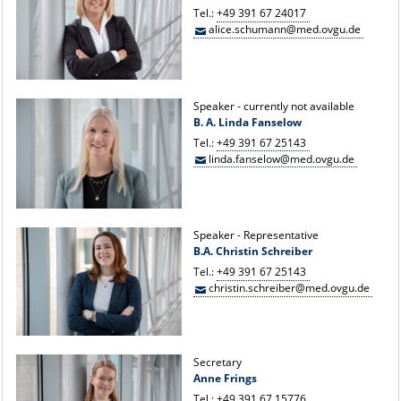
Tel.:
+49 391 67 24017
alice.schumann@med.ovgu.de
Speaker - currently not available
B. A. Linda Fanselow
Tel.:
+49 391 67 25143
linda.fanselow@med.ovgu.de
Speaker - Representative
B.A. Christin Schreiber
Tel.:
+49 391 67 25143
christin.schreiber@med.ovgu.de
Secretary
Anne Frings
Tel.:
+49 391 67 15776