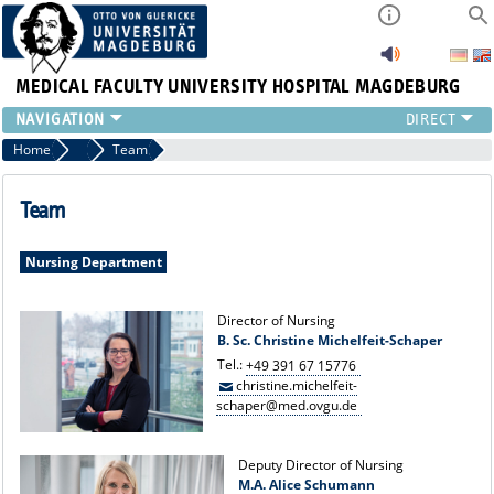
MEDICAL FACULTY
UNIVERSITY HOSPITAL MAGDEBURG
INSTITUTE
Home
Nursing Director
Team
CLINIC
CENTRAL FACILITIES
Team
RESEARCH
PRESS
Nursing Department
INTERNATIONAL
INTRANET
Director of Nursing
B. Sc. Christine Michelfeit-Schaper
ABOUT US
Tel.:
+49 391 67 15776
christine.michelfeit-
schaper@med.ovgu.de
Deputy Director of Nursing
M.A. Alice Schumann