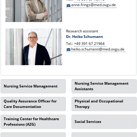
anne.frings@med.ovgu.de
Research assistant
Dr. Heiko Schumann
Tel.:
+49 391 67 21964
heiko.schumann@med.ovgu.de
Nursing Service Management
Nursing Service Management
Assistants
Quality Assurance Officer for
Physical and Occupational
Care Documentation
Therapy
Training Center for Healthcare
Social Services
Professions (AZG)