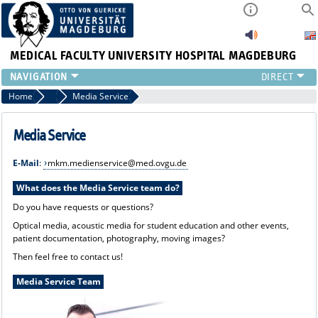
MEDICAL FACULTY
UNIVERSITY HOSPITAL MAGDEBURG
INSTITUTE
Home
Marketing, Communication und Media
Media Service
CLINIC
CENTRAL FACILITIES
Media Service
RESEARCH
E-Mail
:
mkm.medienservice@med.ovgu.de
PRESS
INTERNATIONAL
What does the Media Service team do?
INTRANET
Do you have requests or questions?
ABOUT US
Optical media, acoustic media for student education and other events,
patient documentation, photography, moving images?
Then feel free to contact us!
Media Service Team