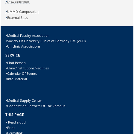
Show bigger map
UMMD-Campusplan
External Sites
Sicherheitsabfrage:
Medical Faculty Association
Society Of University Clinics of Germany E.V. (VUD)
Uniclinic Associations
SERVICE
Find Person
Lösung:
Clinic/Institutions/Facilities
Calendar Of Events
Info Material
Medical Supply Center
Cooperation Partners Of The Campus
THIS PAGE
Read aloud
Print
Permalink