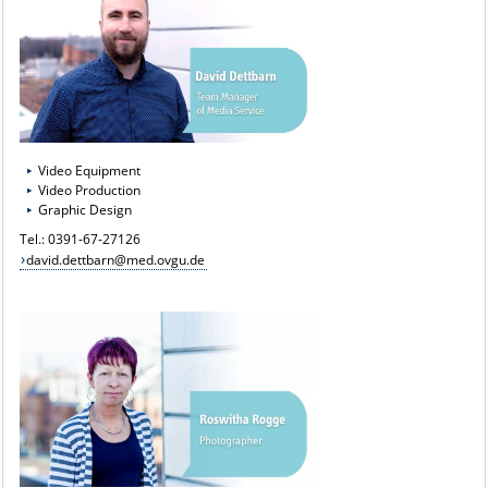
Video Equipment
Video Production
Graphic Design
Tel.: 0391-67-27126
david.dettbarn@med.ovgu.de