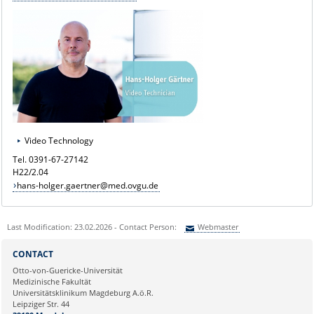
Video Technology
Tel. 0391-67-27142
H22/2.04
hans-holger.gaertner@med.ovgu.de
Last Modification: 23.02.2026 - Contact Person:
Webmaster
Sie können eine Nachricht versenden an:
Webmaster
CONTACT
Ihre E-Mailadresse:
Otto-von-Guericke-Universität
Medizinische Fakultät
Universitätsklinikum Magdeburg A.ö.R.
Ihr Anliegen:
Leipziger Str. 44