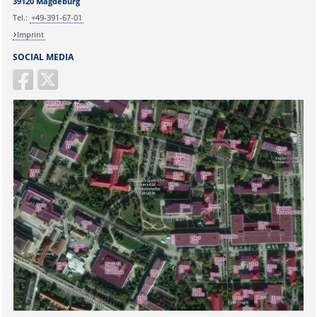
39120 Magdeburg
Tel.:
+49-391-67-01
Imprint
SOCIAL MEDIA