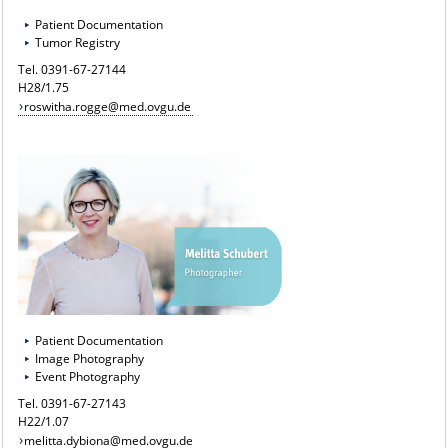
Patient Documentation
Tumor Registry
Tel. 0391-67-27144
H28/1.75
roswitha.rogge@med.ovgu.de
Patient Documentation
Image Photography
Event Photography
Tel. 0391-67-27143
H22/1.07
melitta.dybiona@med.ovgu.de