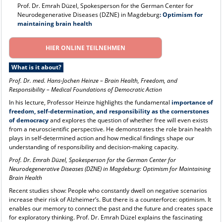
Prof. Dr. Emrah Düzel, Spokesperson for the German Center for
Neurodegenerative Diseases (DZNE) in Magdeburg
: Optimism for
maintaining brain health
HIER ONLINE TEILNEHMEN
What is it about?
Prof. Dr. med. Hans-Jochen Heinze
–
Brain Health, Freedom, and
Responsibility – Medical Foundations of Democratic Action
In his lecture, Professor Heinze highlights the fundamental
importance of
freedom, self-determination, and responsibility as the cornerstones
of democracy
and explores the question of whether free will even exists
from a neuroscientific perspective. He demonstrates the role brain health
plays in self-determined action and how medical findings shape our
understanding of responsibility and decision-making capacity.
Prof. Dr. Emrah Düzel, Spokesperson for the German Center for
Neurodegenerative Diseases (DZNE) in Magdeburg: Optimism for Maintaining
Brain Health
Recent studies show: People who constantly dwell on negative scenarios
increase their risk of Alzheimer’s. But there is a counterforce: optimism. It
enables our memory to connect the past and the future and creates space
for exploratory thinking. Prof. Dr. Emrah Düzel explains the fascinating