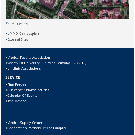
Show bigger map
Sicherheitsabfrage:
UMMD-Campusplan
External Sites
Medical Faculty Association
Society Of University Clinics of Germany E.V. (VUD)
Lösung:
Uniclinic Associations
SERVICE
Find Person
Clinic/Institutions/Facilities
Calendar Of Events
Info Material
Medical Supply Center
Cooperation Partners Of The Campus