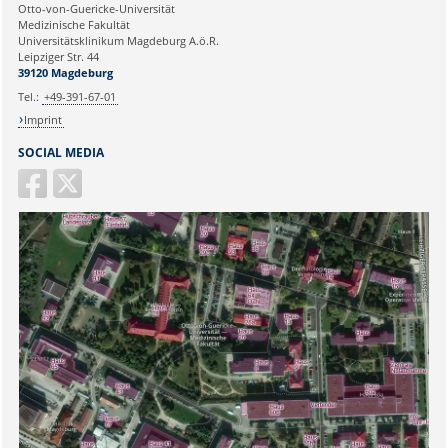
Ihre E-Mailadresse:
Otto-von-Guericke-Universität
Medizinische Fakultät
Universitätsklinikum Magdeburg A.ö.R.
Ihr Anliegen:
Leipziger Str. 44
39120 Magdeburg
Tel.:
+49-391-67-01
Imprint
SOCIAL MEDIA