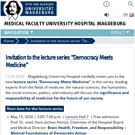
MEDICAL FACULTY
UNIVERSITY HOSPITAL MAGDEBURG
INSTITUTE
Home
News
Invitation to the lecture series “Democracy Meets Medicine”
CLINIC
CENTRAL FACILITIES
Invitation to the lecture series “Democracy Meets
RESEARCH
Medicine”
PRESS
11.02.2026 -
Magdeburg University Hospital cordially invites you to the
INTERNATIONAL
new
lecture series “Democracy Meets Medicine”
. In this series, leading
INTRANET
experts from the fields of medicine, the natural sciences, the humanities,
the social sciences, politics, and industry will discuss the
significance and
ABOUT US
responsibility of medicine for the future of our society
.
Next date for the lecture series
May 19, 2026 | 5:00–7:00 p.m. |
Lecture Hall 7
| Free admission
Prof. Dr. med. Hans-Jochen Heinze, Chairman of the Hospital Board
and Medical Director:
Brain Health, Freedom, and Responsibility –
Medical Foundations of Democratic Action