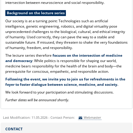
intersection between neuroscience and social responsibility.
Background on the lecture series
Our society is at a turning point: Technologies such as artificial
intelligence, genetic engineering, robotics, and digital virtuality pose
unprecedented challenges to the biological, cultural, and ethical integrity
of humanity. Used correctly, they can pave the way to a stable and
sustainable future. If misused, they threaten to shake the very foundations
of humanity, freedom, and responsibility.
The lecture series therefore
focuses on the intersection of medicine
and democracy
: While politics is responsible for shaping our world,
medicine bears responsibility for the health of the brain and body—the
prerequisite for conscious, empathetic, and responsible action.
Following the event, we invite you to join us for refreshments in the
foyer to foster dialogue between science, medicine, and society.
We look forward to your participation and stimulating discussions.
Further dates will be announced shortly.
Last Modification: 11.05.2026 - Contact Person:
Webmaster
Sie können eine Nachricht versenden an:
Webmaster
CONTACT